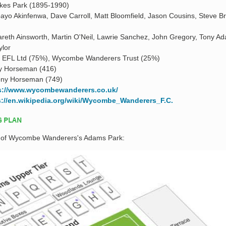
kes Park (1895-1990)
ayo Akinfenwa, Dave Carroll, Matt Bloomfield, Jason Cousins, Steve B
reth Ainsworth, Martin O'Neil, Lawrie Sanchez, John Gregory, Tony A
ylor
a EFL Ltd (75%), Wycombe Wanderers Trust (25%)
y Horseman (416)
ony Horseman (749)
s://www.wycombewanderers.co.uk/
s://en.wikipedia.org/wiki/Wycombe_Wanderers_F.C.
G PLAN
an of Wycombe Wanderers's Adams Park: