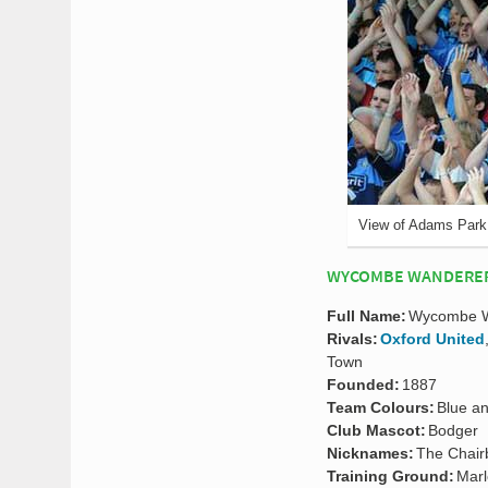
View of Adams Park
WYCOMBE WANDERERS
Full Name:
Wycombe Wa
Rivals:
Oxford United
Town
Founded:
1887
Team Colours:
Blue a
Club Mascot:
Bodger
Nicknames:
The Chair
Training Ground:
Mar