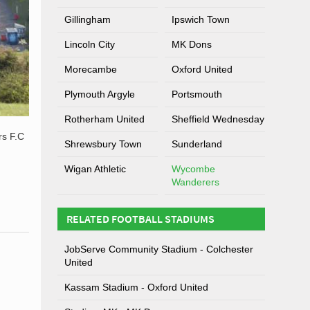
Gillingham
Ipswich Town
Lincoln City
MK Dons
Morecambe
Oxford United
Plymouth Argyle
Portsmouth
Rotherham United
Sheffield Wednesday
rs F.C
Shrewsbury Town
Sunderland
Wigan Athletic
Wycombe
Wanderers
RELATED FOOTBALL STADIUMS
JobServe Community Stadium - Colchester
United
Kassam Stadium - Oxford United