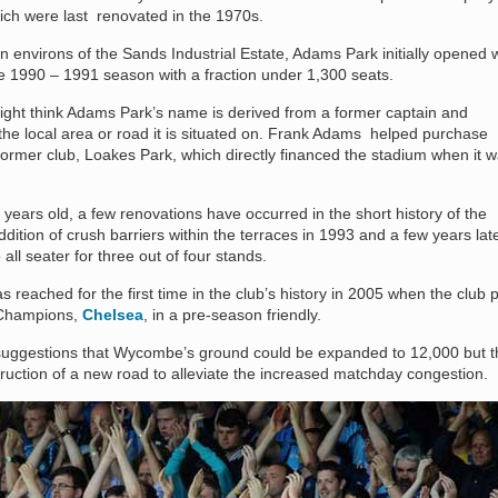
ich were last renovated in the 1970s.
n environs of the Sands Industrial Estate, Adams Park initially opened w
he 1990 – 1991 season with a fraction under 1,300 seats.
ight think Adams Park’s name is derived from a former captain and
the local area or road it is situated on. Frank Adams helped purchase
mer club, Loakes Park, which directly financed the stadium when it 
years old, a few renovations have occurred in the short history of the
dition of crush barriers within the terraces in 1993 and a few years late
all seater for three out of four stands.
 reached for the first time in the club’s history in 2005 when the club 
hampions,
Chelsea
, in a pre-season friendly.
uggestions that Wycombe’s ground could be expanded to 12,000 but t
ruction of a new road to alleviate the increased matchday congestion.