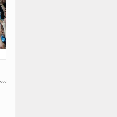
Slough