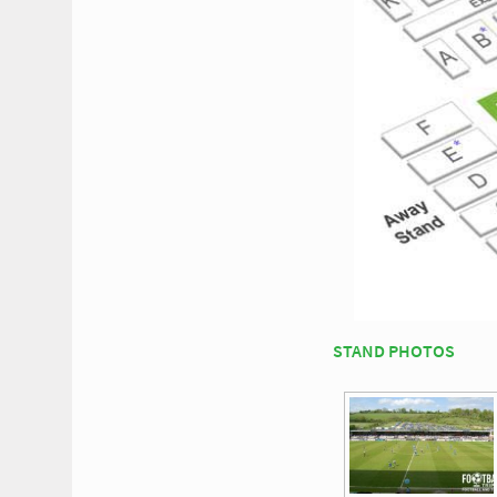
STAND PHOTOS