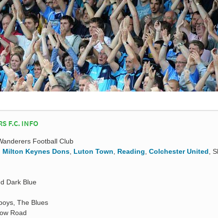
 F.C. INFO
nderers Football Club
,
Milton Keynes Dons
,
Luton Town
,
Reading
,
Colchester United
, 
nd Dark Blue
boys, The Blues
low Road