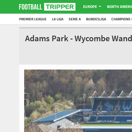
EUROPE
NORTH AMERI
PREMIER LEAGUE
LA LIGA
SERIE A
BUNDESLIGA
CHAMPIONS 
Adams Park - Wycombe Wand