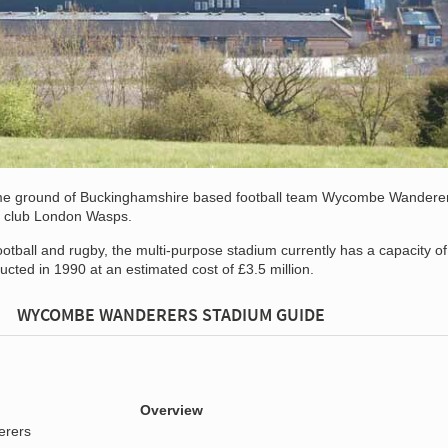
me ground of Buckinghamshire based football team Wycombe Wandere
n club London Wasps.
ootball and rugby, the multi-purpose stadium currently has a capacity of
cted in 1990 at an estimated cost of £3.5 million.
WYCOMBE WANDERERS STADIUM GUIDE
Overview
rers