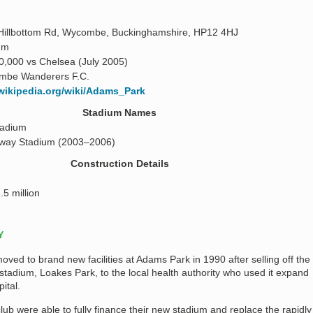
Hillbottom Rd, Wycombe, Buckinghamshire, HP12 4HJ
 m
0,000 vs Chelsea (July 2005)
mbe Wanderers F.C.
.wikipedia.org/wiki/Adams_Park
Stadium Names
tadium
way Stadium (2003–2006)
Construction Details
.5 million
Y
d to brand new facilities at Adams Park in 1990 after selling off the
 stadium, Loakes Park, to the local health authority who used it expand
ital.
club were able to fully finance their new stadium and replace the rapidly