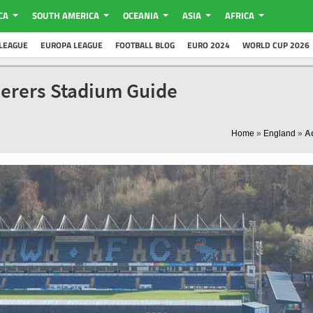
CA
SOUTH AMERICA
OCEANIA
ASIA
AFRICA
LEAGUE
EUROPA LEAGUE
FOOTBALL BLOG
EURO 2024
WORLD CUP 2026
erers Stadium Guide
Home
»
England
»
A