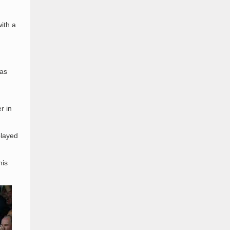
ith a
was
r in
played
his