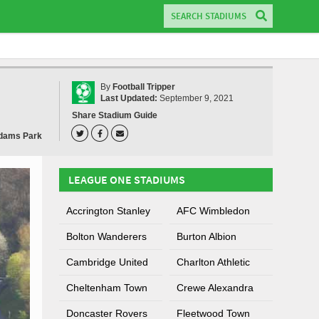
By
Football Tripper
Last Updated:
September 9, 2021
Share Stadium Guide
dams Park
LEAGUE ONE STADIUMS
Accrington Stanley
AFC Wimbledon
Bolton Wanderers
Burton Albion
Cambridge United
Charlton Athletic
Cheltenham Town
Crewe Alexandra
Doncaster Rovers
Fleetwood Town