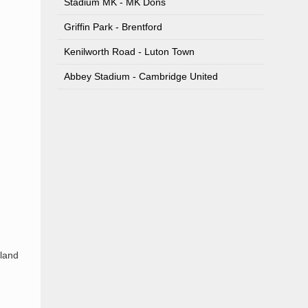
Stadium MK - MK Dons
Griffin Park - Brentford
Kenilworth Road - Luton Town
Abbey Stadium - Cambridge United
 land