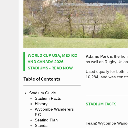
WORLD CUP USA, MEXICO
Adams Park
is the ho
AND CANADA 2026
as well as Rugby Unio
STADIUMS - READ NOW
Used equally for both f
10,284, and was constru
Table of Contents
Stadium Guide
Stadium Facts
STADIUM FACTS
History
Wycombe Wanderers
F.C.
Seating Plan
Team:
Wycombe Wande
Stands