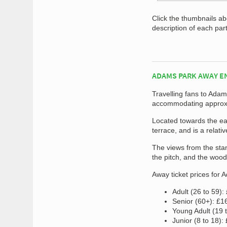
Click the thumbnails a
description of each par
ADAMS PARK AWAY E
Travelling fans to Ada
accommodating approxi
Located towards the eas
terrace, and is a relati
The views from the sta
the pitch, and the wood
Away ticket prices for 
Adult (26 to 59):
Senior (60+): £1
Young Adult (19 
Junior (8 to 18):