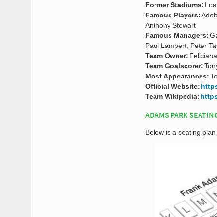
Former Stadiums:
Loa
Famous Players:
Adeb
Anthony Stewart
Famous Managers:
Ga
Paul Lambert, Peter Ta
Team Owner:
Felician
Team Goalscorer:
Ton
Most Appearances:
T
Official Website:
http
Team Wikipedia:
http
ADAMS PARK SEATIN
Below is a seating pl