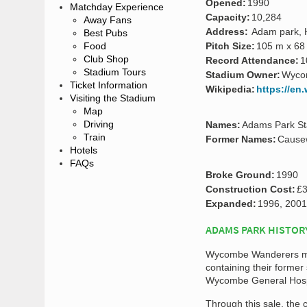
Opened:
1990
Matchday Experience
Capacity:
10,284
Away Fans
Address:
Adam park, 
Best Pubs
Food
Pitch Size:
105 m x 68
Club Shop
Record Attendance:
1
Stadium Tours
Stadium Owner:
Wyco
Ticket Information
Wikipedia:
https://en
Visiting the Stadium
Map
Driving
Names:
Adams Park S
Train
Former Names:
Cause
Hotels
FAQs
Broke Ground:
1990
Construction Cost:
£3
Expanded:
1996, 2001
ADAMS PARK HISTOR
Wycombe Wanderers move
containing their former
Wycombe General Hosp
Through this sale, the 