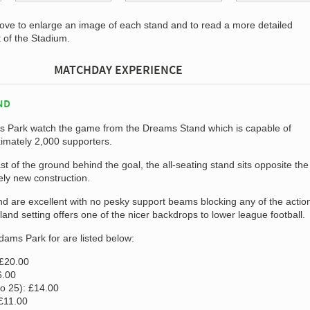
bove to enlarge an image of each stand and to read a more detailed
t of the Stadium.
MATCHDAY EXPERIENCE
ND
ms Park watch the game from the Dreams Stand which is capable of
mately 2,000 supporters.
t of the ground behind the goal, the all-seating stand sits opposite th
vely new construction.
nd are excellent with no pesky support beams blocking any of the actio
land setting offers one of the nicer backdrops to lower league football.
Adams Park for are listed below:
 £20.00
6.00
to 25): £14.00
 £11.00