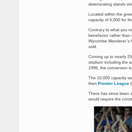
deteriorating stands wh
Located within the gree
capacity of 6,000 for t
Contrary to what you m
benefactor rather than 
Wycombe Wanderer’s for
sold.
Coming up to nearly 25 
stadium including the ad
1996, the conversion to 
The 10,000 capacity was
then
Premier League
C
There has since been s
would require the const