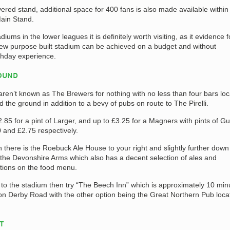
overed stand, additional space for 400 fans is also made available within
Main Stand.
iums in the lower leagues it is definitely worth visiting, as it evidence f
ew purpose built stadium can be achieved on a budget and without
chday experience.
ROUND
 aren’t known as The Brewers for nothing with no less than four bars lo
 the ground in addition to a bevy of pubs on route to The Pirelli.
2.85 for a pint of Larger, and up to £3.25 for a Magners with pints of G
0 and £2.75 respectively.
n there is the Roebuck Ale House to your right and slightly further down
 is the Devonshire Arms which also has a decent selection of ales and
tions on the food menu.
 to the stadium then try “The Beech Inn” which is approximately 10 min
n Derby Road with the other option being the Great Northern Pub loca
AT