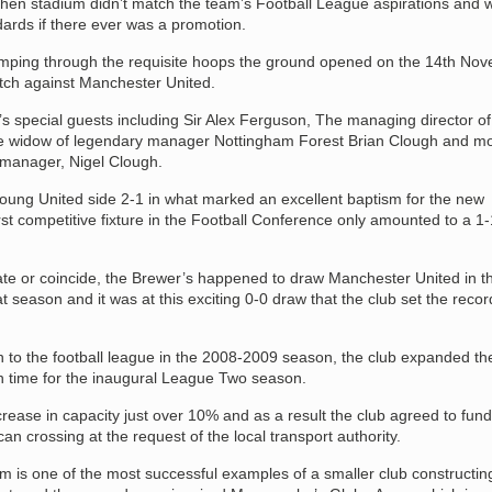
r then stadium didn’t match the team’s Football League aspirations and 
ndards if there ever was a promotion.
jumping through the requisite hoops the ground opened on the 14th No
atch against Manchester United.
special guests including Sir Alex Ferguson, The managing director of P
e widow of legendary manager Nottingham Forest Brian Clough and m
 manager, Nigel Clough.
oung United side 2-1 in what marked an excellent baptism for the new
rst competitive fixture in the Football Conference only amounted to a 1
ate or coincide, the Brewer’s happened to draw Manchester United in th
t season and it was at this exciting 0-0 draw that the club set the recor
 to the football league in the 2008-2009 season, the club expanded th
n time for the inaugural League Two season.
rease in capacity just over 10% and as a result the club agreed to fund
an crossing at the request of the local transport authority.
ium is one of the most successful examples of a smaller club constructing