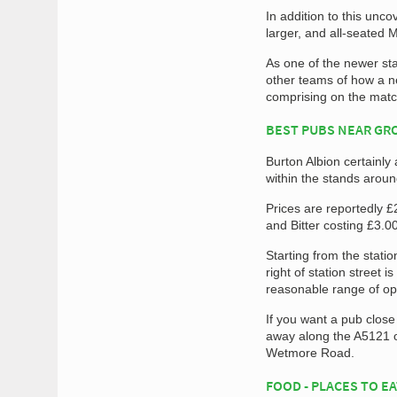
In addition to this unc
larger, and all-seated 
As one of the newer stad
other teams of how a n
comprising on the mat
BEST PUBS NEAR G
Burton Albion certainly
within the stands around
Prices are reportedly £
and Bitter costing £3.0
Starting from the statio
right of station street
reasonable range of op
If you want a pub close
away along the A5121 o
Wetmore Road.
FOOD - PLACES TO E