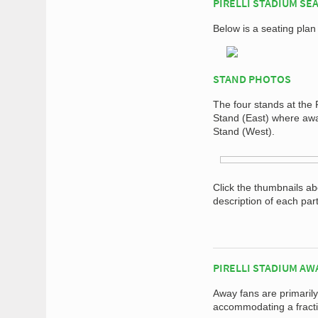
PIRELLI STADIUM SE
Below is a seating plan 
STAND PHOTOS
The four stands at the 
Stand (East) where away
Stand (West).
Click the thumbnails a
description of each par
PIRELLI STADIUM AW
Away fans are primarily
accommodating a fracti