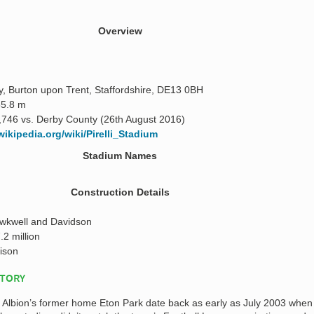
Overview
, Burton upon Trent, Staffordshire, DE13 0BH
65.8 m
,746 vs. Derby County (26th August 2016)
wikipedia.org/wiki/Pirelli_Stadium
Stadium Names
Construction Details
awkwell and Davidson
.2 million
ison
STORY
n Albion’s former home Eton Park date back as early as July 2003 when