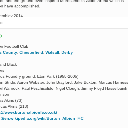
et, and the ground even inspired Morecambe’s Globe Arena which is
on have accomplished.
ium
O
on Football Club
s County
,
Chesterfield
,
Walsall
,
Derby
and Black
ers
yds Foundry ground, Eton Park (1958-2005)
en Stride, Aaron Webster, John Brayford, Jake Buxton, Marcus Harnes
il Warnock, Paul Peschisolido, Nigel Clough, Jimmy Floyd Hasselbaink
inson
as Akins (73)
cas Akins (213)
s://www.burtonalbionfc.co.uk/
s://en.wikipedia.org/wiki/Burton_Albion_F.C.