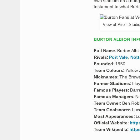
own stadium on a budg
testament to what Burt
View of Pirelli Stad
BURTON ALBION INF
Full Name:
Burton Albi
Rivals:
Port Vale
,
Nott
Founded:
1950
Team Colours:
Yellow 
Nicknames:
The Brew
Former Stadiums:
Llo
Famous Players:
Darr
Famous Managers:
Ne
Team Owner:
Ben Rob
Team Goalscorer:
Luc
Most Appearances:
Lu
Official Website:
http
Team Wikipedia:
http