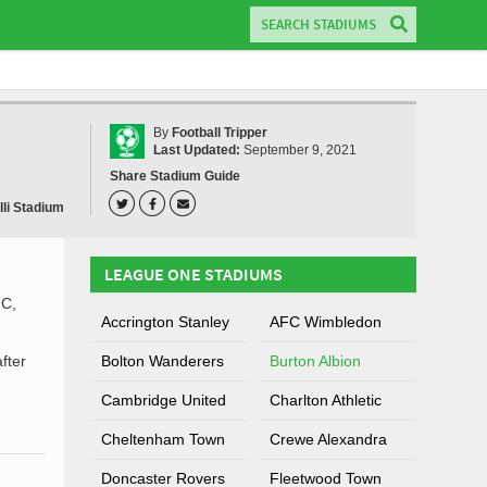
By
Football Tripper
Last Updated:
September 9, 2021
Share Stadium Guide
lli Stadium
LEAGUE ONE STADIUMS
.C,
Accrington Stanley
AFC Wimbledon
fter
Bolton Wanderers
Burton Albion
Cambridge United
Charlton Athletic
Cheltenham Town
Crewe Alexandra
Doncaster Rovers
Fleetwood Town