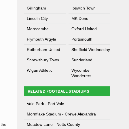
Gillingham
Ipswich Town
Lincoln City
MK Dons
Morecambe
Oxford United
Plymouth Argyle
Portsmouth
Rotherham United
Sheffield Wednesday
Shrewsbury Town
Sunderland
Wigan Athletic
Wycombe
Wanderers
RELATED FOOTBALL STADIUMS
Vale Park - Port Vale
Mornflake Stadium - Crewe Alexandra
 the
Meadow Lane - Notts County