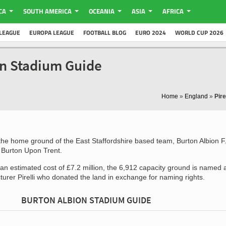
CA
SOUTH AMERICA
OCEANIA
ASIA
AFRICA
LEAGUE
EUROPA LEAGUE
FOOTBALL BLOG
EURO 2024
WORLD CUP 2026
ion Stadium Guide
Home
»
England
»
Pire
the home ground of the East Staffordshire based team, Burton Albion F
f Burton Upon Trent.
an estimated cost of £7.2 million, the 6,912 capacity ground is named a
cturer Pirelli who donated the land in exchange for naming rights.
BURTON ALBION STADIUM GUIDE