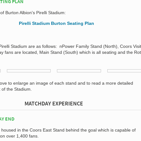
ATING PLAN
of Burton Albion's Pirelli Stadium:
Pirelli Stadium are as follows: nPower Family Stand (North), Coors Visi
 fans are located, Main Stand (South) which is all seating and the Rot
bove to enlarge an image of each stand and to read a more detailed
t of the Stadium.
MATCHDAY EXPERIENCE
AY END
 housed in the Coors East Stand behind the goal which is capable of
on over 1,400 fans.