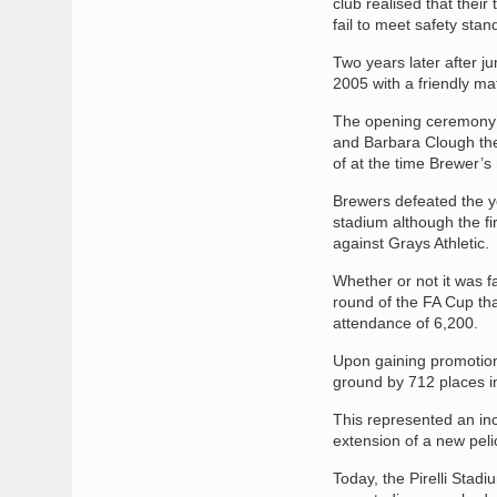
club realised that thei
fail to meet safety sta
Two years later after 
2005 with a friendly m
The opening ceremony’s 
and Barbara Clough th
of at the time Brewer’s
Brewers defeated the y
stadium although the fi
against Grays Athletic.
Whether or not it was f
round of the FA Cup tha
attendance of 6,200.
Upon gaining promotion
ground by 712 places i
This represented an inc
extension of a new pelic
Today, the Pirelli Stad