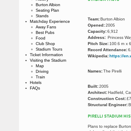
Burton Albion
Seating Plan
Stands
Team:
Burton Albion
Matchday Experience
Opened:
2005
Away Fans
Capacity:
6,912
Best Pubs
Address:
Princess Way
Food
Club Shop
Pitch Size:
100.6 m x 
Stadium Tours
Record Attendance:
6
Ticket Information
Wikipedia:
https://en.
Visiting the Stadium
Map
Names:
The Pirelli
Driving
Train
Hotels
Built:
2005
FAQs
Architect:
Hadfield, C
Construction Cost:
£7
Structural Engineer:
B
PIRELLI STADIUM HI
Plans to replace Burto