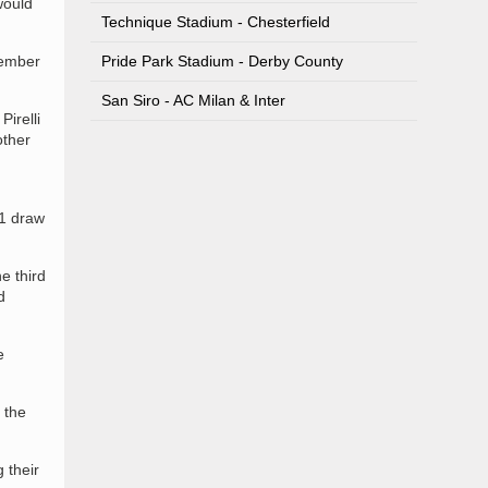
would
Technique Stadium - Chesterfield
vember
Pride Park Stadium - Derby County
San Siro - AC Milan & Inter
irelli
other
-1 draw
e third
d
e
 the
 their