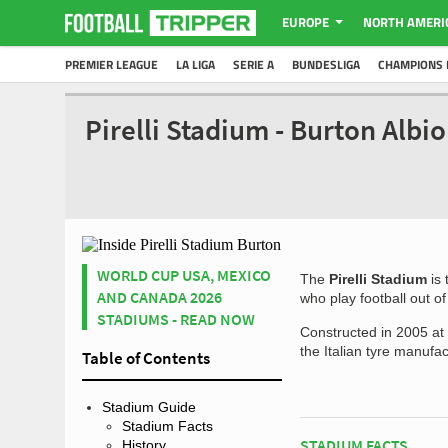
EUROPE
NORTH AMERI
PREMIER LEAGUE
LA LIGA
SERIE A
BUNDESLIGA
CHAMPIONS 
Pirelli Stadium - Burton Alb
WORLD CUP USA, MEXICO
The
Pirelli Stadium
is 
AND CANADA 2026
who play football out o
STADIUMS - READ NOW
Constructed in 2005 at 
the Italian tyre manufa
Table of Contents
Stadium Guide
Stadium Facts
STADIUM FACTS
History