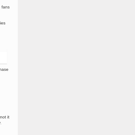
 fans
ies
chase
ot it
.