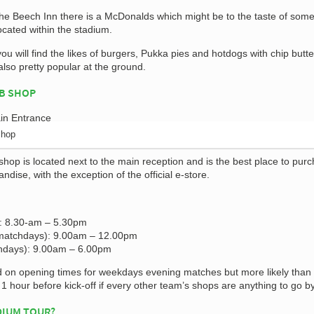
he Beech Inn there is a McDonalds which might be to the taste of some
ocated within the stadium.
ou will find the likes of burgers, Pukka pies and hotdogs with chip butte
also pretty popular at the ground.
B SHOP
Shop
shop is located next to the main reception and is the best place to pur
dise, with the exception of the official e-store.
: 8.30-am – 5.30pm
matchdays): 9.00am – 12.00pm
hdays): 9.00am – 6.00pm
rd on opening times for weekdays evening matches but more likely than n
t 1 hour before kick-off if every other team’s shops are anything to go by
DIUM TOUR?