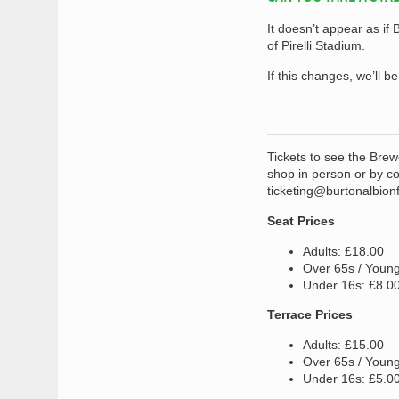
It doesn’t appear as if
of Pirelli Stadium.
If this changes, we’ll b
Tickets to see the Brew
shop in person or by co
ticketing@burtonalbion
Seat Prices
Adults: £18.00
Over 65s / Young
Under 16s: £8.0
Terrace Prices
Adults: £15.00
Over 65s / Young
Under 16s: £5.0