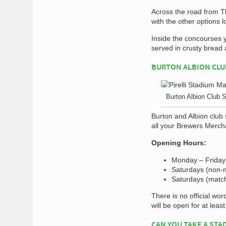
Across the road from T
with the other options l
Inside the concourses y
served in crusty bread 
BURTON ALBION CLU
Burton Albion Club 
Burton and Albion club 
all your Brewers Merchan
Opening Hours:
Monday – Friday
Saturdays (non-
Saturdays (matc
There is no official wo
will be open for at leas
CAN YOU TAKE A STA