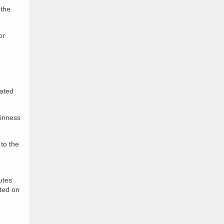
 the
or
cated
uinness
 to the
utes
ted on