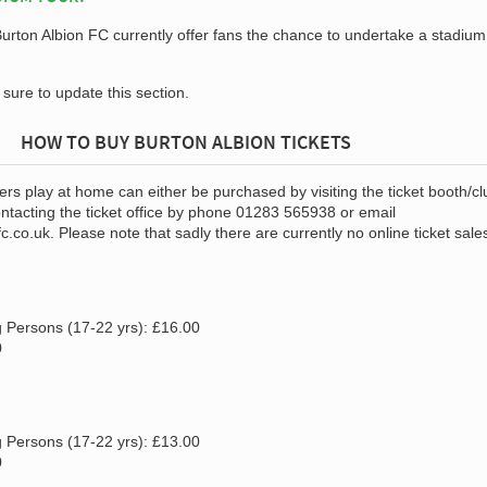
 Burton Albion FC currently offer fans the chance to undertake a stadium
e sure to update this section.
HOW TO BUY BURTON ALBION TICKETS
ers play at home can either be purchased by visiting the ticket booth/cl
ntacting the ticket office by phone 01283 565938 or email
fc.co.uk
. Please note that sadly there are currently no online ticket sale
 Persons (17-22 yrs): £16.00
0
 Persons (17-22 yrs): £13.00
0