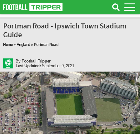
Portman Road - Ipswich Town Stadium
Guide
Home
»
England
»
Portman Road
By
Football Tripper
Last Updated:
September 9, 2021