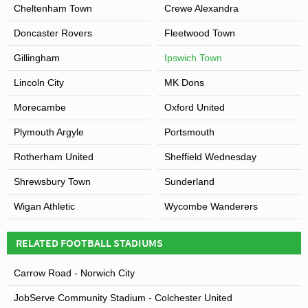
Cheltenham Town
Crewe Alexandra
Doncaster Rovers
Fleetwood Town
Gillingham
Ipswich Town
Lincoln City
MK Dons
Morecambe
Oxford United
Plymouth Argyle
Portsmouth
Rotherham United
Sheffield Wednesday
Shrewsbury Town
Sunderland
Wigan Athletic
Wycombe Wanderers
RELATED FOOTBALL STADIUMS
Carrow Road - Norwich City
JobServe Community Stadium - Colchester United