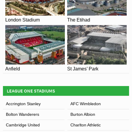
This is why the move to rename stands after Sir Bobby
Robson and Sir Alf Ramsay in recent years have proved
London Stadium
The Etihad
popular with fans.
Anfield
St James’ Park
LEAGUE ONE STADIUMS
View of Portman Road
Accrington Stanley
AFC Wimbledon
Bolton Wanderers
Burton Albion
Cambridge United
Charlton Athletic