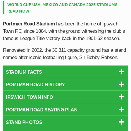
WORLD CUP USA, MEXICO AND CANADA 2026 STADIUMS -
READ NOW
Portman Road Stadium
has been the home of Ipswich
Town F.C since 1884, with the ground witnessing the club’s
famous League Title victory back in the 1961-62 season.
Renovated in 2002, the 30,311 capacity ground has a stand
named after iconic footballing figure, Sir Bobby Robson.
STADIUM FACTS
PORTMAN ROAD HISTORY
Overview
Team:
Ipswich Town
IPSWICH TOWN INFO
Portman Road has been the home ground of Ipswich
Opened:
1884
Town F.C since 1884, making it one of the oldest grounds
PORTMAN ROAD SEATING PLAN
Capacity:
30,311
Full Name:
Ipswich Town Football Club
in Britain which is still in use today.
Address:
Portman Road, Ipswich, Suffolk, IP1 2DA
Rivals:
Norwich City (East Anglian Derby)
,
Colchester United
,
STAND PHOTOS
Below is a seating plan of Ipswich Town's Portman Road:
Previously in the club’s formative years, the Tractor
Pitch Size:
102 m x 67 m
Cambridge United
,
Southend United
Boys had played at Bloomhill Park however the facilities
Record Attendance:
30,152 vs Norwich City (21st December