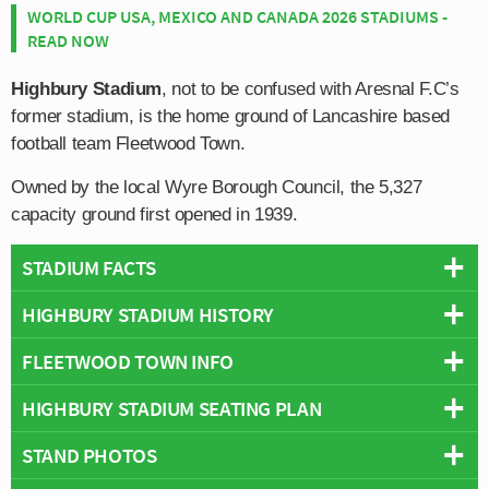
WORLD CUP USA, MEXICO AND CANADA 2026 STADIUMS -
READ NOW
Highbury Stadium
, not to be confused with Aresnal F.C’s
former stadium, is the home ground of Lancashire based
football team Fleetwood Town.
Owned by the local Wyre Borough Council, the 5,327
capacity ground first opened in 1939.
STADIUM FACTS
HIGHBURY STADIUM HISTORY
Overview
Team:
Fleetwood Town
FLEETWOOD TOWN INFO
Fleetwood Town first moved to their current Highbury
Opened:
1939
Stadium at the start of the Second World War in 1939,
HIGHBURY STADIUM SEATING PLAN
Capacity:
5,327
Full Name:
Fleetwood Town Football Club
after previously playing on a pitch located next to North
Address:
Park Avenue, Fleetwood, Lancashire, FY7 6SP
Rivals:
Blackpool
,
Morecambe
,
Preston North End
, Southport,
Euston Hotel.
STAND PHOTOS
Below is a seating plan of Fleetwood Town's Highbury
Pitch Size:
115 × 71 yards
Barrow
Stadium:
Not to be confused with
Arsenal Stadium
which was
Record Attendance:
6,150 vs Rochdale (13th November 1965)