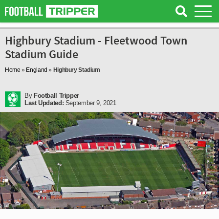
Highbury Stadium - Fleetwood Town
Stadium Guide
Home
»
England
»
Highbury Stadium
By
Football Tripper
Last Updated:
September 9, 2021