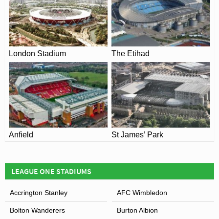
south, and the third phase saw the addition of the new
marque main stand.
Costing £2 million pounds in total, the creation of the
Percy Ronson Terrace in 2007 remarkably represented
London Stadium
The Etihad
the first new stand to be constructed at Highbury since
1939.
Anfield
St James’ Park
LEAGUE ONE STADIUMS
Accrington Stanley
AFC Wimbledon
Bolton Wanderers
Burton Albion