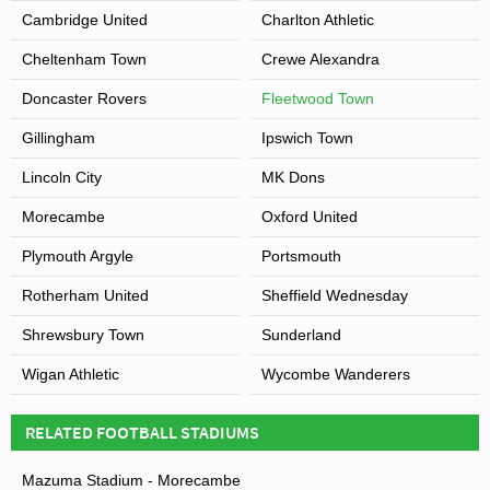
Cambridge United
Charlton Athletic
Cheltenham Town
Crewe Alexandra
Doncaster Rovers
Fleetwood Town
Gillingham
Ipswich Town
Lincoln City
MK Dons
Morecambe
Oxford United
Plymouth Argyle
Portsmouth
Rotherham United
Sheffield Wednesday
Shrewsbury Town
Sunderland
Wigan Athletic
Wycombe Wanderers
RELATED FOOTBALL STADIUMS
Mazuma Stadium - Morecambe