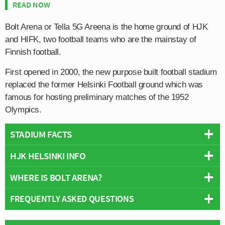
READ NOW
Bolt Arena or Tella 5G Areena is the home ground of HJK
and HIFK, two football teams who are the mainstay of
Finnish football.
First opened in 2000, the new purpose built football stadium
replaced the former Helsinki Football ground which was
famous for hosting preliminary matches of the 1952
Olympics.
STADIUM FACTS
HJK HELSINKI INFO
Overview
Team:
HJK Helsinki
WHERE IS BOLT ARENA?
Full Name:
Helsingin Jalkapalloklubi
Opened:
2000
Rivals:
HIFK Fotboll, FC Kiffen 08, Helsingin Palloseura, FC
FREQUENTLY ASKED QUESTIONS
Capacity:
10,770
Bolt Arena is located next to the larger Hesinki Olympic
Jokerit, FC Haka
Address:
Urheilukatu 5, Helsinki, Uusimaa, 00250
Stadium within the wider sports Complex.
Founded:
1907
Pitch Size:
105 m x 68 m
WHO PLAYS AT BOLT ARENA?