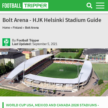
Bolt Arena - HJK Helsinki Stadium Guide
Home
»
Finland
»
Bolt Arena
By
Football Tripper
Last Updated:
September 5, 2021
WORLD CUP USA, MEXICO AND CANADA 2026 STADIUMS -