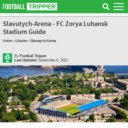
Slavutych-Arena - FC Zorya Luhansk
Stadium Guide
Home
»
Ukraine
»
Slavutych-Arena
By
Football Tripper
Last Updated:
September 6, 2021