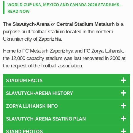
WORLD CUP USA, MEXICO AND CANADA 2026 STADIUMS -
READ NOW
The
Slavutych-Arena
or
Central Stadium Metalurh
is a
purpose built football stadium located in the northern
Ukrainian city of Zaporizhia.
Home to FC Metalurh Zaporizhya and FC Zorya Luhansk,
the 12,000 capacity stadium was last renovated in 2006 at
the request of the football association.
STADIUM FACTS
SLAVUTYCH-ARENA HISTORY
Overview
Team:
FC Zorya Luhansk
ZORYA LUHANSK INFO
Slavutych-Arena dates back to the early 20th century
Opened:
2006
when it first opened in May 1938 as “Central Stadium
SLAVUTYCH-ARENA SEATING PLAN
Capacity:
11,883
Full Name:
Football Club Zorya Luhansk
Metalurh” as a multi-purpose sports stadium complete
Address:
Lobanovskoho Street 21, Zaporizhia, Zaporizhia
Founded:
1923
with athletics track.
STAND PHOTOS
Below is a seating plan of FC Zorya Luhansk's
Oblast, 69000