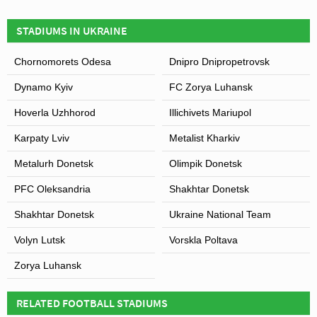
STADIUMS IN UKRAINE
Chornomorets Odesa
Dnipro Dnipropetrovsk
View of Slavutych-Arena
Dynamo Kyiv
FC Zorya Luhansk
Hoverla Uzhhorod
Illichivets Mariupol
Karpaty Lviv
Metalist Kharkiv
Metalurh Donetsk
Olimpik Donetsk
PFC Oleksandria
Shakhtar Donetsk
Shakhtar Donetsk
Ukraine National Team
Volyn Lutsk
Vorskla Poltava
Zorya Luhansk
RELATED FOOTBALL STADIUMS