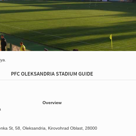
ya.
PFC OLEKSANDRIA STADIUM GUIDE
Overview
a
enka St, 58, Oleksandria, Kirovohrad Oblast, 28000