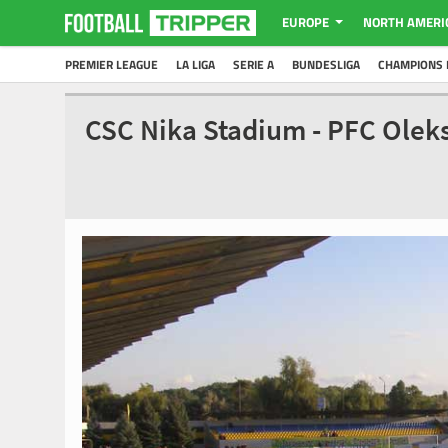
EUROPE
NORTH AMERI
PREMIER LEAGUE
LA LIGA
SERIE A
BUNDESLIGA
CHAMPIONS 
CSC Nika Stadium - PFC Olek