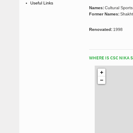
Useful Links
Names:
Cultural Sport
Former Names:
Shakht
Renovated:
1998
WHERE IS CSC NIKA 
+
−