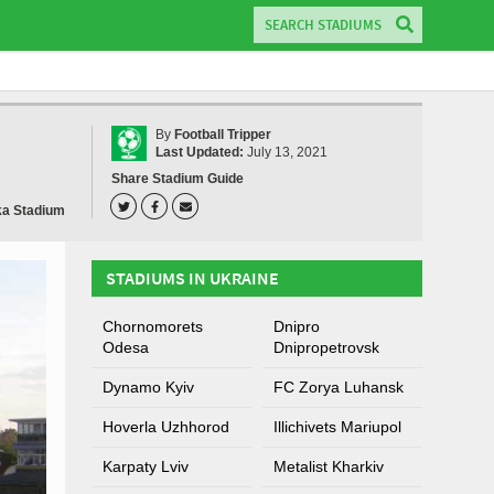
By
Football Tripper
Last Updated:
July 13, 2021
Share Stadium Guide
a Stadium
STADIUMS IN UKRAINE
Chornomorets
Dnipro
Odesa
Dnipropetrovsk
Dynamo Kyiv
FC Zorya Luhansk
Hoverla Uzhhorod
Illichivets Mariupol
Karpaty Lviv
Metalist Kharkiv