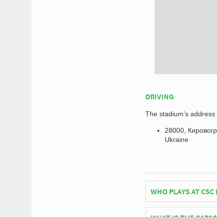
DRIVING
The stadium’s address f
28000, Кировогра
Ukraine
WHO PLAYS AT CSC
Ukrainian side PFC O