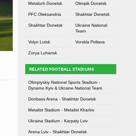
Metalurh Donetsk
Olimpik Donetsk
PFC Oleksandria
Shakhtar Donetsk
Shakhtar Donetsk
Ukraine National
Team
Volyn Lutsk
Vorskla Poltava
Zorya Luhansk
RELATED FOOTBALL STADIUMS
Olimpiyskiy National Sports Stadium -
Dynamo Kyiv & Ukraine National Team
Donbass Arena - Shakhtar Donetsk
Metalist Stadium - Metalist Kharkiv
Ukraina Stadium - Karpaty Lviv
Arena Lviv - Shakhtar Donetsk