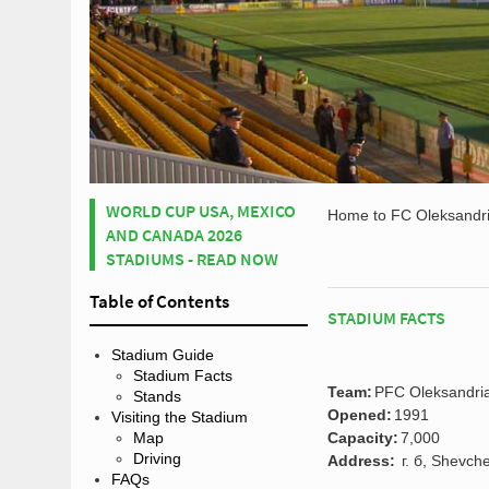
WORLD CUP USA, MEXICO
Home to FC Oleksandri
AND CANADA 2026
STADIUMS - READ NOW
Table of Contents
STADIUM FACTS
Stadium Guide
Stadium Facts
Team:
PFC Oleksandri
Stands
Opened:
1991
Visiting the Stadium
Map
Capacity:
7,000
Driving
Address:
г. б, Shevch
FAQs