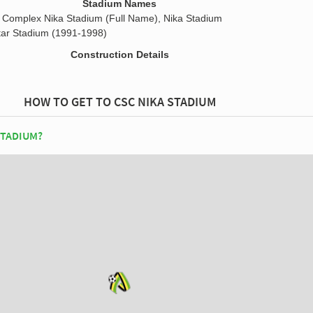
Stadium Names
s Complex Nika Stadium (Full Name), Nika Stadium
ar Stadium (1991-1998)
Construction Details
HOW TO GET TO CSC NIKA STADIUM
STADIUM?