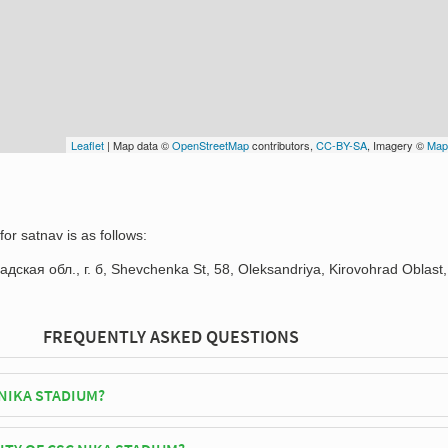
Leaflet
| Map data ©
OpenStreetMap
contributors,
CC-BY-SA
, Imagery ©
Map
or satnav is as follows:
дская обл., г. б, Shevchenka St, 58, Oleksandriya, Kirovohrad Oblast,
FREQUENTLY ASKED QUESTIONS
 NIKA STADIUM?
leksandria play their home matches at CSC Nika Stadium.