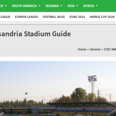
CA
SOUTH AMERICA
OCEANIA
ASIA
AFRICA
LEAGUE
EUROPA LEAGUE
FOOTBALL BLOG
EURO 2024
WORLD CUP 2026
sandria Stadium Guide
Home
»
Ukraine
»
CSC Nik