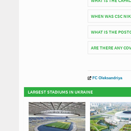
WHAT IS THE CAPAC
As of 2026 CSC Nika S
WHEN WAS CSC NIK
CSC Nika Stadium off
WHAT IS THE POST
The postcode for CSC
ARE THERE ANY COV
Covid Restrictions ma
official website of P
FC Oleksandriya
LARGEST STADIUMS IN UKRAINE