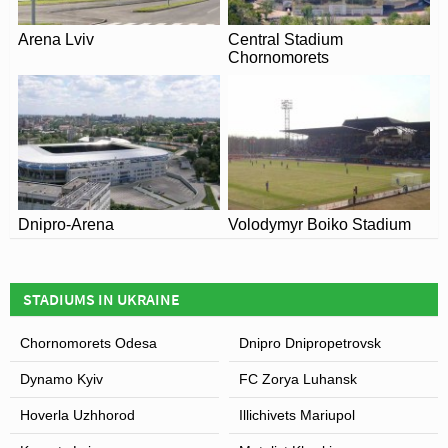
becoming Alexei Butovo Vorskla Stadium. The name
Arena Lviv
Central Stadium
change occurred coincided with the ground hosting the
Chornomorets
2008 Ukrainian Super Cup which was held outside of
Odessa for the first time in the competitions history as
FC Chornomoret’s Stadium was completely demolished
and rebuilt.
View of Oleksiy Butovskyi Vorskla Stadium
Dnipro-Arena
Volodymyr Boiko Stadium
STADIUMS IN UKRAINE
Chornomorets Odesa
Dnipro Dnipropetrovsk
Dynamo Kyiv
FC Zorya Luhansk
Hoverla Uzhhorod
Illichivets Mariupol