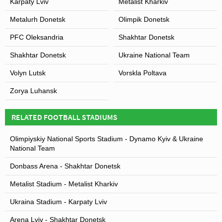
Karpaty Lviv
Metalist Kharkiv
Metalurh Donetsk
Olimpik Donetsk
PFC Oleksandria
Shakhtar Donetsk
Shakhtar Donetsk
Ukraine National Team
Volyn Lutsk
Vorskla Poltava
Zorya Luhansk
RELATED FOOTBALL STADIUMS
Olimpiyskiy National Sports Stadium - Dynamo Kyiv & Ukraine
National Team
Donbass Arena - Shakhtar Donetsk
Metalist Stadium - Metalist Kharkiv
Ukraina Stadium - Karpaty Lviv
Arena Lviv - Shakhtar Donetsk