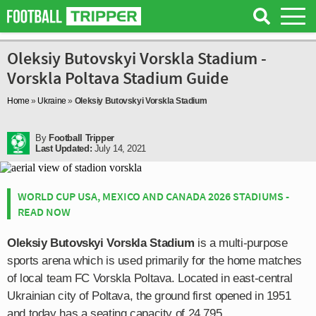
Oleksiy Butovskyi Vorskla Stadium -
Vorskla Poltava Stadium Guide
Home
»
Ukraine
»
Oleksiy Butovskyi Vorskla Stadium
By
Football Tripper
Last Updated:
July 14, 2021
WORLD CUP USA, MEXICO AND CANADA 2026 STADIUMS -
READ NOW
Oleksiy Butovskyi Vorskla Stadium
is a multi-purpose
sports arena which is used primarily for the home matches
of local team FC Vorskla Poltava. Located in east-central
Ukrainian city of Poltava, the ground first opened in 1951
and today has a seating capacity of 24,795.