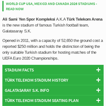
WORLD CUP USA, MEXICO AND CANADA 2026 STADIUMS -
READ NOW
Ali Sami Yen Spor Kompleksi
A.K.A
Türk Telekom Arena
is the new stadium of famous Turkish football team,
Galatasaray S.K.
Opened in 2011, with a capacity of 52,650 the ground cost a
reported $250 million and holds the distinction of being the
only suitable Turkish stadium for hosting matches of the
UEFA Euro 2020 Championships.
STADIUM FACTS
TÜRK TELEKOM STADIUM HISTORY
Overview
Team:
Galatasaray
GALATASARAY S.K. INFO
Galatasaray’s Türk Telekom Arena was built over a four
Opened:
2011
year period between 2007 – 2011 in order to replace the
TÜRK TELEKOM STADIUM SEATING PLAN
Capacity:
52,650
Full Name:
Galatasaray Spor Kulübü
ageing Ali Sami Yen Stadium which was named in tribute
Address:
Huzur Mh., Metin Oktay Caddesi,, Istanbul, Marmara,