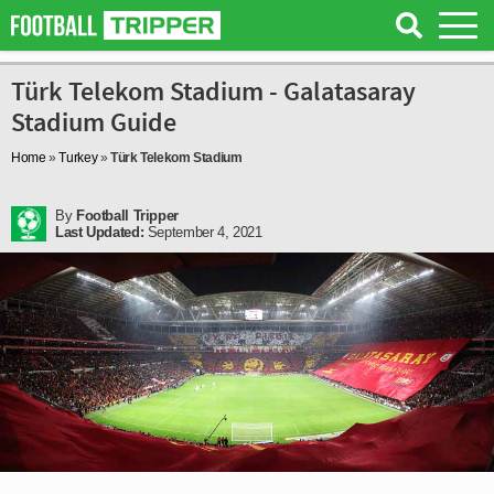
Türk Telekom Stadium - Galatasaray
Stadium Guide
Home
»
Turkey
»
Türk Telekom Stadium
By
Football Tripper
Last Updated:
September 4, 2021