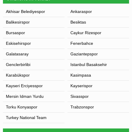
Akhisar Belediyespor
Ankaraspor
Balikesirspor
Besiktas
Bursaspor
Caykur Rizespor
Eskisehirspor
Fenerbahce
Galatasaray
Gaziantepspor
Genclerbirlibi
Istanbul Basaksehir
Karabükspor
Kasimpasa
Kayseri Erciyesspor
Kayserispor
Mersin Idman Yurdu
Sivasspor
Torku Konyaspor
Trabzonspor
Turkey National Team