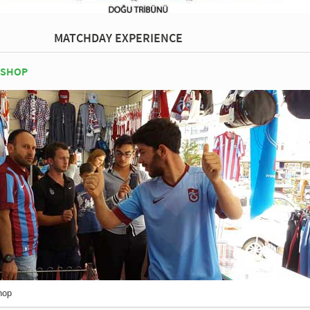
MATCHDAY EXPERIENCE
 SHOP
hop