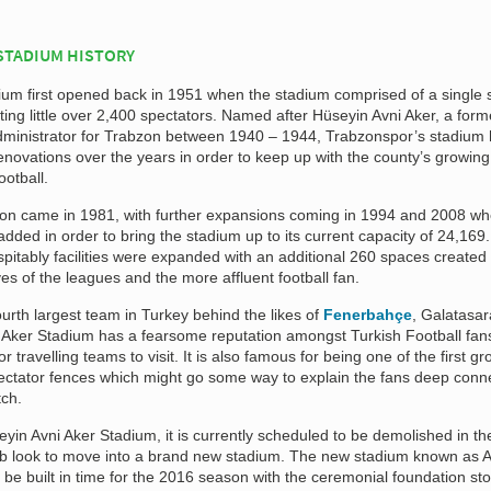
STADIUM HISTORY
ium first opened back in 1951 when the stadium comprised of a single 
ng little over 2,400 spectators. Named after Hüseyin Avni Aker, a form
dministrator for Trabzon between 1940 – 1944, Trabzonspor’s stadium
ovations over the years in order to keep up with the county’s growing
ootball.
tion came in 1981, with further expansions coming in 1994 and 2008 w
dded in order to bring the stadium up to its current capacity of 24,169.
pitably facilities were expanded with an additional 260 spaces created 
es of the leagues and the more affluent football fan.
rth largest team in Turkey behind the likes of
Fenerbahçe
, Galatasa
 Aker Stadium has a fearsome reputation amongst Turkish Football fans
or travelling teams to visit. It is also famous for being one of the first g
ectator fences which might go some way to explain the fans deep conn
tch.
eyin Avni Aker Stadium, it is currently scheduled to be demolished in the
ub look to move into a brand new stadium. The new stadium known as A
 be built in time for the 2016 season with the ceremonial foundation sto