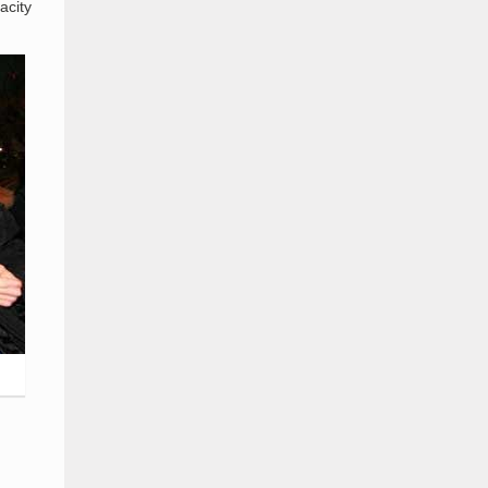
acity