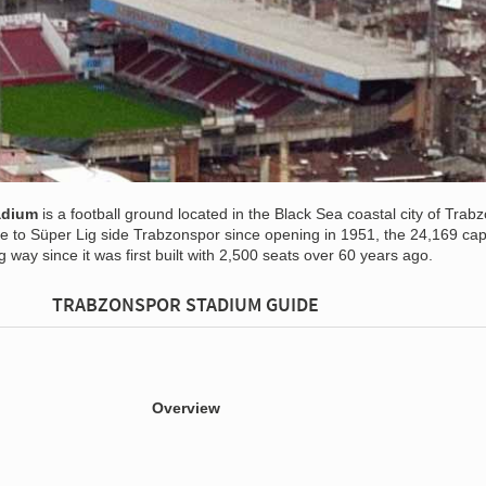
adium
is a football ground located in the Black Sea coastal city of Trabz
e to Süper Lig side Trabzonspor since opening in 1951, the 24,169 cap
way since it was first built with 2,500 seats over 60 years ago.
TRABZONSPOR STADIUM GUIDE
Overview