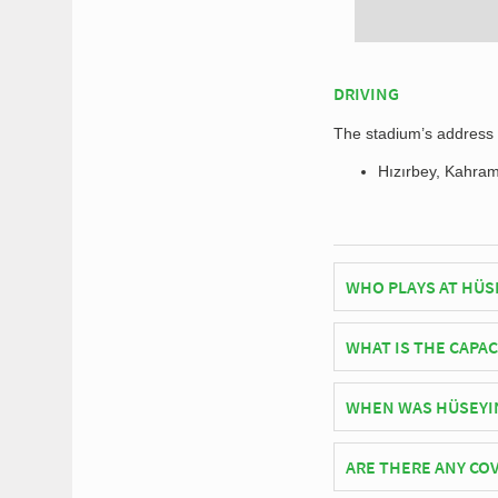
DRIVING
The stadium’s address f
Hızırbey, Kahra
WHO PLAYS AT HÜS
Turkish side Trabzon
WHAT IS THE CAPAC
As of 2026 Hüseyin Av
WHEN WAS HÜSEYIN
matches.
Hüseyin Avni Aker Sta
ARE THERE ANY COV