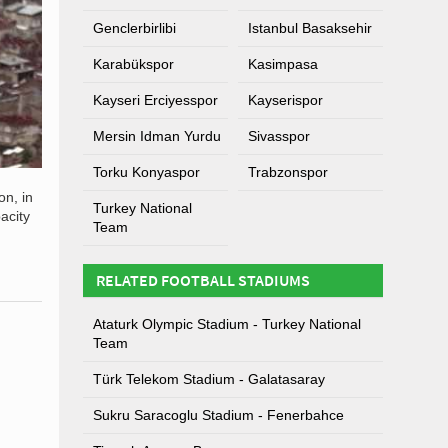
Genclerbirlibi
Istanbul Basaksehir
Karabükspor
Kasimpasa
Kayseri Erciyesspor
Kayserispor
Mersin Idman Yurdu
Sivasspor
Torku Konyaspor
Trabzonspor
on, in
Turkey National
acity
Team
RELATED FOOTBALL STADIUMS
Ataturk Olympic Stadium - Turkey National
Team
Türk Telekom Stadium - Galatasaray
Sukru Saracoglu Stadium - Fenerbahce