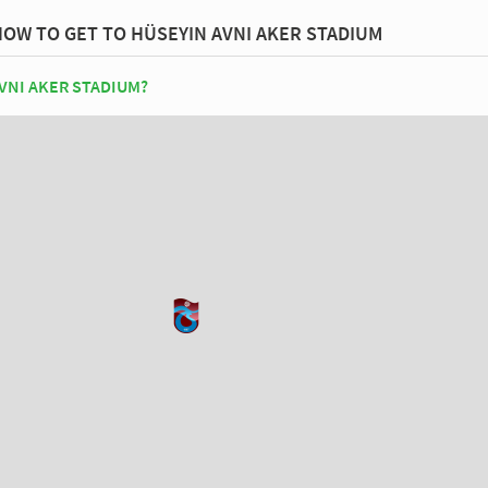
HOW TO GET TO HÜSEYIN AVNI AKER STADIUM
VNI AKER STADIUM?