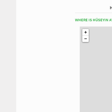
WHERE IS HÜSEYIN A
+
−