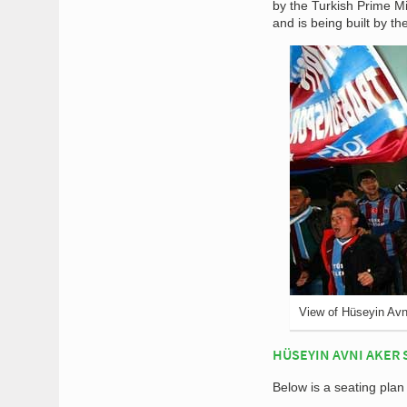
by the Turkish Prime M
and is being built by t
View of Hüseyin Avn
HÜSEYIN AVNI AKER 
Below is a seating pla