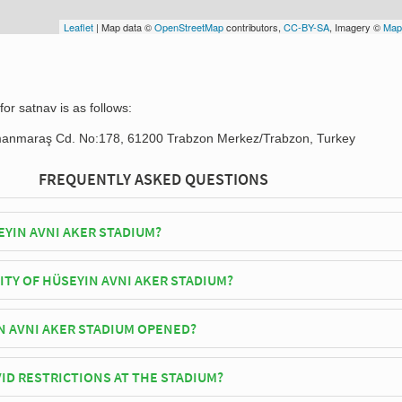
Leaflet
| Map data ©
OpenStreetMap
contributors,
CC-BY-SA
, Imagery ©
Map
or satnav is as follows:
manmaraş Cd. No:178, 61200 Trabzon Merkez/Trabzon, Turkey
FREQUENTLY ASKED QUESTIONS
EYIN AVNI AKER STADIUM?
spor play their home matches at Hüseyin Avni Aker Stadium.
ITY OF HÜSEYIN AVNI AKER STADIUM?
ni Aker Stadium has an official seating capacity of 24,169 for Football
 AVNI AKER STADIUM OPENED?
dium officially opened in 1951 and is home to Trabzonspor
ID RESTRICTIONS AT THE STADIUM?