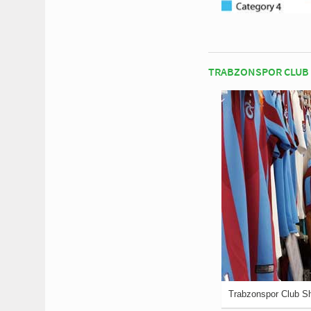
TRABZONSPOR CLUB
Trabzonspor Club S