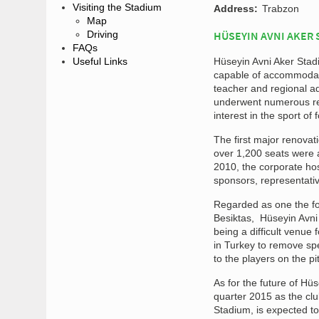
Visiting the Stadium
Address:
Trabzon
Map
Driving
HÜSEYIN AVNI AKER 
FAQs
Useful Links
Hüseyin Avni Aker Stad
capable of accommodati
teacher and regional a
underwent numerous ren
interest in the sport of f
The first major renova
over 1,200 seats were a
2010, the corporate hos
sponsors, representativ
Regarded as one the fou
Besiktas, Hüseyin Avni
being a difficult venue f
in Turkey to remove sp
to the players on the pi
As for the future of Hüs
quarter 2015 as the cl
Stadium, is expected to