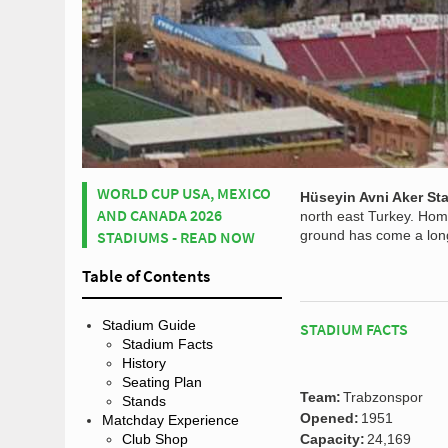
WORLD CUP USA, MEXICO
Hüseyin Avni Aker St
AND CANADA 2026
north east Turkey. Hom
STADIUMS - READ NOW
ground has come a long 
Table of Contents
Stadium Guide
STADIUM FACTS
Stadium Facts
History
Seating Plan
Team:
Trabzonspor
Stands
Opened:
1951
Matchday Experience
Club Shop
Capacity:
24,169