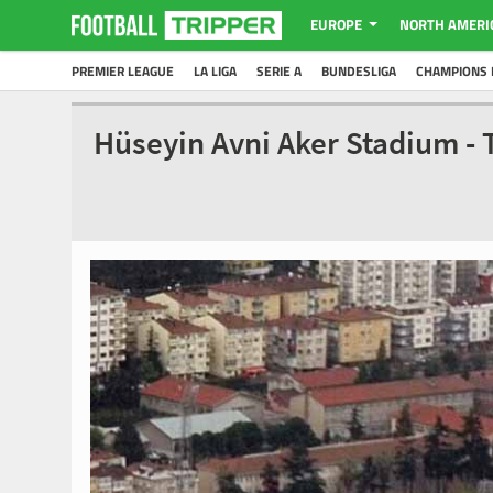
EUROPE
NORTH AMERI
PREMIER LEAGUE
LA LIGA
SERIE A
BUNDESLIGA
CHAMPIONS 
Hüseyin Avni Aker Stadium -