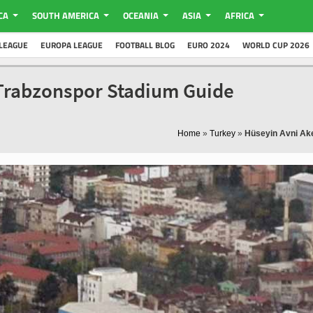
CA
SOUTH AMERICA
OCEANIA
ASIA
AFRICA
LEAGUE
EUROPA LEAGUE
FOOTBALL BLOG
EURO 2024
WORLD CUP 2026
 Trabzonspor Stadium Guide
Home
»
Turkey
»
Hüseyin Avni Ak