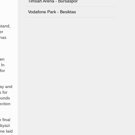
Timsah Arena - Bursaspor
Vodafone Park - Besiktas
stand,
er
 has
hen
 In
for
ray and
 for
rounds
ection
 final
kyazi
ne laid