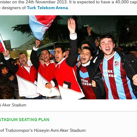
inister on the 24th November 2013. It is expected to have a 40,000 cap
he designers of
Turk Telekom Arena
.
i Aker Stadium
STADIUM SEATING PLAN
n of Trabzonspor's Hüseyin Avni Aker Stadium: