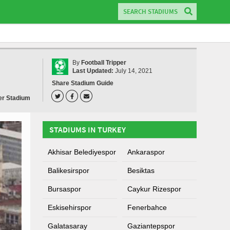
By
Football Tripper
Last Updated:
July 14, 2021
Share Stadium Guide
er Stadium
STADIUMS IN TURKEY
Akhisar Belediyespor
Ankaraspor
Balikesirspor
Besiktas
Bursaspor
Caykur Rizespor
Eskisehirspor
Fenerbahce
Galatasaray
Gaziantepspor