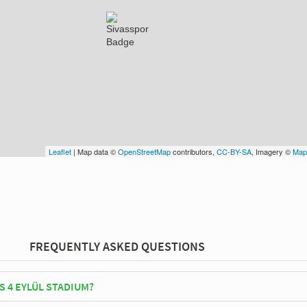
Leaflet
| Map data ©
OpenStreetMap
contributors,
CC-BY-SA
, Imagery ©
Map
FREQUENTLY ASKED QUESTIONS
S 4 EYLÜL STADIUM?