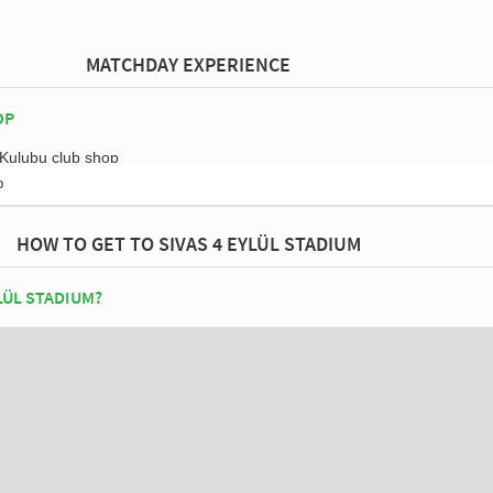
MATCHDAY EXPERIENCE
OP
p
HOW TO GET TO SIVAS 4 EYLÜL STADIUM
LÜL STADIUM?