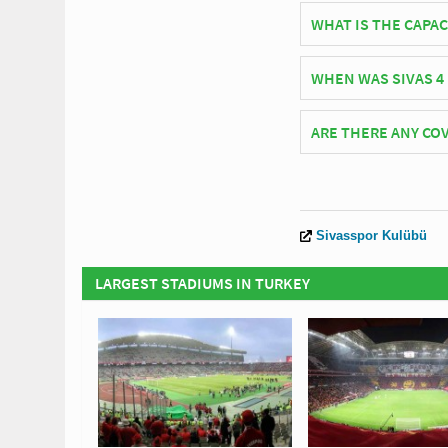
Turkish side Sivasspo
WHAT IS THE CAPAC
As of 2026 Sivas 4 Ey
WHEN WAS SIVAS 4
Sivas 4 Eylül Stadium
ARE THERE ANY COV
Covid Restrictions ma
official website of Si
Sivasspor Kulübü
LARGEST STADIUMS IN TURKEY