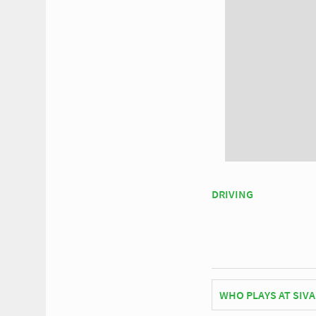
DRIVING
WHO PLAYS AT SIVA