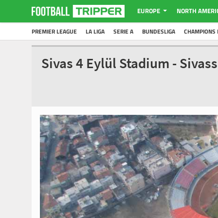
EUROPE
NORTH AMERI
PREMIER LEAGUE
LA LIGA
SERIE A
BUNDESLIGA
CHAMPIONS 
Sivas 4 Eylül Stadium - Siva