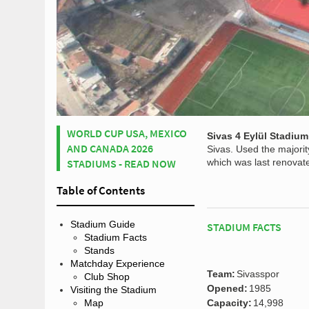
WORLD CUP USA, MEXICO
Sivas 4 Eylül Stadium
AND CANADA 2026
Sivas. Used the majorit
STADIUMS - READ NOW
which was last renovate
Table of Contents
Stadium Guide
STADIUM FACTS
Stadium Facts
Stands
Matchday Experience
Team:
Sivasspor
Club Shop
Opened:
1985
Visiting the Stadium
Map
Capacity:
14,998