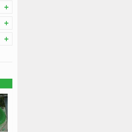
hes.
 the