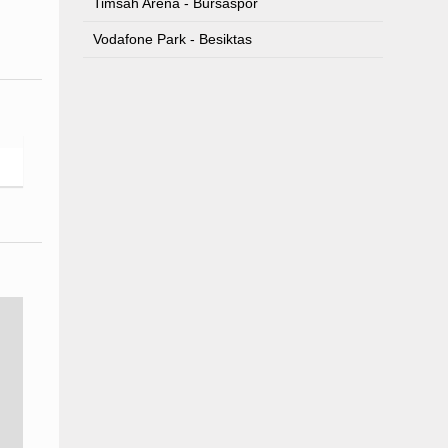
Timsah Arena - Bursaspor
Vodafone Park - Besiktas