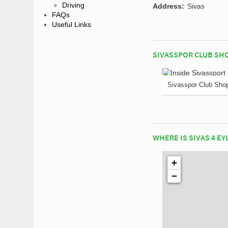
Driving
Address:
Sivas
FAQs
Useful Links
SIVASSPOR CLUB SH
Sivasspor Club Sho
WHERE IS SIVAS 4 EY
+
−