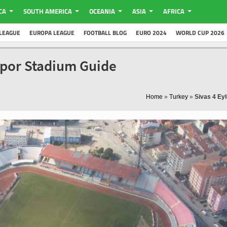
CA
SOUTH AMERICA
OCEANIA
ASIA
AFRICA
LEAGUE
EUROPA LEAGUE
FOOTBALL BLOG
EURO 2024
WORLD CUP 2026
sspor Stadium Guide
Home
»
Turkey
»
Sivas 4 Ey