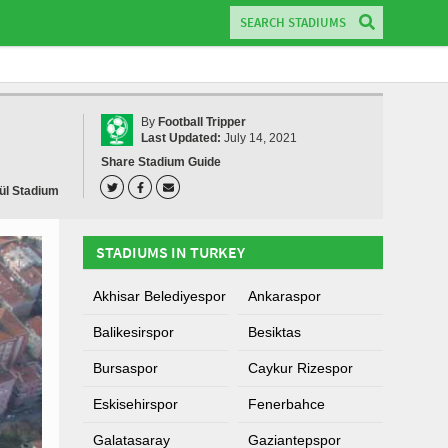
By
Football Tripper
Last Updated:
July 14, 2021
Share Stadium Guide
lül Stadium
STADIUMS IN TURKEY
Akhisar Belediyespor
Ankaraspor
Balikesirspor
Besiktas
Bursaspor
Caykur Rizespor
Eskisehirspor
Fenerbahce
Galatasaray
Gaziantepspor