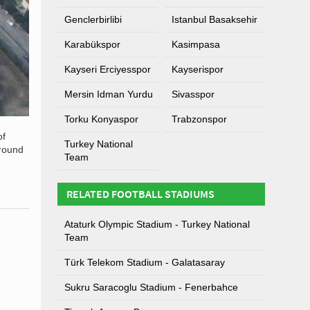
Genclerbirlibi
Istanbul Basaksehir
Karabükspor
Kasimpasa
Kayseri Erciyesspor
Kayserispor
Mersin Idman Yurdu
Sivasspor
Torku Konyaspor
Trabzonspor
of
Turkey National
ground
Team
RELATED FOOTBALL STADIUMS
Ataturk Olympic Stadium - Turkey National
Team
Türk Telekom Stadium - Galatasaray
Sukru Saracoglu Stadium - Fenerbahce