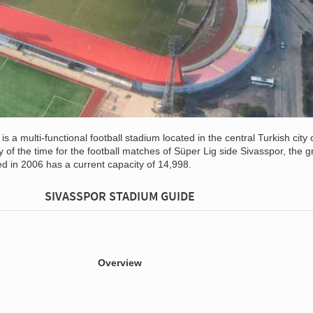
is a multi-functional football stadium located in the central Turkish city 
y of the time for the football matches of Süper Lig side Sivasspor, the 
d in 2006 has a current capacity of 14,998.
SIVASSPOR STADIUM GUIDE
Overview