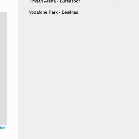
Timsah Arena - Bursaspor
Vodafone Park - Besiktas
box