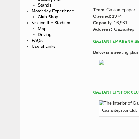
Stands
Team:
Gaziantepspor
Matchday Experience
Opened:
1974
Club Shop
Visiting the Stadium
Capacity:
16,981
Map
Address:
Gaziantep
Driving
FAQs
GAZIANTEP ARENA S
Useful Links
Below is a seating pla
GAZIANTEPSPOR CLU
Gaziantepspor Club