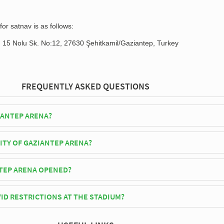
or satnav is as follows:
, 15 Nolu Sk. No:12, 27630 Şehitkamil/Gaziantep, Turkey
FREQUENTLY ASKED QUESTIONS
IANTEP ARENA?
epspor play their home matches at Gaziantep Arena.
ITY OF GAZIANTEP ARENA?
Arena has an official seating capacity of 16,981 for Football matches.
TEP ARENA OPENED?
cially opened in 1974 and is home to Gaziantepspor
ID RESTRICTIONS AT THE STADIUM?
y be in place when you visit Gaziantep Arena in 2026. Please visit the
ziantepspor for full information on changes due to the Coronavirus.