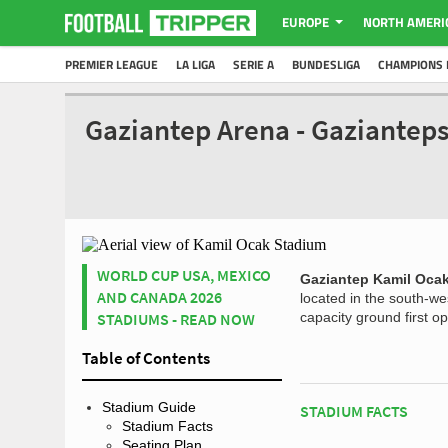
EUROPE
NORTH AMERI
PREMIER LEAGUE
LA LIGA
SERIE A
BUNDESLIGA
CHAMPIONS 
Gaziantep Arena - Gaziantep
WORLD CUP USA, MEXICO
Gaziantep Kamil Oca
AND CANADA 2026
located in the south-we
STADIUMS - READ NOW
capacity ground first 
Table of Contents
Stadium Guide
STADIUM FACTS
Stadium Facts
Seating Plan