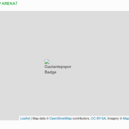
P ARENA?
Leaflet
| Map data ©
OpenStreetMap
contributors,
CC-BY-SA
, Imagery ©
Map