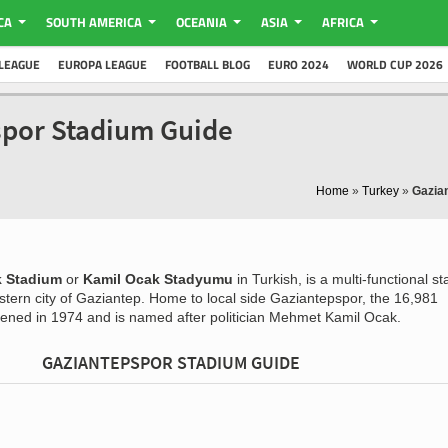
CA
SOUTH AMERICA
OCEANIA
ASIA
AFRICA
LEAGUE
EUROPA LEAGUE
FOOTBALL BLOG
EURO 2024
WORLD CUP 2026
spor Stadium Guide
Home
»
Turkey
»
Gazia
k Stadium
or
Kamil Ocak Stadyumu
in Turkish, is a multi-functional s
stern city of Gaziantep. Home to local side Gaziantepspor, the 16,981
opened in 1974 and is named after politician Mehmet Kamil Ocak.
GAZIANTEPSPOR STADIUM GUIDE