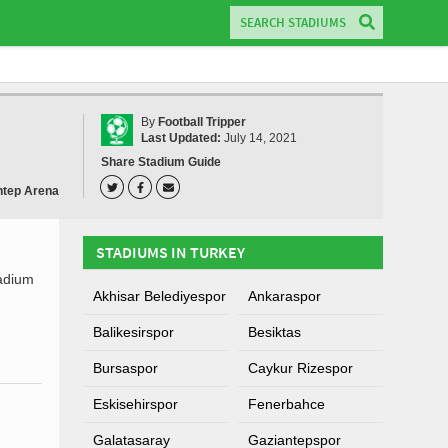
By
Football Tripper
Last Updated:
July 14, 2021
Share Stadium Guide
ntep Arena
STADIUMS IN TURKEY
tadium
Akhisar Belediyespor
Ankaraspor
Balikesirspor
Besiktas
Bursaspor
Caykur Rizespor
Eskisehirspor
Fenerbahce
Galatasaray
Gaziantepspor