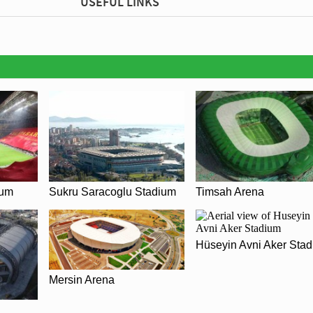
USEFUL LINKS
ium
Sukru Saracoglu Stadium
Timsah Arena
Hüseyin Avni Aker Sta
Mersin Arena