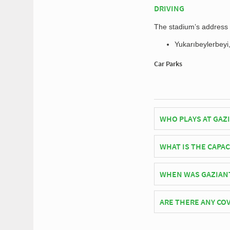
DRIVING
The stadium’s address f
Yukarıbeylerbeyi
Car Parks
WHO PLAYS AT GAZ
Turkish side Gaziant
WHAT IS THE CAPAC
As of 2026 Gaziantep 
WHEN WAS GAZIAN
Gaziantep Arena offi
ARE THERE ANY COV
Covid Restrictions ma
official website of Ga