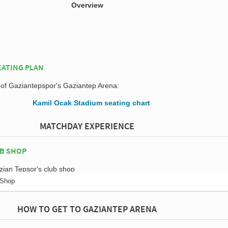
Overview
EATING PLAN
n of Gaziantepspor's Gaziantep Arena:
MATCHDAY EXPERIENCE
B SHOP
 Shop
HOW TO GET TO GAZIANTEP ARENA