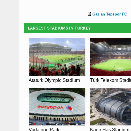
Gazian Tepspor FC
LARGEST STADIUMS IN TURKEY
Ataturk Olympic Stadium
Türk Telekom Stad
Vodafone Park
Kadir Has Stadium