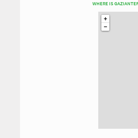
WHERE IS GAZIANTE
+
−