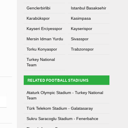
Genclerbirlibi
Istanbul Basaksehir
Karabükspor
Kasimpasa
Kayseri Erciyesspor
Kayserispor
Mersin Idman Yurdu
Sivasspor
Torku Konyaspor
Trabzonspor
Turkey National
Team
RELATED FOOTBALL STADIUMS
Ataturk Olympic Stadium - Turkey National
Team
Türk Telekom Stadium - Galatasaray
Sukru Saracoglu Stadium - Fenerbahce