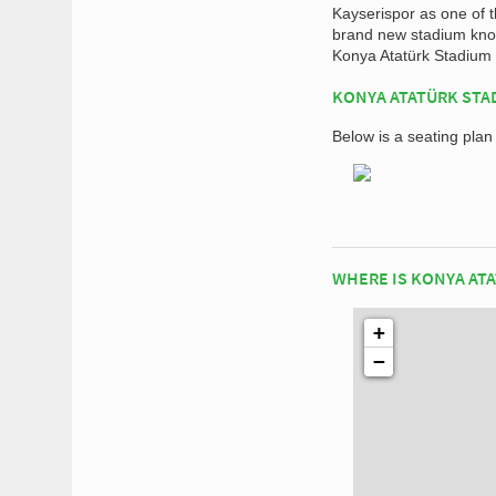
Kayserispor as one of 
brand new stadium know
Konya Atatürk Stadium 
KONYA ATATÜRK STA
Below is a seating pla
WHERE IS KONYA AT
+
−