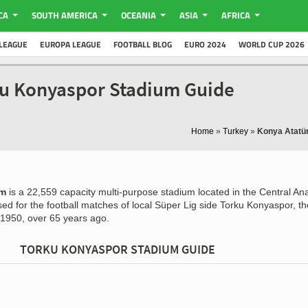
CA
SOUTH AMERICA
OCEANIA
ASIA
AFRICA
LEAGUE
EUROPA LEAGUE
FOOTBALL BLOG
EURO 2024
WORLD CUP 2026
ku Konyaspor Stadium Guide
Home
»
Turkey
»
Konya Atatü
um
is a 22,559 capacity multi-purpose stadium located in the Central Ana
used for the football matches of local Süper Lig side Torku Konyaspor, th
 1950, over 65 years ago.
TORKU KONYASPOR STADIUM GUIDE