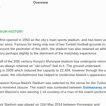
Overview
r
DIUM HISTORY
first opened in 1950 as the city’s main sports stadium, and has been u
er since. Famous for being only one of two Turkish football grounds to
around the perimeter of the pitch, the stadium has also retained an athl
story perhaps slightly to the detriment of the matchday experience.
half of the 20th century Konya’s Municipal stadium has undergone minor
as always retained an “old-school” feel to it. The ground underwent
ng in 2005 which reduced the capacity to 22,456, however through the u
c seats, the refurbishment has helped to modernise Atatürk’s appearanc
eason Konya Atatürk Stadium was selected as the venue for the Turki
f its imminent closure. The match was contested between
Galatasaray
a
bert Mancini’s men winning 1 nil courtesy of a man of the match perfor
aturk Stadium was played on 11th May 2014 between Konyaspor and