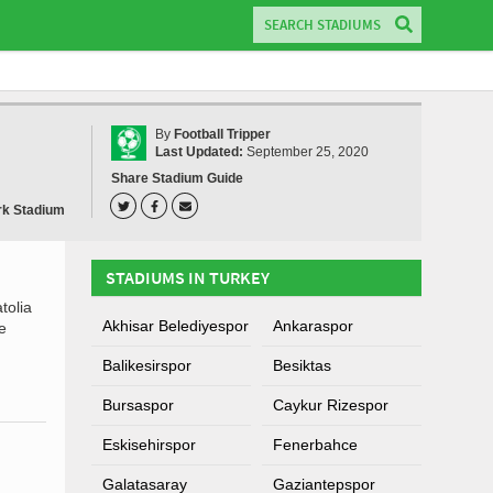
By
Football Tripper
Last Updated:
September 25, 2020
Share Stadium Guide
rk Stadium
STADIUMS IN TURKEY
tolia
Akhisar Belediyespor
Ankaraspor
e
Balikesirspor
Besiktas
Bursaspor
Caykur Rizespor
Eskisehirspor
Fenerbahce
Galatasaray
Gaziantepspor