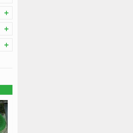
ches.
t the