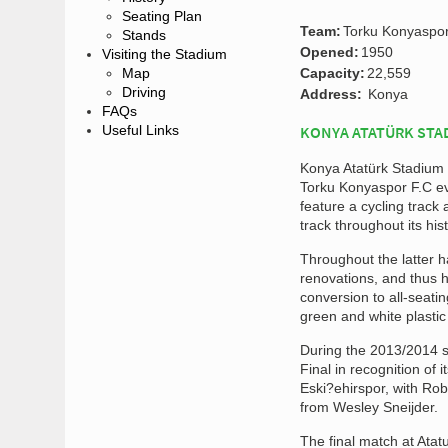
Seating Plan
Team:
Torku Konyaspo
Stands
Opened:
1950
Visiting the Stadium
Map
Capacity:
22,559
Driving
Address:
Konya
FAQs
Useful Links
KONYA ATATÜRK STA
Konya Atatürk Stadium 
Torku Konyaspor F.C ev
feature a cycling track 
track throughout its hi
Throughout the latter 
renovations, and thus h
conversion to all-seati
green and white plasti
During the 2013/2014 s
Final in recognition o
Eski?ehirspor, with Ro
from Wesley Sneijder.
The final match at At