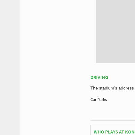
DRIVING
The stadium’s address f
Car Parks
WHO PLAYS AT KON