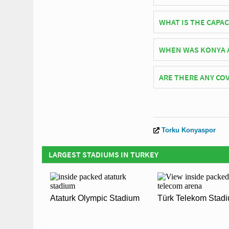
Turkish side Torku K
WHAT IS THE CAPA
As of 2026 Konya Atat
WHEN WAS KONYA 
Konya Atatürk Stadiu
ARE THERE ANY COV
Covid Restrictions ma
official website of T
Torku Konyaspor
LARGEST STADIUMS IN TURKEY
Ataturk Olympic Stadium
Türk Telekom Stad