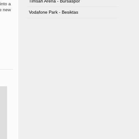
Timsah Arena - Bursaspor
into a
he new
Vodafone Park - Besiktas