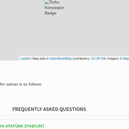
Leaflet
| Map data ©
OpenStreetMap
contributors,
CC-BY-SA
, Imagery ©
Map
or satnav is as follows:
FREQUENTLY ASKED QUESTIONS
YA ATATÜRK STADIUM?