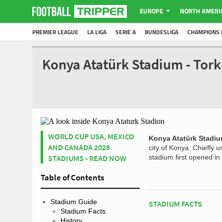
EUROPE
NORTH AMERI
PREMIER LEAGUE
LA LIGA
SERIE A
BUNDESLIGA
CHAMPIONS 
Konya Atatürk Stadium - Tor
WORLD CUP USA, MEXICO
Konya Atatürk Stadi
AND CANADA 2026
city of Konya. Chiefly 
STADIUMS - READ NOW
stadium first opened in
Table of Contents
Stadium Guide
STADIUM FACTS
Stadium Facts
History