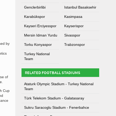
Genclerbirlibi
Istanbul Basaksehir
Karabükspor
Kasimpasa
Kayseri Erciyesspor
Kayserispor
Mersin Idman Yurdu
Sivasspor
sed by
Torku Konyaspor
Trabzonspor
etics
Turkey National
Team
RELATED FOOTBALL STADIUMS
se of
e.
Ataturk Olympic Stadium - Turkey National
Team
sh Cup
nd
Türk Telekom Stadium - Galatasaray
mance
Sukru Saracoglu Stadium - Fenerbahce