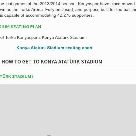
the last games of the 2013/2014 season. Konyaspor have since moved 
n as the Torku Arena. Fully enclosed, and purpose built for football t
is capable of accommodating 42,276 supporters.
DIUM SEATING PLAN
n of Torku Konyaspor's Konya Atatürk Stadium:
HOW TO GET TO KONYA ATATÜRK STADIUM
ATÜRK STADIUM?