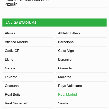
Pizjuán
LA LIGA STADIUMS
Alavés
Athletic Bilbao
Atlético Madrid
Barcelona
Cadiz CF
Celta Vigo
Elche
Espanyol
Getafe
Granada
Levante
Mallorca
Osasuna
Rayo Vallecano
Real Betis
Real Madrid
Real Sociedad
Sevilla