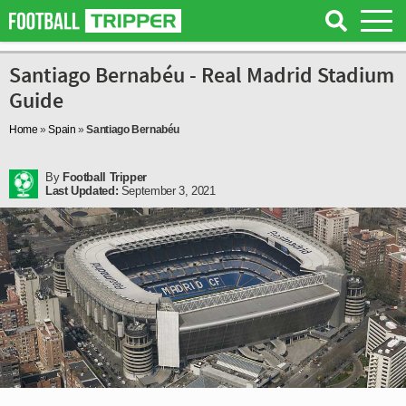
Santiago Bernabéu - Real Madrid Stadium
Guide
Home
»
Spain
»
Santiago Bernabéu
By
Football Tripper
Last Updated:
September 3, 2021