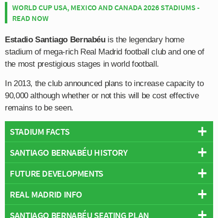
WORLD CUP USA, MEXICO AND CANADA 2026 STADIUMS -
READ NOW
Estadio Santiago Bernabéu
is the legendary home
stadium of mega-rich Real Madrid football club and one of
the most prestigious stages in world football.
In 2013, the club announced plans to increase capacity to
90,000 although whether or not this will be cost effective
remains to be seen.
STADIUM FACTS
SANTIAGO BERNABÉU HISTORY
Overview
Team:
Real Madrid
FUTURE DEVELOPMENTS
The Bernabéu origins date back to 1924 when the Campo
Opened:
1947
De O’Donnell was deemed too small for the club after the
REAL MADRID INFO
Capacity:
81,044
As for the future of Santiago Bernabéu it appears that
Los
club quickly outgrew their new facilities.
Address:
Av de Concha Espina, 1, Chamartín, Madrid, 28036
favour expansion of their stadium rather than
Merengues
SANTIAGO BERNABÉU SEATING PLAN
Full Name:
Real Madrid Club de Fútbol
With the city of Madrid beginning a love affair with
Pitch Size:
105m × 68m