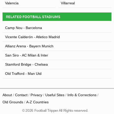
Valencia
Villarreal
RELATED FOOTBALL STADIUMS
Camp Nou - Barcelona
Vicente Calderón - Atletico Madrid
Allianz Arena - Bayern Munich
San Siro - AC Milan & Inter
Stamford Bridge - Chelsea
Old Trafford - Man Utd
About
Contact
Privacy
Useful Sites
Info & Corrections
Old Grounds
A-Z Countries
© 2026 Football Tripper All Rights reserved.