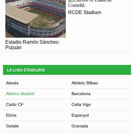
RCDE Stadium
Estadio Ramón Sánchez-
Pizjuán
LA LIGA STADIUMS
Alavés
Athletic Bilbao
Atlético Madrid
Barcelona
Cadiz CF
Celta Vigo
Elche
Espanyol
Getafe
Granada