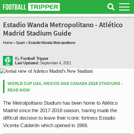
Estadio Wanda Metropolitano - Atlético
Madrid Stadium Guide
Home
»
Spain
»
Estadio Wanda Metropolitano
By
Football Tripper
Last Updated:
September 4, 2021
WORLD CUP USA, MEXICO AND CANADA 2026 STADIUMS -
READ NOW
The Metrolpoltiano Stadium has been home to Atlético
Madrid since the 2017-2018 season, having made the
difficult decision to leave their iconic fortress Estadio
Vicente Calderón which opened in 1966.