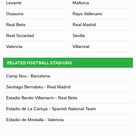
Levante
Mallorca
Osasuna
Rayo Vallecano
Real Betis
Real Madrid
Real Sociedad
Sevilla
Valencia
Villarreal
RELATED FOOTBALL STADIUMS
Camp Nou - Barcelona
Santiago Bernabéu - Real Madrid
Estadio Benito Villamarín - Real Betis
Estadio de La Cartuja - Spanish National Team
Estadio de Mestalla - Valencia