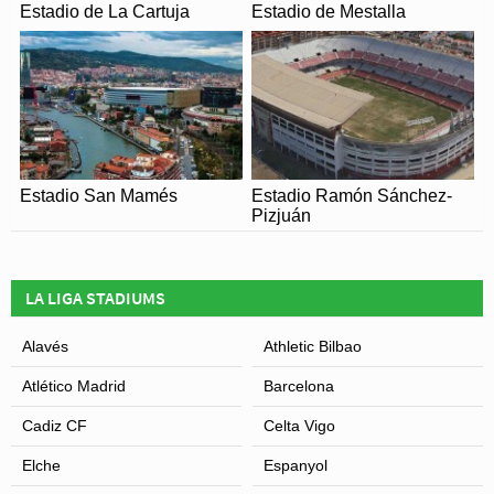
Estadio de La Cartuja
Estadio de Mestalla
Estadio San Mamés
Estadio Ramón Sánchez-
Pizjuán
LA LIGA STADIUMS
Alavés
Athletic Bilbao
Atlético Madrid
Barcelona
Cadiz CF
Celta Vigo
Elche
Espanyol