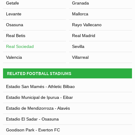
Getafe
Granada
Levante
Mallorca
Osasuna
Rayo Vallecano
Real Betis
Real Madrid
Real Sociedad
Sevilla
Valencia
Villarreal
RELATED FOOTBALL STADIUMS
Estadio San Mamés - Athletic Bilbao
Estadio Municipal de Ipurua - Eibar
Estadio de Mendizorroza - Alavés
Estadio El Sadar - Osasuna
Goodison Park - Everton FC