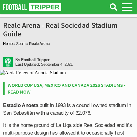
Reale Arena - Real Sociedad Stadium
Guide
Home
»
Spain
»
Reale Arena
By
Football Tripper
Last Updated:
September 4, 2021
WORLD CUP USA, MEXICO AND CANADA 2026 STADIUMS -
READ NOW
Estadio Anoeta
built in 1993 is a council owned stadium in
San Sebastián with a capacity of 32,076.
It is the home ground of La Liga side Real Sociedad and it’s
multi-purpose design has allowed it to occasionally host