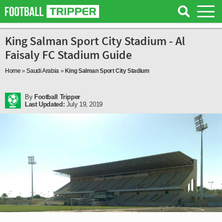
King Salman Sport City Stadium - Al
Faisaly FC Stadium Guide
Home
»
Saudi Arabia
»
King Salman Sport City Stadium
By
Football Tripper
Last Updated:
July 19, 2019