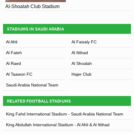
Al-Shoalah Club Stadium
STADIUMS IN SAUDI ARABIA
Al Ahli
Al Faisaly FC
Al Fateh
Al Ittihad
Al Raed
Al Shoalah
Al Taawon FC
Hajer Club
Saudi Arabia National Team
RELATED FOOTBALL STADIUMS
King Fahd International Stadium - Saudi Arabia National Team
King Abdullah International Stadium - Al Ahli & Al Ittihad