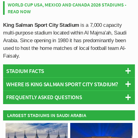
WORLD CUP USA, MEXICO AND CANADA 2026 STADIUMS -
READ NOW
King Salman Sport City Stadium
is a 7,000 capacity
multi-purpose stadium located within Al Majma’ah, Saudi
Arabia. Since opening in 1980 it has predominantly been
used to host the home matches of local football team Al-
Faisaly.
STADIUM FACTS
WHERE IS KING SALMAN SPORT CITY STADIUM?
Overview
Team:
Al Faisaly FC
FREQUENTLY ASKED QUESTIONS
+
Opened:
1980
Capacity:
7,000
−
WHO PLAYS AT KING SALMAN SPORT CITY
LARGEST STADIUMS IN SAUDI ARABIA
Address:
Prince Ahmad Street, Al Majma'ah, 15365
STADIUM?
Saudi Arabian side Al Faisaly FC play their home
WHAT IS THE CAPACITY OF KING SALMAN