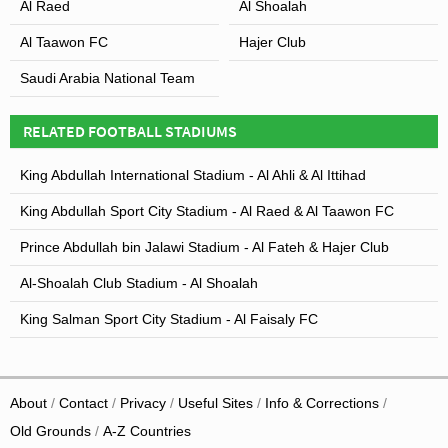
Al Raed
Al Shoalah
Al Taawon FC
Hajer Club
Saudi Arabia National Team
RELATED FOOTBALL STADIUMS
King Abdullah International Stadium - Al Ahli & Al Ittihad
King Abdullah Sport City Stadium - Al Raed & Al Taawon FC
Prince Abdullah bin Jalawi Stadium - Al Fateh & Hajer Club
Al-Shoalah Club Stadium - Al Shoalah
King Salman Sport City Stadium - Al Faisaly FC
About
Contact
Privacy
Useful Sites
Info & Corrections
Old Grounds
A-Z Countries