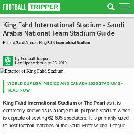
King Fahd International Stadium - Saudi
Arabia National Team Stadium Guide
Home
»
Saudi Arabia
»
King Fahd International Stadium
By
Football Tripper
Last Updated:
August 25, 2019
WORLD CUP USA, MEXICO AND CANADA 2026 STADIUMS -
READ NOW
King Fahd International Stadium
or
The Pearl
as it is
commonly known as is a large multi-purpose stadium which
is capable of seating 62,685 spectators. It is primarily used
to host football matches of the Saudi Professional League.