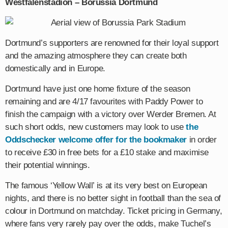
Westfalenstadion
–
Borussia
Dortmund
Dortmund’s supporters are renowned for their loyal support
and the amazing atmosphere they can create both
domestically and in Europe.
Dortmund have just one home fixture of the season
remaining and are 4/17 favourites with Paddy Power to
finish the campaign with a victory over Werder Bremen. At
such short odds, new customers may look to use
the
Oddschecker welcome offer for the bookmaker
in order
to receive £30 in free bets for a £10 stake and maximise
their potential winnings.
The famous ‘Yellow Wall’ is at its very best on European
nights, and there is no better sight in football than the sea of
colour in Dortmund on matchday. Ticket pricing in Germany,
where fans very rarely pay over the odds, make Tuchel’s