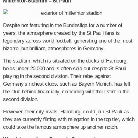
Millerntor-Stadium – St Pauli
Despite not featuring in the Bundesliga for a number of
years, the atmosphere created by the St Pauli fans is
legendary across world football, generating one of the most
bizarre, but brilliant, atmospheres in Germany.
The stadium, which is situated on the docks of Hamburg,
holds under 20,000 and is often sold out despite St Pauli
playing in the second division. Their rebel against
Germany’s richest clubs, such as Bayern Munich, has left
the club behind financially, coinciding with their stint in the
second division.
However, their city rivals, Hamburg, could join St Pauli as
they are currently flirting with relegation in the top tier, which
could take the famous atmosphere up another notch.