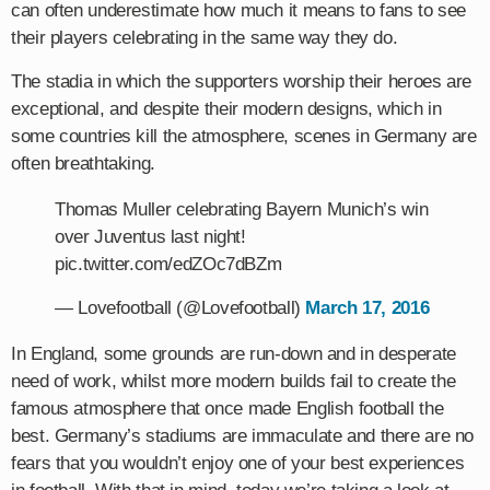
can often underestimate how much it means to fans to see
their players celebrating in the same way they do.
The stadia in which the supporters worship their heroes are
exceptional, and despite their modern designs, which in
some countries kill the atmosphere, scenes in Germany are
often breathtaking.
Thomas Muller celebrating Bayern Munich’s win
over Juventus last night!
pic.twitter.com/edZOc7dBZm
— Lovefootball (@Lovefootball)
March 17, 2016
In England, some grounds are run-down and in desperate
need of work, whilst more modern builds fail to create the
famous atmosphere that once made English football the
best. Germany’s stadiums are immaculate and there are no
fears that you wouldn’t enjoy one of your best experiences