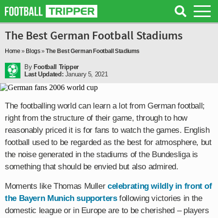
The Best German Football Stadiums
Home
»
Blogs
»
The Best German Football Stadiums
By
Football Tripper
Last Updated:
January 5, 2021
The footballing world can learn a lot from German football;
right from the structure of their game, through to how
reasonably priced it is for fans to watch the games. English
football used to be regarded as the best for atmosphere, but
the noise generated in the stadiums of the Bundesliga is
something that should be envied but also admired.
Moments like Thomas Muller
celebrating wildly in front of
the Bayern Munich supporters
following victories in the
domestic league or in Europe are to be cherished – players