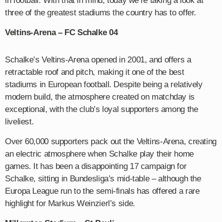
in football. With that in mind, today we’re taking a look at
three of the greatest stadiums the country has to offer.
Veltins-Arena – FC Schalke 04
Schalke’s Veltins-Arena opened in 2001, and offers a
retractable roof and pitch, making it one of the best
stadiums in European football. Despite being a relatively
modern build, the atmosphere created on matchday is
exceptional, with the club’s loyal supporters among the
liveliest.
Over 60,000 supporters pack out the Veltins-Arena, creating
an electric atmosphere when Schalke play their home
games. It has been a disappointing 17 campaign for
Schalke, sitting in Bundesliga’s mid-table – although the
Europa League run to the semi-finals has offered a rare
highlight for Markus Weinzierl’s side.