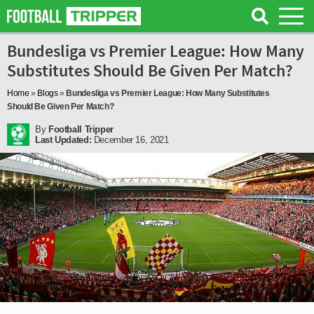
Bundesliga vs Premier League: How Many
Substitutes Should Be Given Per Match?
Home
»
Blogs
»
Bundesliga vs Premier League: How Many Substitutes
Should Be Given Per Match?
By
Football Tripper
Last Updated:
December 16, 2021