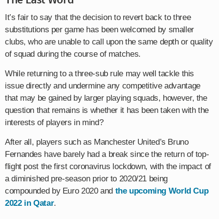
It’s fair to say that the decision to revert back to three
substitutions per game has been welcomed by smaller
clubs, who are unable to call upon the same depth or quality
of squad during the course of matches.
While returning to a three-sub rule may well tackle this
issue directly and undermine any competitive advantage
that may be gained by larger playing squads, however, the
question that remains is whether it has been taken with the
interests of players in mind?
After all, players such as Manchester United’s Bruno
Fernandes have barely had a break since the return of top-
flight post the first coronavirus lockdown, with the impact of
a diminished pre-season prior to 2020/21 being
compounded by Euro 2020 and
the upcoming World Cup
2022 in Qatar
.