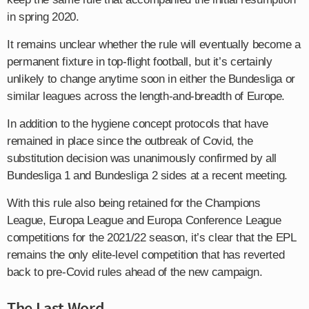
in spring 2020.
It remains unclear whether the rule will eventually become a
permanent fixture in top-flight football, but it’s certainly
unlikely to change anytime soon in either the Bundesliga or
similar leagues across the length-and-breadth of Europe.
In addition to the hygiene concept protocols that have
remained in place since the outbreak of Covid, the
substitution decision was unanimously confirmed by all
Bundesliga 1 and Bundesliga 2 sides at a recent meeting.
With this rule also being retained for the Champions
League, Europa League and Europa Conference League
competitions for the 2021/22 season, it’s clear that the EPL
remains the only elite-level competition that has reverted
back to pre-Covid rules ahead of the new campaign.
The Last Word