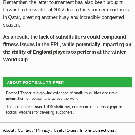
Remember, the latter tournament has also been brought
forward to the winter of 2022 due to the summer conditions
in Qatar, creating another busy and incredibly congested
season.
As a result, the lack of substitutions could compound
fitness issues in the EPL, while potentially impacting on
the ability of England players to perform at the winter
World Cup.
ABOUT FOOTBALL TRIPPER
Football Tripper is a growing collection of
stadium guides
and travel
information for football fans across the world.
The site features
over 1,400 stadiums
, and is one of the most popular
football websites for travelling supporters.
About
Contact
Privacy
Useful Sites
Info & Corrections