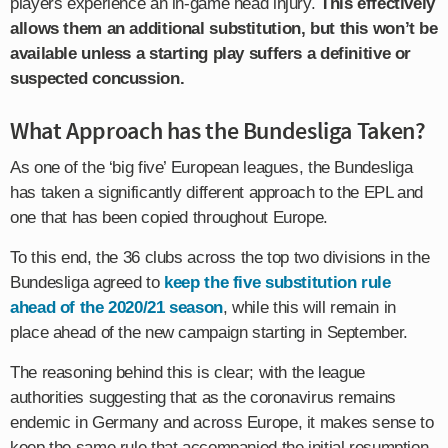
players experience an in-game head injury.
This effectively
allows them an additional substitution, but this won’t be
available unless a starting play suffers a definitive or
suspected concussion.
What Approach has the Bundesliga Taken?
As one of the ‘big five’ European leagues, the Bundesliga
has taken a significantly different approach to the EPL and
one that has been copied throughout Europe.
To this end, the 36 clubs across the top two divisions in the
Bundesliga agreed to
keep the five substitution rule
ahead of the 2020/21 season
, while this will remain in
place ahead of the new campaign starting in September.
The reasoning behind this is clear; with the league
authorities suggesting that as the coronavirus remains
endemic in Germany and across Europe, it makes sense to
keep the same rule that accompanied the initial resumption