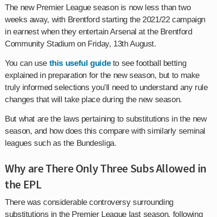
The new Premier League season is now less than two
weeks away, with Brentford starting the 2021/22 campaign
in earnest when they entertain Arsenal at the Brentford
Community Stadium on Friday, 13th August.
You can use
this useful guide
to see football betting
explained in preparation for the new season, but to make
truly informed selections you’ll need to understand any rule
changes that will take place during the new season.
But what are the laws pertaining to substitutions in the new
season, and how does this compare with similarly seminal
leagues such as the Bundesliga.
Why are There Only Three Subs Allowed in
the EPL
There was considerable controversy surrounding
substitutions in the Premier League last season, following