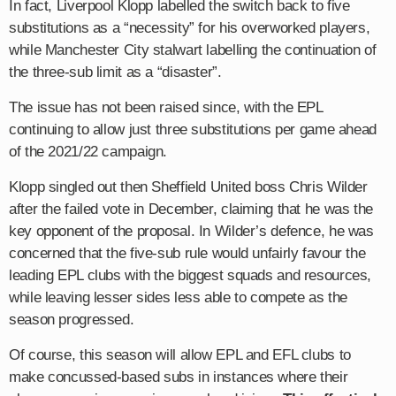
In fact, Liverpool Klopp labelled the switch back to five
substitutions as a “necessity” for his overworked players,
while Manchester City stalwart labelling the continuation of
the three-sub limit as a “disaster”.
The issue has not been raised since, with the EPL
continuing to allow just three substitutions per game ahead
of the 2021/22 campaign.
Klopp singled out then Sheffield United boss Chris Wilder
after the failed vote in December, claiming that he was the
key opponent of the proposal. In Wilder’s defence, he was
concerned that the five-sub rule would unfairly favour the
leading EPL clubs with the biggest squads and resources,
while leaving lesser sides less able to compete as the
season progressed.
Of course, this season will allow EPL and EFL clubs to
make concussed-based subs in instances where their