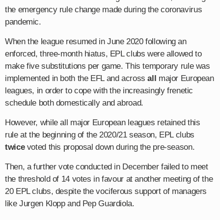
the emergency rule change made during the coronavirus
pandemic.
When the league resumed in June 2020 following an
enforced, three-month hiatus, EPL clubs were allowed to
make five substitutions per game. This temporary rule was
implemented in both the EFL and across
all
major European
leagues, in order to cope with the increasingly frenetic
schedule both domestically and abroad.
However, while all major European leagues retained this
rule at the beginning of the 2020/21 season, EPL clubs
twice
voted this proposal down during the pre-season.
Then, a further vote conducted in December failed to meet
the threshold of 14 votes in favour at another meeting of the
20 EPL clubs, despite the vociferous support of managers
like Jurgen Klopp and Pep Guardiola.