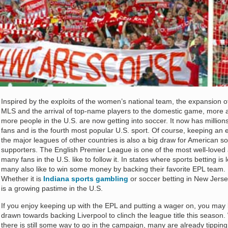
Inspired by the exploits of the women’s national team, the expansion o
MLS and the arrival of top-name players to the domestic game, more 
more people in the U.S. are now getting into soccer. It now has millions
fans and is the fourth most popular U.S. sport. Of course, keeping an 
the major leagues of other countries is also a big draw for American s
supporters. The English Premier League is one of the most well-loved
many fans in the U.S. like to follow it. In states where sports betting is l
many also like to win some money by backing their favorite EPL team.
Whether it is
Indiana sports gambling
or soccer betting in New Jersey
is a growing pastime in the U.S.
If you enjoy keeping up with the EPL and putting a wager on, you may
drawn towards backing Liverpool to clinch the league title this season.
there is still some way to go in the campaign, many are already tippin