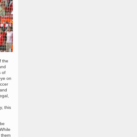
f the
and
 of
eye on
occer
 and
egal,
, this
 be
 While
g them