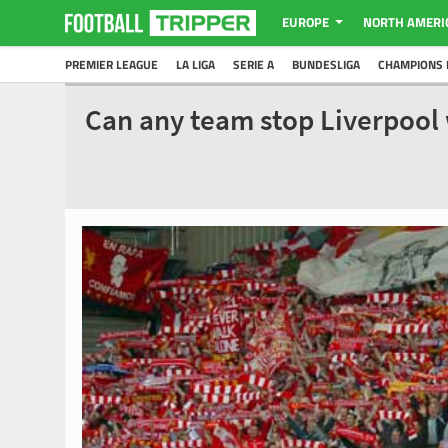
EUROPE
NORTH AMERI
PREMIER LEAGUE
LA LIGA
SERIE A
BUNDESLIGA
CHAMPIONS 
Can any team stop Liverpool 