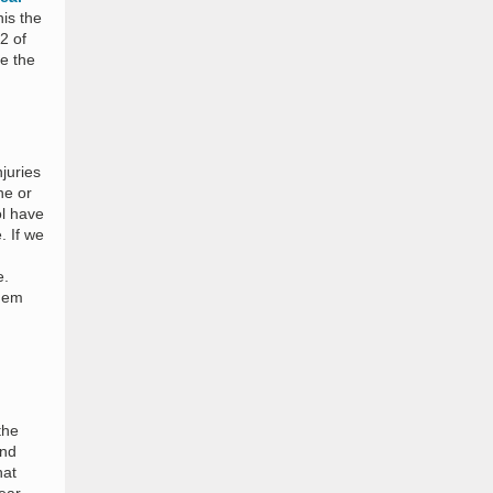
his the
2 of
e the
juries
ne or
ol have
. If we
e.
them
the
and
hat