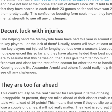
and have not lost at their home stadium of Anfield since 2017! Add to t
fact they have scored in each of their 23 games so far and have won 2
them pretty easily. This confidence boosting form could mean they hav
mental strength to see off any challenges.
Decent luck with injuries
One helping hand the Merseyside team have had this year is around in
to key players – or the lack of them! Usually, teams will have at least o
two key players out injured for lengthy periods over a season. Liverpo
not experienced this so far and they have always fielded their best side
are to assume that this carries on, then it will give them far too much
firepower and class for the rest of the season for other teams to handl
Keeping people like Alexander-Arnold and others fit could really help 
see off any challenges.
They are too far ahead
This could actually be the real clincher for Liverpool in terms of being
unstoppable. At present, they are miles ahead of their closest rivals in 
table with a lead of 16 points! This means that even if they do slip up 
lose a couple of games, it will not really matter. Their lead is so great t