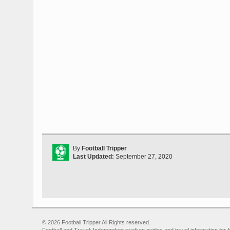
By
Football Tripper
Last Updated:
September 27, 2020
© 2026 Football Tripper All Rights reserved.