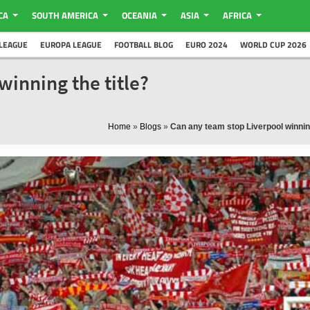
CA
SOUTH AMERICA
OCEANIA
ASIA
AFRICA
LEAGUE
EUROPA LEAGUE
FOOTBALL BLOG
EURO 2024
WORLD CUP 2026
winning the title?
Home
»
Blogs
»
Can any team stop Liverpool winning