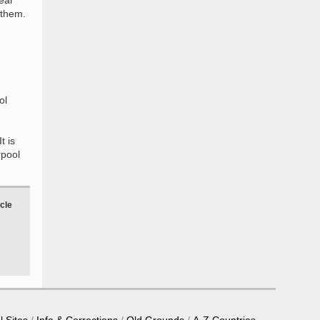
year
 them.
ol
t is
rpool
icle