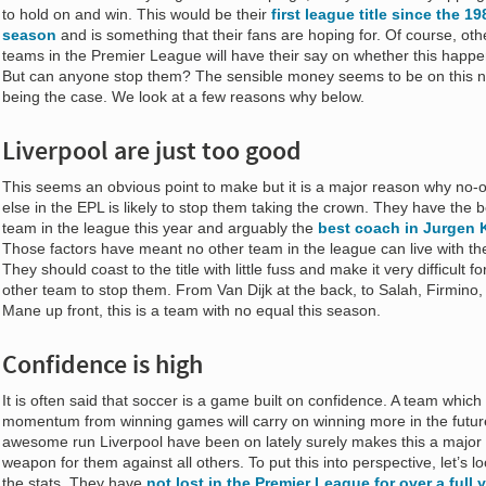
to hold on and win. This would be their
first league title since the 1
season
and is something that their fans are hoping for. Of course, oth
teams in the Premier League will have their say on whether this happe
But can anyone stop them? The sensible money seems to be on this n
being the case. We look at a few reasons why below.
Liverpool are just too good
This seems an obvious point to make but it is a major reason why no-
else in the EPL is likely to stop them taking the crown. They have the b
team in the league this year and arguably the
best coach in Jurgen 
Those factors have meant no other team in the league can live with t
They should coast to the title with little fuss and make it very difficult f
other team to stop them. From Van Dijk at the back, to Salah, Firmino,
Mane up front, this is a team with no equal this season.
Confidence is high
It is often said that soccer is a game built on confidence. A team which
momentum from winning games will carry on winning more in the futur
awesome run Liverpool have been on lately surely makes this a major
weapon for them against all others. To put this into perspective, let’s lo
the stats. They have
not lost in the Premier League for over a full 