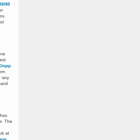
989/90
er
ns.
ot
one
est
Klopp
.
hem.
or any
 and
 has
e. The
ok at
year