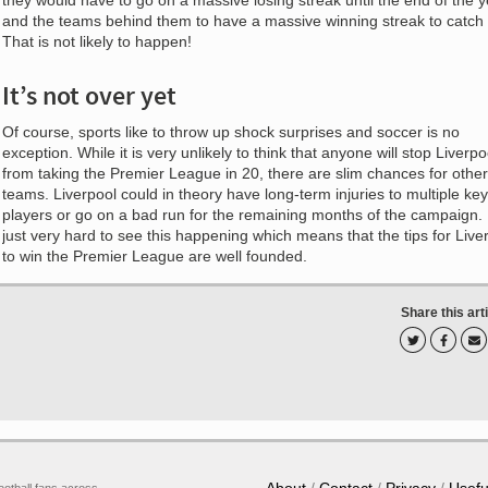
they would have to go on a massive losing streak until the end of the 
and the teams behind them to have a massive winning streak to catch
That is not likely to happen!
It’s not over yet
Of course, sports like to throw up shock surprises and soccer is no
exception. While it is very unlikely to think that anyone will stop Liverpo
from taking the Premier League in 20, there are slim chances for other
teams. Liverpool could in theory have long-term injuries to multiple key
players or go on a bad run for the remaining months of the campaign. I
just very hard to see this happening which means that the tips for Live
to win the Premier League are well founded.
Share this art