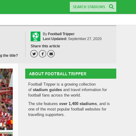
By
Football Tripper
Last Updated:
September 27, 2020
Share this article
 the title?
ABOUT FOOTBALL TRIPPER
Football Tripper is a growing collection
of
stadium guides
and travel information for
football fans across the world.
The site features
over 1,400 stadiums
, and is
one of the most popular football websites for
travelling supporters.