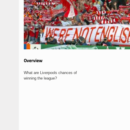
Overview
What are Liverpools chances of
winning the league?