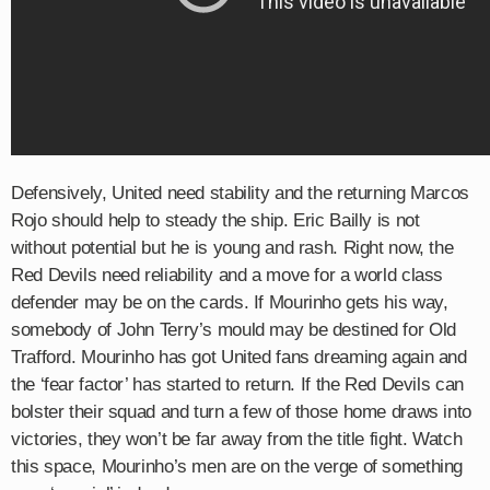
Defensively, United need stability and the returning Marcos
Rojo should help to steady the ship. Eric Bailly is not
without potential but he is young and rash. Right now, the
Red Devils need reliability and a move for a world class
defender may be on the cards. If Mourinho gets his way,
somebody of John Terry’s mould may be destined for Old
Trafford.​ Mourinho has got United fans dreaming again and
the ‘fear factor’ has started to return. If the Red Devils can
bolster their squad and turn a few of those home draws into
victories, they won’t be far away from the title fight. Watch
this space, Mourinho’s men are on the verge of something