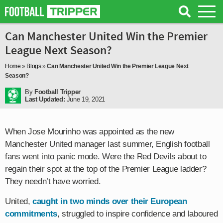
Can Manchester United Win the Premier
League Next Season?
Home
»
Blogs
»
Can Manchester United Win the Premier League Next
Season?
By
Football Tripper
Last Updated:
June 19, 2021
When Jose Mourinho was appointed as the new
Manchester United manager last summer, English football
fans went into panic mode. Were the Red Devils about to
regain their spot at the top of the Premier League ladder?
They needn’t have worried.
United,
caught in two minds over their European
commitments
, struggled to inspire confidence and laboured