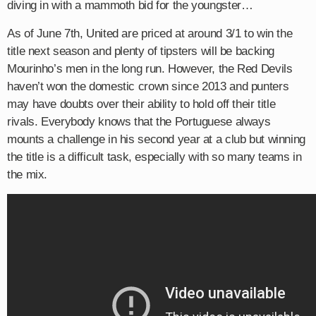
diving in with a mammoth bid for the youngster…
As of June 7th, United are priced at around 3/1 to win the
title next season and plenty of tipsters will be backing
Mourinho’s men in the long run. However, the Red Devils
haven’t won the domestic crown since 2013 and punters
may have doubts over their ability to hold off their title
rivals. Everybody knows that the Portuguese always
mounts a challenge in his second year at a club but winning
the title is a difficult task, especially with so many teams in
the mix.