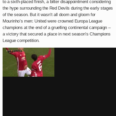
to a sixth-placed finish, a bitter disappointment considering
the hype surrounding the Red Devils during the early stages
of the season. But it wasn’t all doom and gloom for
Mourinho’s men: United were crowned Europa League
champions at the end of a gruelling continental campaign –
a victory that secured a place in next season’s Champions
League competition.