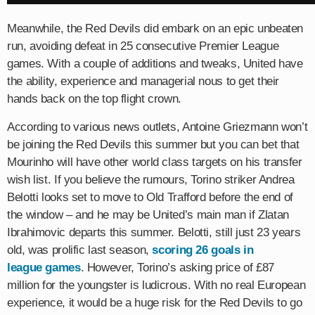
Meanwhile, the Red Devils did embark on an epic unbeaten
run, avoiding defeat in 25 consecutive Premier League
games. With a couple of additions and tweaks, United have
the ability, experience and managerial nous to get their
hands back on the top flight crown.
According to various news outlets, Antoine Griezmann won’t
be joining the Red Devils this summer but you can bet that
Mourinho will have other world class targets on his transfer
wish list. If you believe the rumours, Torino striker Andrea
Belotti looks set to move to Old Trafford before the end of
the window – and he may be United’s main man if Zlatan
Ibrahimovic departs this summer.​ Belotti, still just 23 years
old, was prolific last season,
scoring 26 goals in
league games
. However, Torino’s asking price of £87
million for the youngster is ludicrous. With no real European
experience, it would be a huge risk for the Red Devils to go