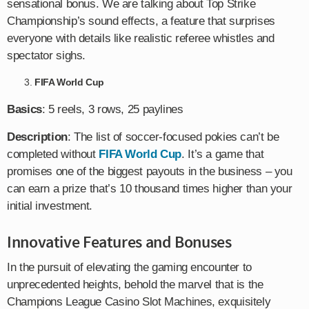
sensational bonus. We are talking about Top Strike
Championship’s sound effects, a feature that surprises
everyone with details like realistic referee whistles and
spectator sighs.
FIFA World Cup
Basics
: 5 reels, 3 rows, 25 paylines
Description
: The list of soccer-focused pokies can’t be
completed without
FIFA World Cup
. It’s a game that
promises one of the biggest payouts in the business – you
can earn a prize that’s 10 thousand times higher than your
initial investment.
Innovative Features and Bonuses
In the pursuit of elevating the gaming encounter to
unprecedented heights, behold the marvel that is the
Champions League Casino Slot Machines, exquisitely