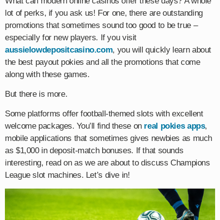
What can modern online casinos offer these days? A whole
lot of perks, if you ask us! For one, there are outstanding
promotions that sometimes sound too good to be true –
especially for new players. If you visit
aussielowdepositcasino.com
, you will quickly learn about
the best payout pokies and all the promotions that come
along with these games.
But there is more.
Some platforms offer football-themed slots with excellent
welcome packages. You’ll find these on
real pokies apps
,
mobile applications that sometimes gives newbies as much
as $1,000 in deposit-match bonuses. If that sounds
interesting, read on as we are about to discuss Champions
League slot machines. Let’s dive in!