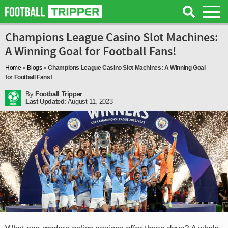
Champions League Casino Slot Machines:
A Winning Goal for Football Fans!
Home
»
Blogs
»
Champions League Casino Slot Machines: A Winning Goal
for Football Fans!
By
Football Tripper
Last Updated:
August 11, 2023