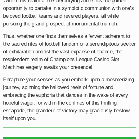
Within this realm of the electrifying allure lies the golden
opportunity to partake in a symbiotic communion with one’s
beloved football teams and revered players, all while
pursuing the grand prospect of monumental triumph.
Thus, whether one finds themselves a fervent adherent to
the sacred rites of football fandom or a serendipitous seeker
of exhilaration amidst the vast expanse of chance, the
resplendent realm of Champions League Casino Slot
Machines eagerly awaits your presence!
Enrapture your senses as you embark upon a mesmerizing
journey, spinning the hallowed reels of fortune and
embracing the euphoria that dances in the wake of every
hopeful wager, for within the confines of this thrilling
escapade, the grandeur of victory may graciously bestow
itself upon you.