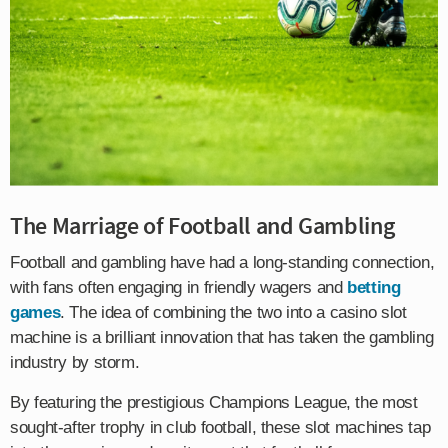
The Marriage of Football and Gambling
Football and gambling have had a long-standing connection,
with fans often engaging in friendly wagers and
betting
games
. The idea of combining the two into a casino slot
machine is a brilliant innovation that has taken the gambling
industry by storm.
By featuring the prestigious Champions League, the most
sought-after trophy in club football, these slot machines tap