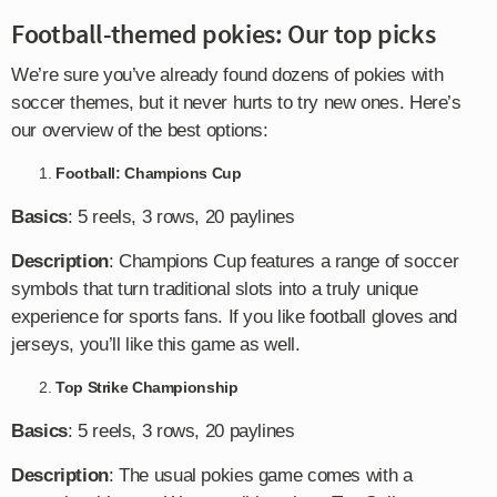
Football-themed pokies: Our top picks
We’re sure you’ve already found dozens of pokies with
soccer themes, but it never hurts to try new ones. Here’s
our overview of the best options:
Football: Champions Cup
Basics
: 5 reels, 3 rows, 20 paylines
Description
: Champions Cup features a range of soccer
symbols that turn traditional slots into a truly unique
experience for sports fans. If you like football gloves and
jerseys, you’ll like this game as well.
Top Strike Championship
Basics
: 5 reels, 3 rows, 20 paylines
Description
: The usual pokies game comes with a