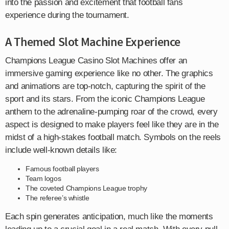
into the passion and excitement that football fans
experience during the tournament.
A Themed Slot Machine Experience
Champions League Casino Slot Machines offer an
immersive gaming experience like no other. The graphics
and animations are top-notch, capturing the spirit of the
sport and its stars. From the iconic Champions League
anthem to the adrenaline-pumping roar of the crowd, every
aspect is designed to make players feel like they are in the
midst of a high-stakes football match. Symbols on the reels
include well-known details like:
Famous football players
Team logos
The coveted Champions League trophy
The referee’s whistle
Each spin generates anticipation, much like the moments