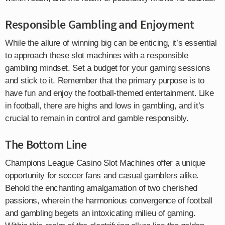
Responsible Gambling and Enjoyment
While the allure of winning big can be enticing, it’s essential
to approach these slot machines with a responsible
gambling mindset. Set a budget for your gaming sessions
and stick to it. Remember that the primary purpose is to
have fun and enjoy the football-themed entertainment. Like
in football, there are highs and lows in gambling, and it’s
crucial to remain in control and gamble responsibly.
The Bottom Line
Champions League Casino Slot Machines offer a unique
opportunity for soccer fans and casual gamblers alike.
Behold the enchanting amalgamation of two cherished
passions, wherein the harmonious convergence of football
and gambling begets an intoxicating milieu of gaming.