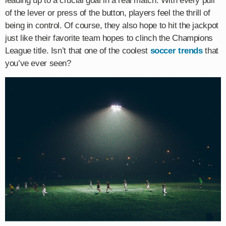
leading up to a crucial goal in a real match. With every pull
of the lever or press of the button, players feel the thrill of
being in control. Of course, they also hope to hit the jackpot
just like their favorite team hopes to clinch the Champions
League title. Isn’t that one of the coolest
soccer trends
that
you’ve ever seen?