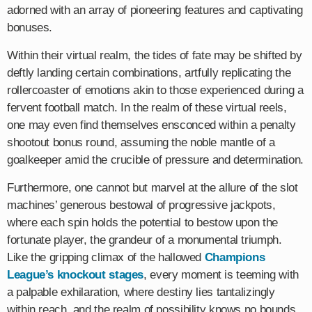
adorned with an array of pioneering features and captivating
bonuses.
Within their virtual realm, the tides of fate may be shifted by
deftly landing certain combinations, artfully replicating the
rollercoaster of emotions akin to those experienced during a
fervent football match. In the realm of these virtual reels,
one may even find themselves ensconced within a penalty
shootout bonus round, assuming the noble mantle of a
goalkeeper amid the crucible of pressure and determination.
Furthermore, one cannot but marvel at the allure of the slot
machines’ generous bestowal of progressive jackpots,
where each spin holds the potential to bestow upon the
fortunate player, the grandeur of a monumental triumph.
Like the gripping climax of the hallowed
Champions
League’s knockout stages
, every moment is teeming with
a palpable exhilaration, where destiny lies tantalizingly
within reach, and the realm of possibility knows no bounds.