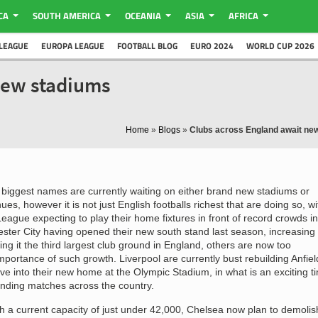
CA
SOUTH AMERICA
OCEANIA
ASIA
AFRICA
LEAGUE
EUROPA LEAGUE
FOOTBALL BLOG
EURO 2024
WORLD CUP 2026
new stadiums
Home
»
Blogs
»
Clubs across England await ne
biggest names are currently waiting on either brand new stadiums or
es, however it is not just English footballs richest that are doing so, wi
eague expecting to play their home fixtures in front of record crowds in
ter City having opened their new south stand last season, increasing
ng it the third largest club ground in England, others are now too
portance of such growth. Liverpool are currently bust rebuilding Anfiel
ve into their new home at the Olympic Stadium, in what is an exciting t
ending matches across the country.
th a current capacity of just under 42,000, Chelsea now plan to demolis