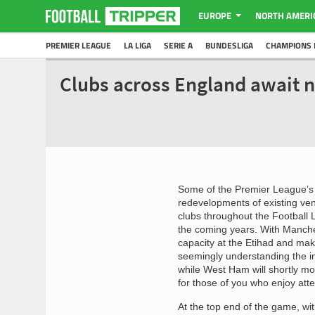
EUROPE
NORTH AMERI
PREMIER LEAGUE
LA LIGA
SERIE A
BUNDESLIGA
CHAMPIONS 
Clubs across England await 
Some of the Premier League’s 
redevelopments of existing venu
clubs throughout the Football L
the coming years. With Manches
capacity at the Etihad and maki
seemingly understanding the im
while West Ham will shortly mo
for those of you who enjoy att
At the top end of the game, wi