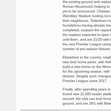
the existing ground and replace
Roman Abramovich helping to fu
yet to be announced. Chelsea w
Wembley Stadium looking increas
their neighbours, Tottenham hav
foundations having already be
completed, surpass the capacit
the stadium expected to open 
until them, and are 21/20 with
the new Premier League campai
number of pre-season fixtures p
Elsewhere in the country, neigh
new look home parks, with Ast
build a new home on the Memor
for the upcoming season, with 
division. Despite such change
Premier League come 2017.
Finally, after spending years 
brand new 11,000 seater stad
around, the club can look forw
ground, and are 28/1 with Bet