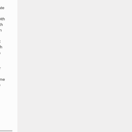
ate
ith
th
n
t
th
a
r
ime
e