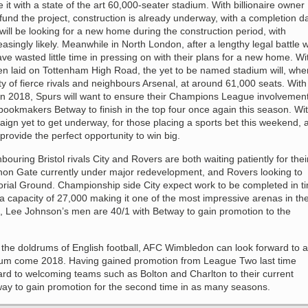
 it with a state of the art 60,000-seater stadium. With billionaire owner
nd the project, construction is already underway, with a completion d
ill be looking for a new home during the construction period, with
ingly likely. Meanwhile in North London, after a lengthy legal battle w
e wasted little time in pressing on with their plans for a new home. Wi
en laid on Tottenham High Road, the yet to be named stadium will, whe
y of fierce rivals and neighbours Arsenal, at around 61,000 seats. With
in 2018, Spurs will want to ensure their Champions League involvemen
 bookmakers Betway to finish in the top four once again this season. Wi
gn yet to get underway, for those placing a sports bet this weekend, 
rovide the perfect opportunity to win big.
bouring Bristol rivals City and Rovers are both waiting patiently for thei
hon Gate currently under major redevelopment, and Rovers looking to
ial Ground. Championship side City expect work to be completed in t
a capacity of 27,000 making it one of the most impressive arenas in th
s, Lee Johnson’s men are 40/1 with Betway to gain promotion to the
in the doldrums of English football, AFC Wimbledon can look forward to a
ium come 2018. Having gained promotion from League Two last time
ard to welcoming teams such as Bolton and Charlton to their current
way to gain promotion for the second time in as many seasons.