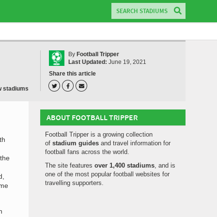
By
Football Tripper
Last Updated:
June 19, 2021
Share this article
w stadiums
ABOUT FOOTBALL TRIPPER
Football Tripper is a growing collection
th
of
stadium guides
and travel information for
football fans across the world.
 the
The site features
over 1,400 stadiums
, and is
one of the most popular football websites for
d,
travelling supporters.
ime
h