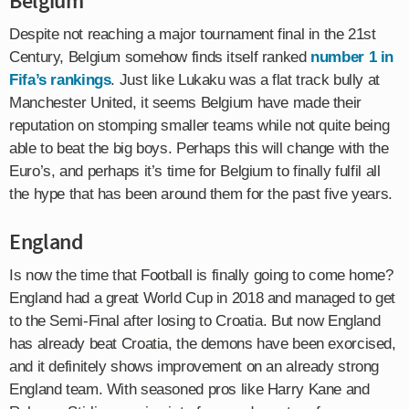
Belgium
Despite not reaching a major tournament final in the 21st
Century, Belgium somehow finds itself ranked
number 1 in
Fifa’s rankings
. Just like Lukaku was a flat track bully at
Manchester United, it seems Belgium have made their
reputation on stomping smaller teams while not quite being
able to beat the big boys. Perhaps this will change with the
Euro’s, and perhaps it’s time for Belgium to finally fulfil all
the hype that has been around them for the past five years.
England
Is now the time that Football is finally going to come home?
England had a great World Cup in 2018 and managed to get
to the Semi-Final after losing to Croatia. But now England
has already beat Croatia, the demons have been exorcised,
and it definitely shows improvement on an already strong
England team. With seasoned pros like Harry Kane and