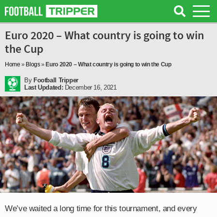
Euro 2020 – What country is going to win
the Cup
Home
»
Blogs
»
Euro 2020 – What country is going to win the Cup
By
Football Tripper
Last Updated:
December 16, 2021
We’ve waited a long time for this tournament, and every