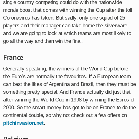
single country competing could do with the nationwide
morale boost that comes with winning the Cup after the toll
Coronavirus has taken. But sadly, only one squad of 25
players and their manager can take home the silverware,
and we are going to look at which teams are most likely to
go all the way and then win the final.
France
Generally speaking, the winners of the World Cup before
the Euro’s are normally the favourites. If a European team
can best the likes of Argentina and Brazil, then they must be
something pretty special. And France actually did just that
after winning the World Cup in 1998 by winning the Euros of
2000. So the smart money has got to be on France to do the
continental double, so why not check out a few offers on
pitchinvasion.net
.