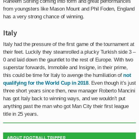
Raheem Stirling coming into form and great performances
from youngsters like Mason Mount and Phil Foden, England
has a very strong chance of winning.
Italy
Italy had the pressure of the first game of the tournament at
their feet. Luckily they steamrolled a plucky Turkish side 3 –
0 and laid down the gauntlet to the rest of Europe. With two
superstar forwards, Immobile and Insigne, in their prime,
this could be time for Italy to avenge the humiliation of
not
qualifying for the World Cup in 2018
. Even though it’s just
three short years since then, new manager Roberto Mancini
has got Italy back to winning ways, and we wouldn’t put
anything past the man who got Man City their first league
title in 25 years.
ABOUT FOOTBALL TRIPPER