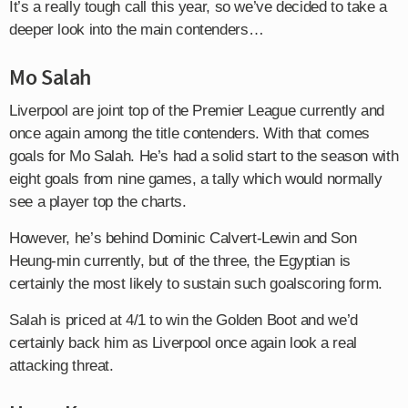
It’s a really tough call this year, so we’ve decided to take a
deeper look into the main contenders…
Mo Salah
Liverpool are joint top of the Premier League currently and
once again among the title contenders. With that comes
goals for Mo Salah. He’s had a solid start to the season with
eight goals from nine games, a tally which would normally
see a player top the charts.
However, he’s behind Dominic Calvert-Lewin and Son
Heung-min currently, but of the three, the Egyptian is
certainly the most likely to sustain such goalscoring form.
Salah is priced at 4/1 to win the Golden Boot and we’d
certainly back him as Liverpool once again look a real
attacking threat.