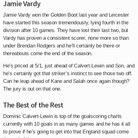
Jamie Vardy
Jamie Vardy won the Golden Boot last year and Leicester
have started this season tremendously, lying fourth in the
division after 10 games. They have lost their last two, but
Vardy has proven a consistent scorer, none more so than
under Brendan Rodgers and he’ll certainly be there or
thereabouts come the end of the season.
He’s priced at 5/1, just ahead of Calvert-Lewin and Son, and
he’s certainly got that striker’s instinct to see those two off.
Can he leap ahead of Kane and Salah once again though?
The jury is out on that one.
The Best of the Rest
Dominic Calvert-Lewin is top of the goalscoring charts
currently with 10 goals in as many games and he has it all
to prove if he’s going to get into that England squad come