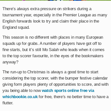
There’s always extra pressure on strikers during a
tournament year, especially in the Premier League as many
English forwards look to try and claim their place in the
England squad.
This season is no different with places in many European
squads up for grabs. A number of players have got off to
fine starts, but it’s still Mo Salah who leads when it comes
to the top scorer favourite, in the eyes of the bookmakers
anyway?
The run-up to Christmas is always a good time to start
considering the top scorer, with the bumper festive calendar
giving form players plenty of opportunities to score, and with
you being able to now
watch sports online free via
whichbookie.co.uk
for free, there’s no better time to have a
flutter.