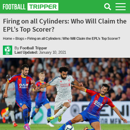
Firing on all Cylinders: Who Will Claim the
EPL’s Top Scorer?
Home
»
Blogs
»
Firing on all Cylinders: Who Will Claim the EPL’s Top Scorer?
By
Football Tripper
Last Updated:
January 10, 2021