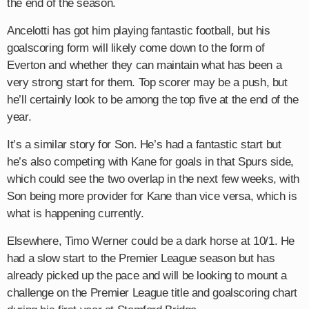
the end of the season.
Ancelotti has got him playing fantastic football, but his
goalscoring form will likely come down to the form of
Everton and whether they can maintain what has been a
very strong start for them. Top scorer may be a push, but
he’ll certainly look to be among the top five at the end of the
year.
It’s a similar story for Son. He’s had a fantastic start but
he’s also competing with Kane for goals in that Spurs side,
which could see the two overlap in the next few weeks, with
Son being more provider for Kane than vice versa, which is
what is happening currently.
Elsewhere, Timo Werner could be a dark horse at 10/1. He
had a slow start to the Premier League season but has
already picked up the pace and will be looking to mount a
challenge on the Premier League title and goalscoring chart