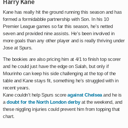
Harry Kane
Kane has really hit the ground running this season and has
formed a formidabble partnership with Son. In his 10
Premier League games so far this season, he’s netted
seven and provided nine assists. He’s been involved in
more goals than any other player and is really thriving under
Jose at Spurs.
The bookies are also pricing him at 4/1 to finish top scorer
and he could just have the edge on Salah, but only if
Mourinho can keep his side challenging at the top of the
table and Kane stays fit, something he’s struggled with in
recent years.
Kane couldn’t help Spurs score
against Chelsea
and he is
a
doubt for the North London derby
at the weekend, and
these niggling injuries could prevent him from topping that
chart.