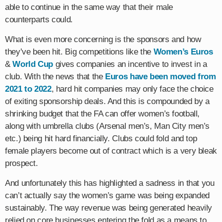
able to continue in the same way that their male
counterparts could.
What is even more concerning is the sponsors and how
they’ve been hit. Big competitions like the
Women’s Euros
&
World Cup
gives companies an incentive to invest in a
club. With the news that the
Euros have been moved from
2021 to 2022
, hard hit companies may only face the choice
of exiting sponsorship deals. And this is compounded by a
shrinking budget that the FA can offer women’s football,
along with umbrella clubs (Arsenal men’s, Man City men’s
etc.) being hit hard financially. Clubs could fold and top
female players become out of contract which is a very bleak
prospect.
And unfortunately this has highlighted a sadness in that you
can’t actually say the women’s game was being expanded
sustainably. The way revenue was being generated heavily
relied on core businesses entering the fold as a means to