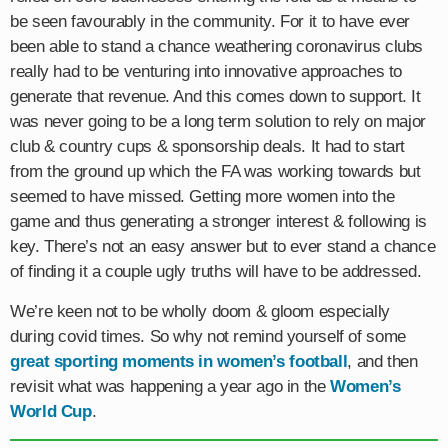
be seen favourably in the community. For it to have ever
been able to stand a chance weathering coronavirus clubs
really had to be venturing into innovative approaches to
generate that revenue. And this comes down to support. It
was never going to be a long term solution to rely on major
club & country cups & sponsorship deals. It had to start
from the ground up which the FA was working towards but
seemed to have missed. Getting more women into the
game and thus generating a stronger interest & following is
key. There’s not an easy answer but to ever stand a chance
of finding it a couple ugly truths will have to be addressed.
We’re keen not to be wholly doom & gloom especially
during covid times. So why not remind yourself of some
great sporting moments in women’s football
, and then
revisit what was happening a year ago in the
Women’s
World Cup
.