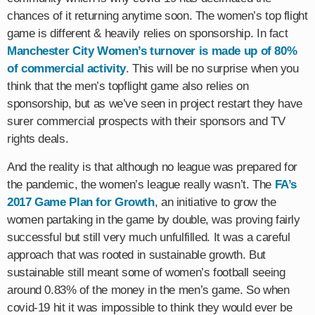
chances of it returning anytime soon. The women’s top flight
game is different & heavily relies on sponsorship. In fact
Manchester City Women’s turnover is made up of 80%
of commercial activity
. This will be no surprise when you
think that the men’s topflight game also relies on
sponsorship, but as we’ve seen in project restart they have
surer commercial prospects with their sponsors and TV
rights deals.
And the reality is that although no league was prepared for
the pandemic, the women’s league really wasn’t. The
FA’s
2017 Game Plan for Growth
, an initiative to grow the
women partaking in the game by double, was proving fairly
successful but still very much unfulfilled. It was a careful
approach that was rooted in sustainable growth. But
sustainable still meant some of women’s football seeing
around 0.83% of the money in the men’s game. So when
covid-19 hit it was impossible to think they would ever be