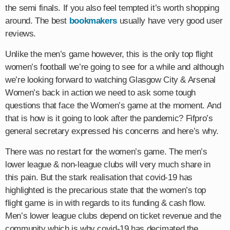
the semi finals. If you also feel tempted it’s worth shopping
around. The best
bookmakers
usually have very good user
reviews.
Unlike the men’s game however, this is the only top flight
women’s football we’re going to see for a while and although
we’re looking forward to watching Glasgow City & Arsenal
Women’s back in action we need to ask some tough
questions that face the Women’s game at the moment. And
that is how is it going to look after the pandemic? Fifpro’s
general secretary expressed his concerns and here’s why.
There was no restart for the women’s game. The men’s
lower league & non-league clubs will very much share in
this pain. But the stark realisation that covid-19 has
highlighted is the precarious state that the women’s top
flight game is in with regards to its funding & cash flow.
Men’s lower league clubs depend on ticket revenue and the
community which is why covid-19 has decimated the