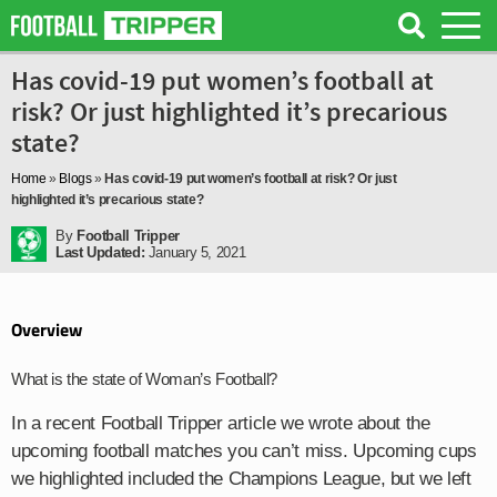
Has covid-19 put women’s football at
risk? Or just highlighted it’s precarious
state?
Home
»
Blogs
»
Has covid-19 put women’s football at risk? Or just
highlighted it’s precarious state?
By
Football Tripper
Last Updated:
January 5, 2021
Overview
What is the state of Woman’s Football?
In a recent Football Tripper article we wrote about the
upcoming football matches you can’t miss. Upcoming cups
we highlighted included the Champions League, but we left