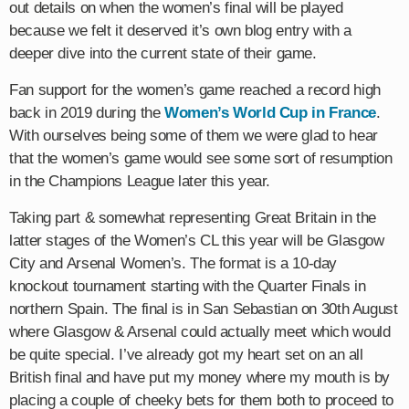
out details on when the women’s final will be played
because we felt it deserved it’s own blog entry with a
deeper dive into the current state of their game.
Fan support for the women’s game reached a record high
back in 2019 during the
Women’s World Cup in France
.
With ourselves being some of them we were glad to hear
that the women’s game would see some sort of resumption
in the Champions League later this year.
Taking part & somewhat representing Great Britain in the
latter stages of the Women’s CL this year will be Glasgow
City and Arsenal Women’s. The format is a 10-day
knockout tournament starting with the Quarter Finals in
northern Spain. The final is in San Sebastian on 30th August
where Glasgow & Arsenal could actually meet which would
be quite special. I’ve already got my heart set on an all
British final and have put my money where my mouth is by
placing a couple of cheeky bets for them both to proceed to