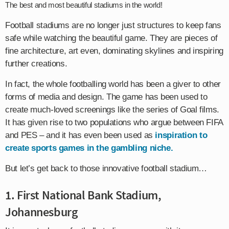
The best and most beautiful stadiums in the world!
Football stadiums are no longer just structures to keep fans
safe while watching the beautiful game. They are pieces of
fine architecture, art even, dominating skylines and inspiring
further creations.
In fact, the whole footballing world has been a giver to other
forms of media and design. The game has been used to
create much-loved screenings like the series of Goal films.
It has given rise to two populations who argue between FIFA
and PES – and it has even been used as
inspiration to
create sports games in the gambling niche.
But let’s get back to those innovative football stadium…
1. First National Bank Stadium,
Johannesburg