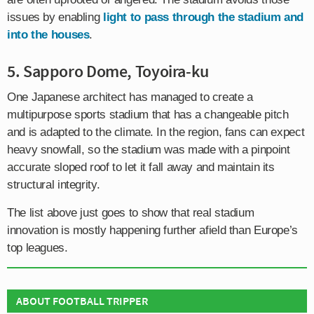
issues by enabling
light to pass through the stadium and
into the houses
.
5. Sapporo Dome, Toyoira-ku
One Japanese architect has managed to create a
multipurpose sports stadium that has a changeable pitch
and is adapted to the climate. In the region, fans can expect
heavy snowfall, so the stadium was made with a pinpoint
accurate sloped roof to let it fall away and maintain its
structural integrity.
The list above just goes to show that real stadium
innovation is mostly happening further afield than Europe’s
top leagues.
ABOUT FOOTBALL TRIPPER