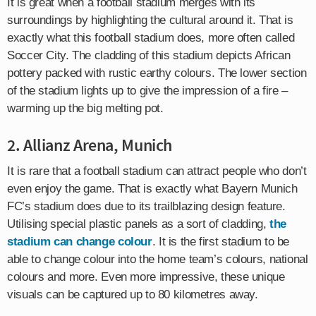
It is great when a football stadium merges with its
surroundings by highlighting the cultural around it. That is
exactly what this football stadium does, more often called
Soccer City. The cladding of this stadium depicts African
pottery packed with rustic earthy colours. The lower section
of the stadium lights up to give the impression of a fire –
warming up the big melting pot.
2. Allianz Arena, Munich
It is rare that a football stadium can attract people who don’t
even enjoy the game. That is exactly what Bayern Munich
FC’s stadium does due to its trailblazing design feature.
Utilising special plastic panels as a sort of cladding,
the
stadium can change colour
. It is the first stadium to be
able to change colour into the home team’s colours, national
colours and more. Even more impressive, these unique
visuals can be captured up to 80 kilometres away.