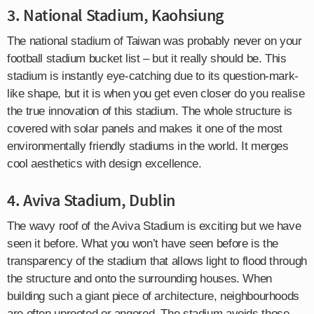
3. National Stadium, Kaohsiung
The national stadium of Taiwan was probably never on your
football stadium bucket list – but it really should be. This
stadium is instantly eye-catching due to its question-mark-
like shape, but it is when you get even closer do you realise
the true innovation of this stadium. The whole structure is
covered with solar panels and makes it one of the most
environmentally friendly stadiums in the world. It merges
cool aesthetics with design excellence.
4. Aviva Stadium, Dublin
The wavy roof of the Aviva Stadium is exciting but we have
seen it before. What you won’t have seen before is the
transparency of the stadium that allows light to flood through
the structure and onto the surrounding houses. When
building such a giant piece of architecture, neighbourhoods
are often uprooted or angered. The stadium avoids those