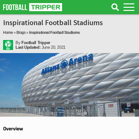
Inspirational Football Stadiums
Home
»
Blogs
»
Inspirational Football Stadiums
By
Football Tripper
Last Updated:
June 20, 2021
Overview