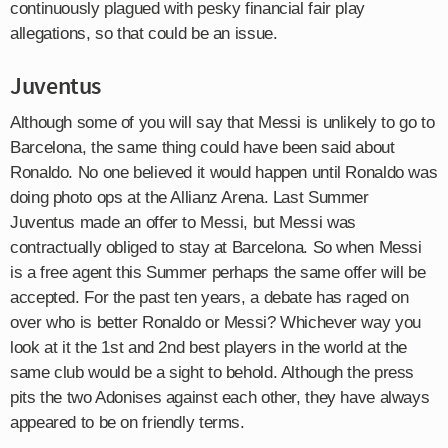
continuously plagued with pesky financial fair play
allegations, so that could be an issue.
Juventus
Although some of you will say that Messi is unlikely to go to
Barcelona, the same thing could have been said about
Ronaldo. No one believed it would happen until Ronaldo was
doing photo ops at the Allianz Arena. Last Summer
Juventus made an offer to Messi, but Messi was
contractually obliged to stay at Barcelona. So when Messi
is a free agent this Summer perhaps the same offer will be
accepted. For the past ten years, a debate has raged on
over who is better Ronaldo or Messi? Whichever way you
look at it the 1st and 2nd best players in the world at the
same club would be a sight to behold. Although the press
pits the two Adonises against each other, they have always
appeared to be on friendly terms.