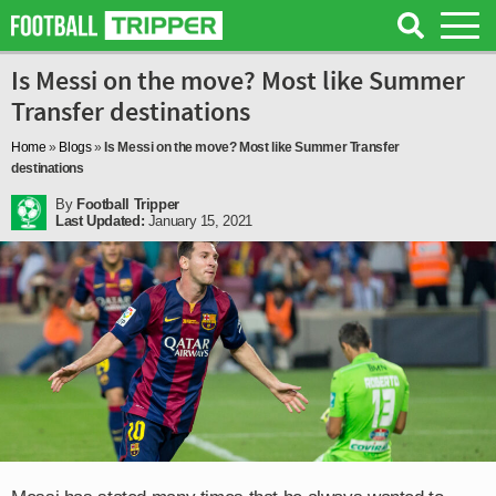
Is Messi on the move? Most like Summer
Transfer destinations
Home
»
Blogs
»
Is Messi on the move? Most like Summer Transfer
destinations
By
Football Tripper
Last Updated:
January 15, 2021