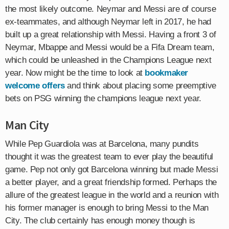
the most likely outcome. Neymar and Messi are of course
ex-teammates, and although Neymar left in 2017, he had
built up a great relationship with Messi. Having a front 3 of
Neymar, Mbappe and Messi would be a Fifa Dream team,
which could be unleashed in the Champions League next
year. Now might be the time to look at
bookmaker
welcome offers
and think about placing some preemptive
bets on PSG winning the champions league next year.
Man City
While Pep Guardiola was at Barcelona, many pundits
thought it was the greatest team to ever play the beautiful
game. Pep not only got Barcelona winning but made Messi
a better player, and a great friendship formed. Perhaps the
allure of the greatest league in the world and a reunion with
his former manager is enough to bring Messi to the Man
City. The club certainly has enough money though is