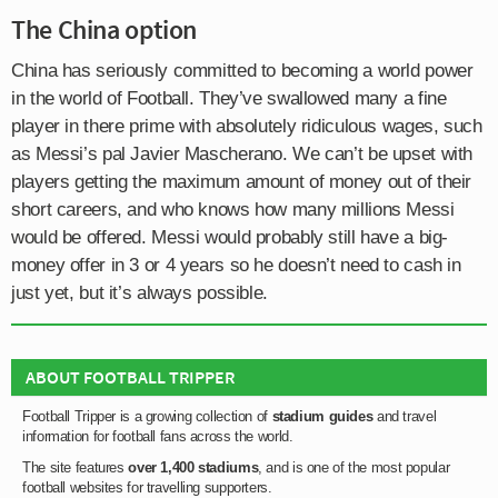
The China option
China has seriously committed to becoming a world power
in the world of Football. They’ve swallowed many a fine
player in there prime with absolutely ridiculous wages, such
as Messi’s pal Javier Mascherano. We can’t be upset with
players getting the maximum amount of money out of their
short careers, and who knows how many millions Messi
would be offered. Messi would probably still have a big-
money offer in 3 or 4 years so he doesn’t need to cash in
just yet, but it’s always possible.
ABOUT FOOTBALL TRIPPER
Football Tripper is a growing collection of
stadium guides
and travel
information for football fans across the world.
The site features
over 1,400 stadiums
, and is one of the most popular
football websites for travelling supporters.