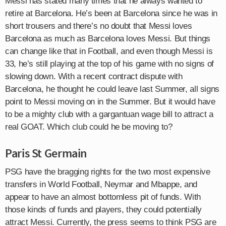
Messi has stated many times that he always wanted to
retire at Barcelona. He’s been at Barcelona since he was in
short trousers and there’s no doubt that Messi loves
Barcelona as much as Barcelona loves Messi. But things
can change like that in Football, and even though Messi is
33, he’s still playing at the top of his game with no signs of
slowing down. With a recent contract dispute with
Barcelona, he thought he could leave last Summer, all signs
point to Messi moving on in the Summer. But it would have
to be a mighty club with a gargantuan wage bill to attract a
real GOAT. Which club could he be moving to?
Paris St Germain
PSG have the bragging rights for the two most expensive
transfers in World Football, Neymar and Mbappe, and
appear to have an almost bottomless pit of funds. With
those kinds of funds and players, they could potentially
attract Messi. Currently, the press seems to think PSG are