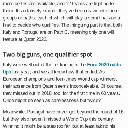
more berths are available, and 12 teams are fighting for
them. It’s relatively simple, they’ve been drawn into three
groups or paths, each of which will play a semi final and a
final to decide who qualifies. The intriguing part is that both
Italy and Portugal are on Path C, meaning only one will
feature at Qatar 2022.
Two big guns, one qualifier spot
Italy were well out of the reckoning in the
Euro 2020 odds
tips
last year, and we all know how that ended. As
European champions and four-times World cup winners,
their absence from Qatar seems inconceivable. Of course,
they missed out in 2018, too, for the first time in 60 years.
Once might be seen as carelessness but twice?
Meanwhile, Portugal have never got beyond the round of 16,
but they also haven’t missed a World Cup this century.
Winning it might be a step too far, but at least taking his