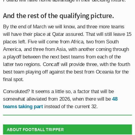
And the rest of the qualifying picture.
By the end of March we will know, and three more teams
will have their place at Qatar assured. That will still leave 15
places left. Five will come from Africa, two from South
America, and three from Asia, with another coming through
a playoff between the next best teams from each of the
latter two regions. Concaff will provide three, with the fourth
best team playing off against the best from Oceania for the
final spot.
Convoluted? It seems a little so, a factor that will be
somewhat alleviated from 2026, when there will be
48
teams taking part
instead of the current 32.
ABOUT FOOTBALL TRIPPER