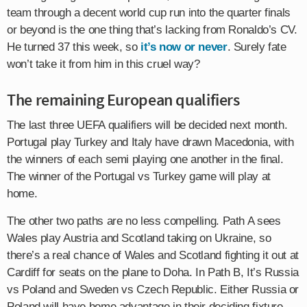
team through a decent world cup run into the quarter finals
or beyond is the one thing that’s lacking from Ronaldo’s CV.
He turned 37 this week, so
it’s now or never
. Surely fate
won’t take it from him in this cruel way?
The remaining European qualifiers
The last three UEFA qualifiers will be decided next month.
Portugal play Turkey and Italy have drawn Macedonia, with
the winners of each semi playing one another in the final.
The winner of the Portugal vs Turkey game will play at
home.
The other two paths are no less compelling. Path A sees
Wales play Austria and Scotland taking on Ukraine, so
there’s a real chance of Wales and Scotland fighting it out at
Cardiff for seats on the plane to Doha. In Path B, It’s Russia
vs Poland and Sweden vs Czech Republic. Either Russia or
Poland will have home advantage in their deciding fixture.