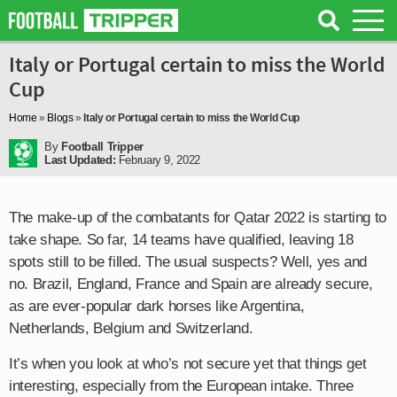
Italy or Portugal certain to miss the World
Cup
Home
»
Blogs
»
Italy or Portugal certain to miss the World Cup
By
Football Tripper
Last Updated:
February 9, 2022
The make-up of the combatants for Qatar 2022 is starting to
take shape. So far, 14 teams have qualified, leaving 18
spots still to be filled. The usual suspects? Well, yes and
no. Brazil, England, France and Spain are already secure,
as are ever-popular dark horses like Argentina,
Netherlands, Belgium and Switzerland.
It’s when you look at who’s not secure yet that things get
interesting, especially from the European intake. Three