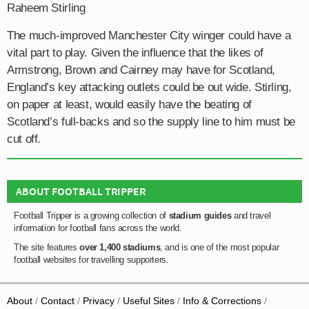
Raheem Stirling
The much-improved Manchester City winger could have a
vital part to play. Given the influence that the likes of
Armstrong, Brown and Cairney may have for Scotland,
England’s key attacking outlets could be out wide. Stirling,
on paper at least, would easily have the beating of
Scotland’s full-backs and so the supply line to him must be
cut off.
ABOUT FOOTBALL TRIPPER
Football Tripper is a growing collection of
stadium guides
and travel
information for football fans across the world.
The site features
over 1,400 stadiums
, and is one of the most popular
football websites for travelling supporters.
About
Contact
Privacy
Useful Sites
Info & Corrections