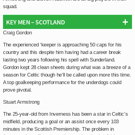
squad.
KEY MEN – SCOTLAND
Craig Gordon
The experienced ‘keeper is approaching 50 caps for his
country and this despite him having had a career break
lasting two years following his spell with Sunderland.
Gordon kept 28 clean sheets during what was a breeze of a
season for Celtic though he’ll be called upon more this time.
A top goalkeeping performance for the underdogs could
prove pivotal.
Stuart Armstrong
The 25-year-old from Inverness has been a star in Celtic’s
midfield, producing a goal or an assist once every 103
minutes in the Scottish Premiership. The problem in