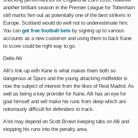
another brilliant season in the Premier League for Tottenham
still marks him out as potentially one of the best strikers in
Europe. Scotland would do well not to underestimate him.
You can
get free football bets
by signing up to various
accounts as a new customer and using them to back Kane
to score could be right way to go.
Delle Alli
Alli’s link-up with Kane is what makes them both so
dangerous at Spurs and the young attacking midfielder is
now the subject of interest from the likes of Real Madrid. As
well as being a key provider for Kane, Alli has an eye for
goal himself and will make his runs from deep which are
notoriously difficult for defenders to track.
A lot may depend on Scott Brown keeping tabs on Alli and
stopping his runs into the penalty area.