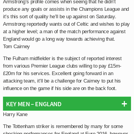
Armstrong’s profile comes when seeing that he didn’t
produce any goals or assists in the Champions League and
it’s this sort of quality he’ll be up against on Saturday.
Armstrong reportedly wants out of Celtic and wishes to play
at a higher level; a man of the match performance against
England would go a long way towards achieving that.
Tom Cairney
The Fulham midfielder is the subject of reported interest
from various Premier League clubs willing to pay £15m-
£20m for his services. Excellent going forward in an
attacking team, it’ll be a challenge for Cairney to put his
influence on the game if his side are on the back foot.
KEY MEN – ENGLAND
Harry Kane
The Tottenham striker is remembered by many for some
shocking performances for England at Euro 2016, however