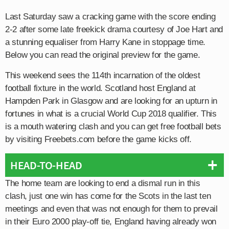
Last Saturday saw a cracking game with the score ending
2-2 after some late freekick drama courtesy of Joe Hart and
a stunning equaliser from Harry Kane in stoppage time.
Below you can read the original preview for the game.
This weekend sees the 114th incarnation of the oldest
football fixture in the world. Scotland host England at
Hampden Park in Glasgow and are looking for an upturn in
fortunes in what is a crucial World Cup 2018 qualifier. This
is a mouth watering clash and you can get free football bets
by visiting Freebets.com before the game kicks off.
HEAD-TO-HEAD
The home team are looking to end a dismal run in this
clash, just one win has come for the Scots in the last ten
meetings and even that was not enough for them to prevail
in their Euro 2000 play-off tie, England having already won