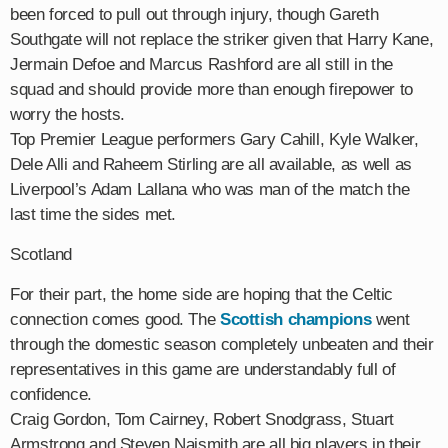
been forced to pull out through injury, though Gareth
Southgate will not replace the striker given that Harry Kane,
Jermain Defoe and Marcus Rashford are all still in the
squad and should provide more than enough firepower to
worry the hosts.
Top Premier League performers Gary Cahill, Kyle Walker,
Dele Alli and Raheem Stirling are all available, as well as
Liverpool’s Adam Lallana who was man of the match the
last time the sides met.
Scotland
For their part, the home side are hoping that the Celtic
connection comes good. The
Scottish champions
went
through the domestic season completely unbeaten and their
representatives in this game are understandably full of
confidence.
Craig Gordon, Tom Cairney, Robert Snodgrass, Stuart
Armstrong and Steven Naismith are all big players in their