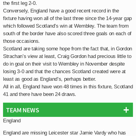
the first leg 2-0.
Conversely, England have a good recent record in the
fixture having won all of the last three since the 14-year gap
which followed Scotland’s win at Wembley. The team from
south of the border have also scored three goals on each of
those occasions.
Scotland are taking some hope from the fact that, in Gordon
Strachan’s view at least, Craig Gordon had precious little to
do in goal on their visit to Wembley in November despite
losing 3-0 and that the chances Scotland created were at
least as good as England’s, perhaps better.
All in all, England have won 48 times in this fixture, Scotland
41 and there have been 24 draws.
TEAM NEWS
England
England are missing Leicester star Jamie Vardy who has