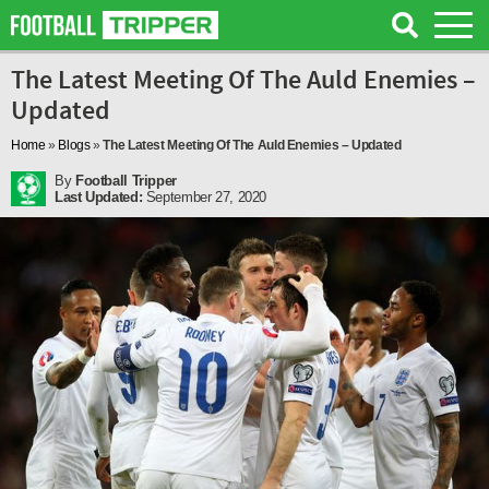
The Latest Meeting Of The Auld Enemies –
Updated
Home
»
Blogs
»
The Latest Meeting Of The Auld Enemies – Updated
By
Football Tripper
Last Updated:
September 27, 2020