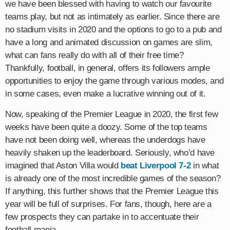
we have been blessed with having to watch our favourite
teams play, but not as intimately as earlier. Since there are
no stadium visits in 2020 and the options to go to a pub and
have a long and animated discussion on games are slim,
what can fans really do with all of their free time?
Thankfully, football, in general, offers its followers ample
opportunities to enjoy the game through various modes, and
in some cases, even make a lucrative winning out of it.
Now, speaking of the Premier League in 2020, the first few
weeks have been quite a doozy. Some of the top teams
have not been doing well, whereas the underdogs have
heavily shaken up the leaderboard. Seriously, who’d have
imagined that Aston Villa would
beat Liverpool 7-2
in what
is already one of the most incredible games of the season?
If anything, this further shows that the Premier League this
year will be full of surprises. For fans, though, here are a
few prospects they can partake in to accentuate their
football mania.