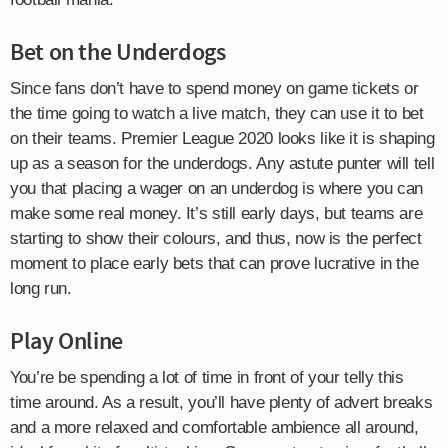
Bet on the Underdogs
Since fans don’t have to spend money on game tickets or
the time going to watch a live match, they can use it to bet
on their teams. Premier League 2020 looks like it is shaping
up as a season for the underdogs. Any astute punter will tell
you that placing a wager on an underdog is where you can
make some real money. It’s still early days, but teams are
starting to show their colours, and thus, now is the perfect
moment to place early bets that can prove lucrative in the
long run.
Play Online
You’re be spending a lot of time in front of your telly this
time around. As a result, you’ll have plenty of advert breaks
and a more relaxed and comfortable ambience all around,