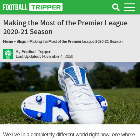
Making the Most of the Premier League
2020-21 Season
Home
»
Blogs
»
Making the Most of the Premier League 2020-21 Season
By
Football Tripper
Last Updated:
November 4, 2020
We live in a completely different world right now, one where