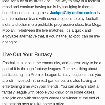
ideal for a bit of multi-tasking. One way to stay in a football
mood and continue having fun is by indulging in theme-
based online casino games.
JackpotCity online casino
is
an international brand with several options to play football
slots and other more profitable progressive slots, like Mega
Moolah, in-between the live matches. It’s a quick and
enjoyable alternative that, if you hit the jackpot, can be life-
changing.
Live Out Your Fantasy
Football is all about the community, and a great way to be a
part of it is through fantasy leagues. The best thing about
participating in a Premier League fantasy league is that you
are still invested in the real games but are also having an
entertaining time with your friends. You can always start a
fantasy league with people you know, or in some cases,
also join one with strangers where the winner at the end of
the season gets to take home a prize.