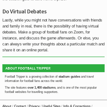
Do Virtual Debates
Lastly, while you might not have conversations with friends
and family in real, there is the possibility of having virtual
debates. Make a group of football fans on Zoom, for
instance, and discuss the game afterwards. Or else, you
can always write your thoughts about a particular match and
share it on an online portal.
ABOUT FOOTBALL TRIPPER
Football Tripper is a growing collection of
stadium guides
and travel
information for football fans across the world.
The site features
over 1,400 stadiums
, and is one of the most popular
football websites for travelling supporters.
About
Contact
Privacy
Useful Sites
Info & Corrections