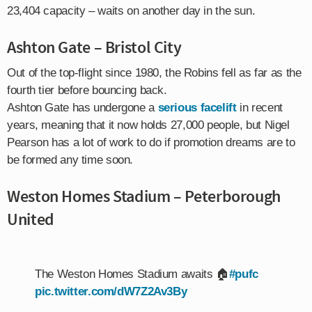
23,404 capacity – waits on another day in the sun.
Ashton Gate – Bristol City
Out of the top-flight since 1980, the Robins fell as far as the
fourth tier before bouncing back.
Ashton Gate has undergone a
serious facelift
in recent
years, meaning that it now holds 27,000 people, but Nigel
Pearson has a lot of work to do if promotion dreams are to
be formed any time soon.
Weston Homes Stadium – Peterborough
United
The Weston Homes Stadium awaits 🏠
#pufc
pic.twitter.com/dW7Z2Av3By