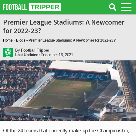
Premier League Stadiums: A Newcomer
for 2022-23?
Home
»
Blogs
»
Premier League Stadiums: A Newcomer for 2022-23?
By
Football Tripper
Last Updated:
December 16, 2021
Of the 24 teams that currently make up the Championship,