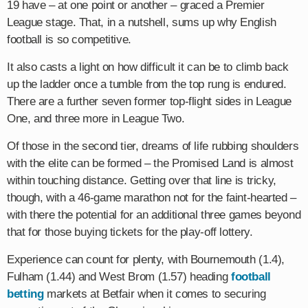
19 have – at one point or another – graced a Premier
League stage. That, in a nutshell, sums up why English
football is so competitive.
It also casts a light on how difficult it can be to climb back
up the ladder once a tumble from the top rung is endured.
There are a further seven former top-flight sides in League
One, and three more in League Two.
Of those in the second tier, dreams of life rubbing shoulders
with the elite can be formed – the Promised Land is almost
within touching distance. Getting over that line is tricky,
though, with a 46-game marathon not for the faint-hearted –
with there the potential for an additional three games beyond
that for those buying tickets for the play-off lottery.
Experience can count for plenty, with Bournemouth (1.4),
Fulham (1.44) and West Brom (1.57) heading
football
betting
markets at Betfair when it comes to securing