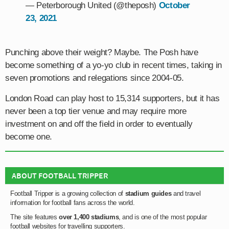
— Peterborough United (@theposh)
October
23, 2021
Punching above their weight? Maybe. The Posh have
become something of a yo-yo club in recent times, taking in
seven promotions and relegations since 2004-05.
London Road can play host to 15,314 supporters, but it has
never been a top tier venue and may require more
investment on and off the field in order to eventually
become one.
ABOUT FOOTBALL TRIPPER
Football Tripper is a growing collection of
stadium guides
and travel
information for football fans across the world.
The site features
over 1,400 stadiums
, and is one of the most popular
football websites for travelling supporters.