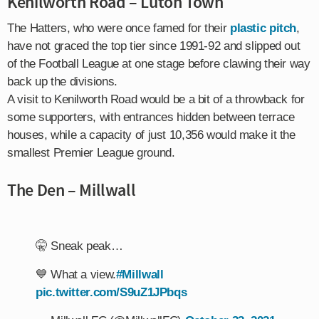
Kenilworth Road – Luton Town
The Hatters, who were once famed for their
plastic pitch
,
have not graced the top tier since 1991-92 and slipped out
of the Football League at one stage before clawing their way
back up the divisions.
A visit to Kenilworth Road would be a bit of a throwback for
some supporters, with entrances hidden between terrace
houses, while a capacity of just 10,356 would make it the
smallest Premier League ground.
The Den – Millwall
🤫 Sneak peak…
💙 What a view.
#Millwall
pic.twitter.com/S9uZ1JPbqs