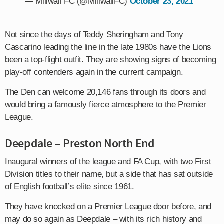
— Millwall FC (@MillwallFC)
October 23, 2021
Not since the days of Teddy Sheringham and Tony
Cascarino leading the line in the late 1980s have the Lions
been a top-flight outfit. They are showing signs of becoming
play-off contenders again in the current campaign.
The Den can welcome 20,146 fans through its doors and
would bring a famously fierce atmosphere to the Premier
League.
Deepdale – Preston North End
Inaugural winners of the league and FA Cup, with two First
Division titles to their name, but a side that has sat outside
of English football’s elite since 1961.
They have knocked on a Premier League door before, and
may do so again as Deepdale – with its rich history and