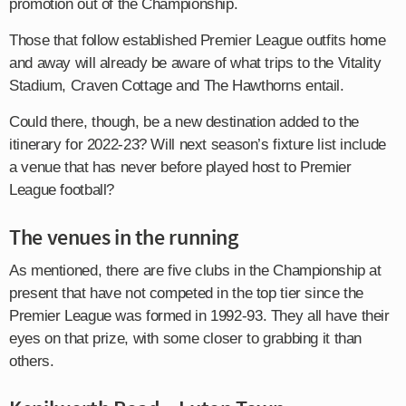
promotion out of the Championship.
Those that follow established Premier League outfits home
and away will already be aware of what trips to the Vitality
Stadium, Craven Cottage and The Hawthorns entail.
Could there, though, be a new destination added to the
itinerary for 2022-23? Will next season’s fixture list include
a venue that has never before played host to Premier
League football?
The venues in the running
As mentioned, there are five clubs in the Championship at
present that have not competed in the top tier since the
Premier League was formed in 1992-93. They all have their
eyes on that prize, with some closer to grabbing it than
others.