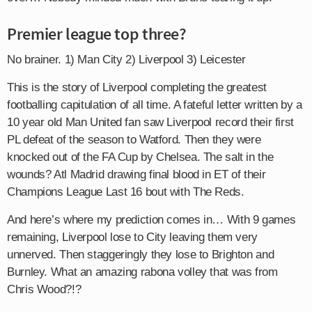
Premier league top three?
No brainer. 1) Man City 2) Liverpool 3) Leicester
This is the story of Liverpool completing the greatest
footballing capitulation of all time. A fateful letter written by a
10 year old Man United fan saw Liverpool record their first
PL defeat of the season to Watford. Then they were
knocked out of the FA Cup by Chelsea. The salt in the
wounds? Atl Madrid drawing final blood in ET of their
Champions League Last 16 bout with The Reds.
And here’s where my prediction comes in… With 9 games
remaining, Liverpool lose to City leaving them very
unnerved. Then staggeringly they lose to Brighton and
Burnley. What an amazing rabona volley that was from
Chris Wood?!?