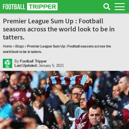
Premier League Sum Up : Football
seasons across the world look to be in
tatters.
Home
»
Blogs
»
Premier League Sum Up : Football seasons across the
world look to be in tatters.
By
Football Tripper
Last Updated:
January 5, 2021