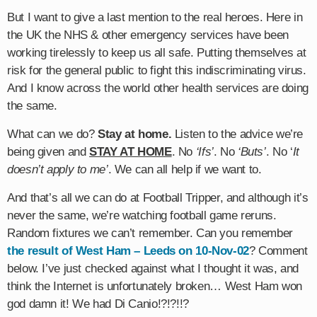
But I want to give a last mention to the real heroes. Here in
the UK the NHS & other emergency services have been
working tirelessly to keep us all safe. Putting themselves at
risk for the general public to fight this indiscriminating virus.
And I know across the world other health services are doing
the same.
What can we do?
Stay at home.
Listen to the advice we’re
being given and
STAY AT HOME
. No
‘Ifs’
. No
‘Buts’
. No ‘
It
doesn’t apply to me’
. We can all help if we want to.
And that’s all we can do at Football Tripper, and although it’s
never the same, we’re watching football game reruns.
Random fixtures we can’t remember. Can you remember
the result of West Ham – Leeds on 10-Nov-02
? Comment
below. I’ve just checked against what I thought it was, and
think the Internet is unfortunately broken… West Ham won
god damn it! We had Di Canio!?!?!!?