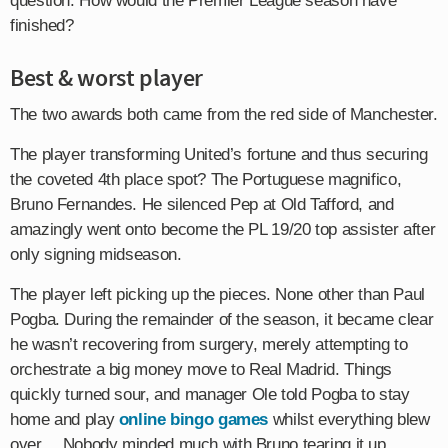
question: How would the Premier League season have
finished?
Best & worst player
The two awards both came from the red side of Manchester.
The player transforming United’s fortune and thus securing
the coveted 4th place spot? The Portuguese magnifico,
Bruno Fernandes. He silenced Pep at Old Tafford, and
amazingly went onto become the PL 19/20 top assister after
only signing midseason.
The player left picking up the pieces. None other than Paul
Pogba. During the remainder of the season, it became clear
he wasn’t recovering from surgery, merely attempting to
orchestrate a big money move to Real Madrid. Things
quickly turned sour, and manager Ole told Pogba to stay
home and play
online bingo games
whilst everything blew
over… Nobody minded much with Bruno tearing it up.