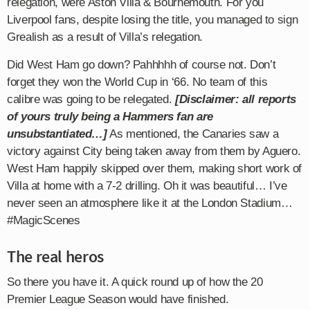
relegation, were Aston Villa & Bournemouth. For you
Liverpool fans, despite losing the title, you managed to sign
Grealish as a result of Villa’s relegation.
Did West Ham go down? Pahhhhh of course not. Don’t
forget they won the World Cup in ‘66. No team of this
calibre was going to be relegated.
[Disclaimer: all reports
of yours truly being a Hammers fan are
unsubstantiated…]
As mentioned, the Canaries saw a
victory against City being taken away from them by Aguero.
West Ham happily skipped over them, making short work of
Villa at home with a 7-2 drilling. Oh it was beautiful… I’ve
never seen an atmosphere like it at the London Stadium…
#MagicScenes
The real heros
So there you have it. A quick round up of how the 20
Premier League Season would have finished.