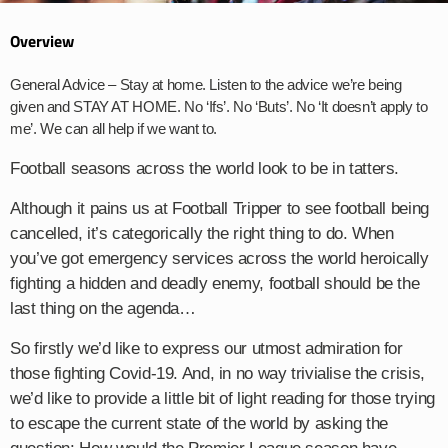
Overview
General Advice – Stay at home. Listen to the advice we’re being
given and STAY AT HOME. No ‘Ifs’. No ‘Buts’. No ‘It doesn’t apply to
me’. We can all help if we want to.
Football seasons across the world look to be in tatters.
Although it pains us at Football Tripper to see football being
cancelled, it’s categorically the right thing to do. When
you’ve got emergency services across the world heroically
fighting a hidden and deadly enemy, football should be the
last thing on the agenda…
So firstly we’d like to express our utmost admiration for
those fighting Covid-19. And, in no way trivialise the crisis,
we’d like to provide a little bit of light reading for those trying
to escape the current state of the world by asking the