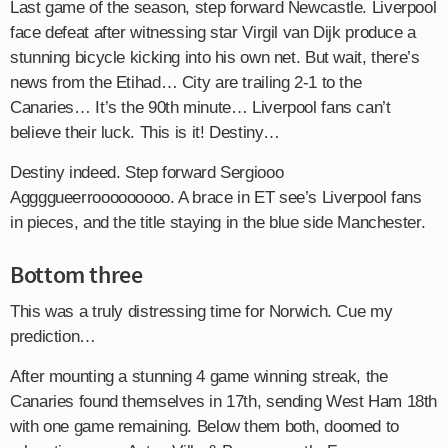
Last game of the season, step forward Newcastle. Liverpool
face defeat after witnessing star Virgil van Dijk produce a
stunning bicycle kicking into his own net. But wait, there’s
news from the Etihad… City are trailing 2-1 to the
Canaries… It’s the 90th minute… Liverpool fans can’t
believe their luck. This is it! Destiny…
Destiny indeed. Step forward Sergiooo
Aggggueerrooooooooo. A brace in ET see’s Liverpool fans
in pieces, and the title staying in the blue side Manchester.
Bottom three
This was a truly distressing time for Norwich. Cue my
prediction…
After mounting a stunning 4 game winning streak, the
Canaries found themselves in 17th, sending West Ham 18th
with one game remaining. Below them both, doomed to