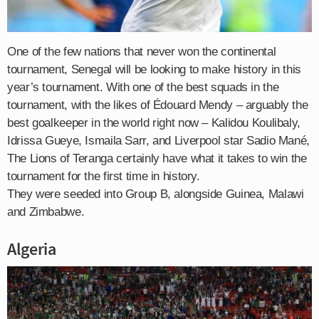
One of the few nations that never won the continental
tournament, Senegal will be looking to make history in this
year’s tournament. With one of the best squads in the
tournament, with the likes of Édouard Mendy – arguably the
best goalkeeper in the world right now – Kalidou Koulibaly,
Idrissa Gueye, Ismaila Sarr, and Liverpool star Sadio Mané,
The Lions of Teranga certainly have what it takes to win the
tournament for the first time in history.
They were seeded into Group B, alongside Guinea, Malawi
and Zimbabwe.
Algeria