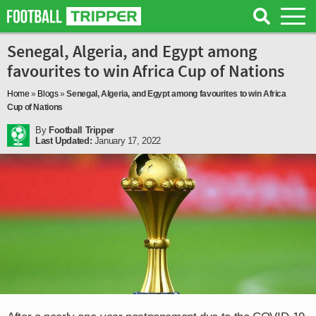
Senegal, Algeria, and Egypt among
favourites to win Africa Cup of Nations
Home
»
Blogs
»
Senegal, Algeria, and Egypt among favourites to win Africa
Cup of Nations
By
Football Tripper
Last Updated:
January 17, 2022