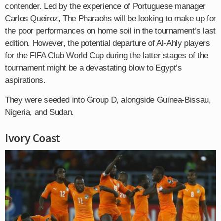
contender. Led by the experience of Portuguese manager
Carlos Queiroz, The Pharaohs will be looking to make up for
the poor performances on home soil in the tournament’s last
edition. However, the potential departure of Al-Ahly players
for the FIFA Club World Cup during the latter stages of the
tournament might be a devastating blow to Egypt’s
aspirations.
They were seeded into Group D, alongside Guinea-Bissau,
Nigeria, and Sudan.
Ivory Coast