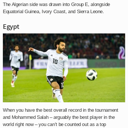
The Algerian side was drawn into Group E, alongside
Equatorial Guinea, Ivory Coast, and Sierra Leone.
Egypt
When you have the best overall record in the tournament
and Mohammed Salah – arguably the best player in the
world right now – you can’t be counted out as a top