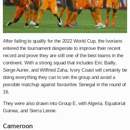
After failing to qualify for the 2022 World Cup, the Ivorians
entered the tournament desperate to improve their recent
record and prove they are still one of the best teams in the
continent. With a strong squad that includes Eric Bailly,
Serge Aurier, and Wilfried Zaha, Ivory Coast will certainly be
doing everything they can to win the group and avoid a
possible matchup against favourites Senegal in the round of
16.
They were also drawn into Group E, with Algeria, Equatorial
Guinea, and Sierra Leone.
Cameroon