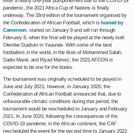
After a nearly one-year postponement due to the COVID-19
pandemic, the 2021 Africa Cup of Nations is finally
underway. The 33rd edition of the tournament organised by
the Confederation of African Football, which is
hosted by
Cameroon
, started on January 9 and will run through
February 6, when the final will be played at the newly built
Olembe Stadium in Yaounde. With some of the best
footballers in the world, in the likes of Mohammed Salah,
Sadio Mané, and Riyad Mahrez, the 2021 AFCON is
expected to be one for the books.
The tournament was originally scheduled to be played in
June and July 2021, however, in January 2020, the
Confederation of African Football announced that, due to
unfavourable climatic conditions during that period, the
tournament would be rescheduled to January and February
2021. In June 2020, following the consequences of the
COVID-19 pandemic in the African continent, the CAF
rescheduled the event for the second time to January 2022.