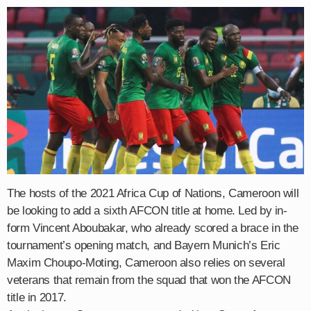
The hosts of the 2021 Africa Cup of Nations, Cameroon will
be looking to add a sixth AFCON title at home. Led by in-
form Vincent Aboubakar, who already scored a brace in the
tournament’s opening match, and Bayern Munich’s Eric
Maxim Choupo-Moting, Cameroon also relies on several
veterans that remain from the squad that won the AFCON
title in 2017.