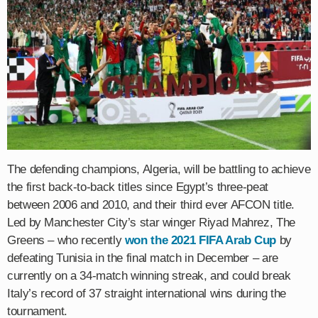
The defending champions, Algeria, will be battling to achieve
the first back-to-back titles since Egypt’s three-peat
between 2006 and 2010, and their third ever AFCON title.
Led by Manchester City’s star winger Riyad Mahrez, The
Greens – who recently
won the 2021 FIFA Arab Cup
by
defeating Tunisia in the final match in December – are
currently on a 34-match winning streak, and could break
Italy’s record of 37 straight international wins during the
tournament.