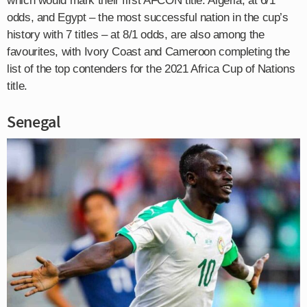
which would mark their first AFCON title. Algeria, at 6/1
odds, and Egypt – the most successful nation in the cup’s
history with 7 titles – at 8/1 odds, are also among the
favourites, with Ivory Coast and Cameroon completing the
list of the top contenders for the 2021 Africa Cup of Nations
title.
Senegal