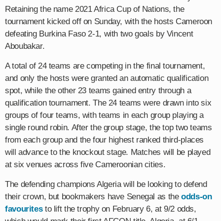
Retaining the name 2021 Africa Cup of Nations, the
tournament kicked off on Sunday, with the hosts Cameroon
defeating Burkina Faso 2-1, with two goals by Vincent
Aboubakar.
A total of 24 teams are competing in the final tournament,
and only the hosts were granted an automatic qualification
spot, while the other 23 teams gained entry through a
qualification tournament. The 24 teams were drawn into six
groups of four teams, with teams in each group playing a
single round robin. After the group stage, the top two teams
from each group and the four highest ranked third-places
will advance to the knockout stage. Matches will be played
at six venues across five Cameroonian cities.
The defending champions Algeria will be looking to defend
their crown, but bookmakers have Senegal as the
odds-on
favourites
to lift the trophy on February 6, at 9/2 odds,