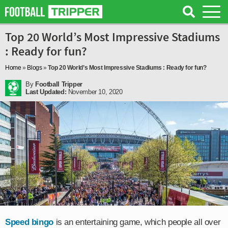
Top 20 World’s Most Impressive Stadiums
: Ready for fun?
Home
»
Blogs
»
Top 20 World’s Most Impressive Stadiums : Ready for fun?
By
Football Tripper
Last Updated:
November 10, 2020
Speed bingo
is an entertaining game, which people all over