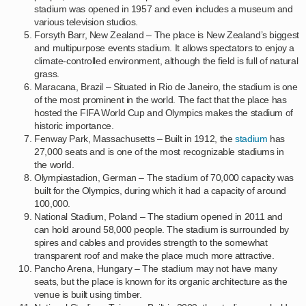
stadium was opened in 1957 and even includes a museum and
various television studios.
Forsyth Barr, New Zealand – The place is New Zealand’s biggest
and multipurpose events stadium. It allows spectators to enjoy a
climate-controlled environment, although the field is full of natural
grass.
Maracana, Brazil – Situated in Rio de Janeiro, the stadium is one
of the most prominent in the world. The fact that the place has
hosted the FIFA World Cup and Olympics makes the stadium of
historic importance.
Fenway Park, Massachusetts – Built in 1912, the
stadium
has
27,000 seats and is one of the most recognizable stadiums in
the world.
Olympiastadion, German – The stadium of 70,000 capacity was
built for the Olympics, during which it had a capacity of around
100,000.
National Stadium, Poland – The stadium opened in 2011 and
can hold around 58,000 people. The stadium is surrounded by
spires and cables and provides strength to the somewhat
transparent roof and make the place much more attractive.
Pancho Arena, Hungary – The stadium may not have many
seats, but the place is known for its organic architecture as the
venue is built using timber.