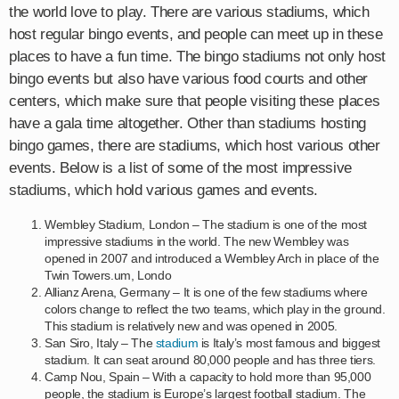
the world love to play. There are various stadiums, which
host regular bingo events, and people can meet up in these
places to have a fun time. The bingo stadiums not only host
bingo events but also have various food courts and other
centers, which make sure that people visiting these places
have a gala time altogether. Other than stadiums hosting
bingo games, there are stadiums, which host various other
events. Below is a list of some of the most impressive
stadiums, which hold various games and events.
Wembley Stadium, London – The stadium is one of the most
impressive stadiums in the world. The new Wembley was
opened in 2007 and introduced a Wembley Arch in place of the
Twin Towers.um, Londo
Allianz Arena, Germany – It is one of the few stadiums where
colors change to reflect the two teams, which play in the ground.
This stadium is relatively new and was opened in 2005.
San Siro, Italy – The
stadium
is Italy’s most famous and biggest
stadium. It can seat around 80,000 people and has three tiers.
Camp Nou, Spain – With a capacity to hold more than 95,000
people, the stadium is Europe’s largest football stadium. The