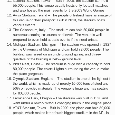
National Stadium, Taiwan – Built in 2009, the stadium can hold
55,000 people. This venue usually hosts only football matches
and also hosted the main events for the 2009 World Games.
Aviva Stadium, Ireland – The people of Ireland have an image of
this venue on their passport. Built in 2010, the stadium hosts
various events.
The Colosseum, Italy – The stadium can hold 50,000 people in
numerous seating structures and levels. The venue is well
prepared to even hold aquatic events if the need arises.
Michigan Stadium, Michigan – The stadium was opened in 1927
by the University of Michigan and can hold 72,000 people. The
building was raised on an underground spring, and three-
quarters of the building is below ground level.
Bird’s Nest, China – The stadium is huge with a capacity to hold
80,000 people. The colorful lights surrounding the venue make
the place gorgeous.
Olympic Stadium, England – The stadium is one of the lightest in
the world, which is made up of merely 10,000 tons of steel and
50% of recycled materials. The venue is huge and has seating
for 80,000 people.
Providence Park, Oregon – The stadium was built in 1926 and
went under a rework without changing much in the original place.
AT&T Stadium, Texas – Built in 2009, the place can hold 80,000
people, which makes it the fourth biggest stadium in the NFL in