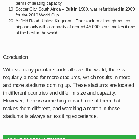
terms of seating capacity.
Soccer City, South Africa – Built in 1989, was refurbished in 2009
for the 2010 World Cup.
Anfield Road, United Kingdom – The stadium although not too
big and only with a capacity of around 45,000 seats makes it one
of the best in the world.
Conclusion
With so many popular sports all over the world, there is
regularly a need for more stadiums, which results in more
and more stadiums coming up. These stadiums are located
in different countries and differ in size and capacity.
However, there is something in each one of them that
makes them different, and watching a match in these
stadiums is always an exciting experience.