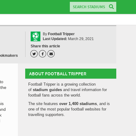
By
Football Tripper
Last Updated:
March 29, 2021
Share this article
Bookmakers
ABOUT FOOTBALL TRIPPER
to
Football Tripper is a growing collection
 the
of
stadium guides
and travel information for
football fans across the world.
is
The site features
over 1,400 stadiums
, and is
and
one of the most popular football websites for
travelling supporters.
k
l