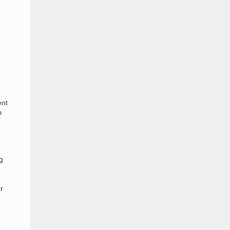
e
ent
e
g
r