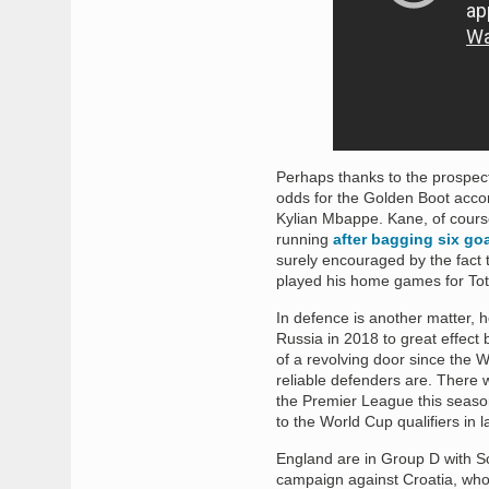
Perhaps thanks to the prospec
odds for the Golden Boot acco
Kylian Mbappe. Kane, of course
running
after bagging six go
surely encouraged by the fact
played his home games for To
In defence is another matter,
Russia in 2018 to great effect
of a revolving door since the 
reliable defenders are. There 
the Premier League this season
to the World Cup qualifiers in 
England are in Group D with S
campaign against Croatia, who