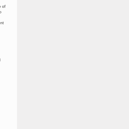
e of
o
ent
d