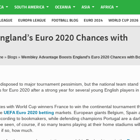
CA
SOUTH AMERICA
OCEANIA
ASIA
AFRICA
LEAGUE
EUROPA LEAGUE
FOOTBALL BLOG
EURO 2024
WORLD CUP 2026
ngland’s Euro 2020 Chances with
me
»
Blogs
»
Wembley Advantage Boosts England’s Euro 2020 Chances with 
-disposed to major tournament pessimism, but the national team stand 
 for Euro 2020 after a strong year for several young English players in
rites with World Cup winners France to win the continental tournament th
he
UEFA Euro 2020 betting
markets. European giants Belgium, Spain 
ccording to bookmakers, while defending champions Portugal are a dar
be seen, of course, if so many teams playing at their home stadiums wil
 if so, how much.