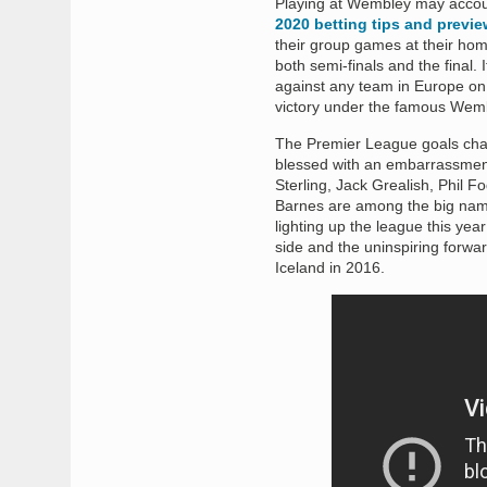
Playing at Wembley may accoun
2020 betting tips and previ
their group games at their hom
both semi-finals and the final.
against any team in Europe on t
victory under the famous Wem
The Premier League goals chart
blessed with an embarrassment 
Sterling, Jack Grealish, Phi
Barnes are among the big name
lighting up the league this yea
side and the uninspiring forwa
Iceland in 2016.