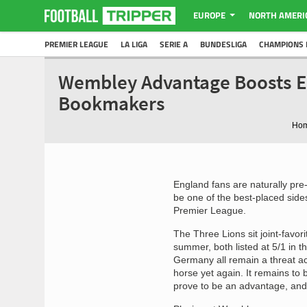
EUROPE
NORTH AMERI
PREMIER LEAGUE
LA LIGA
SERIE A
BUNDESLIGA
CHAMPIONS 
Wembley Advantage Boosts E
Bookmakers
Ho
England fans are naturally pre
be one of the best-placed sides
Premier League.
The Three Lions sit joint-favo
summer, both listed at 5/1 in t
Germany all remain a threat a
horse yet again. It remains to 
prove to be an advantage, and