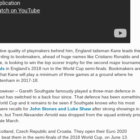
tive quality of playmakers behind him, England talisman Kane leads th
rding to bookmakers, ahead of huge names like Cristiano Ronaldo and
, is looking to win the top scorer trophy for the second major tournam
als
in England’s 2018 run to the World Cup semi-finals. Bookmakers ar
 that Kane will play a minimum of three games at a ground where he
ttenham in 2017-18.
 however – Gareth Southgate famously played a three-man defence in
 but has switched to a back four since. That defence has been somethin
World Cup and it remains to be seen if Southgate knows who his most
were recalls for
John Stones and Luke Shaw
after strong showings in
, but Trent Alexander-Arnold was dropped from the squad entirely prio
late March.
cotland, Czech Republic and Croatia. They open their Euro 2020
 beat them in the semi-finals of the 2018 World Cup, on June 13.