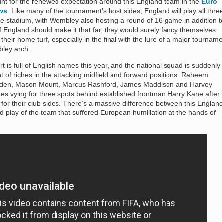
t for the renewed expectation around this England team in the
Euro
ews
. Like many of the tournament’s host sides, England will play all thre
e stadium, with Wembley also hosting a round of 16 game in addition t
 If England should make it that far, they would surely fancy themselves
heir home turf, especially in the final with the lure of a major tournam
bley arch.
 is full of English names this year, and the national squad is suddenly
of riches in the attacking midfield and forward positions. Raheem
l Foden, Mason Mount, Marcus Rashford, James Maddison and Harvey
s vying for three spots behind established frontman Harry Kane after
r for their club sides. There’s a massive difference between this Englan
rd play of the team that suffered European humiliation at the hands of