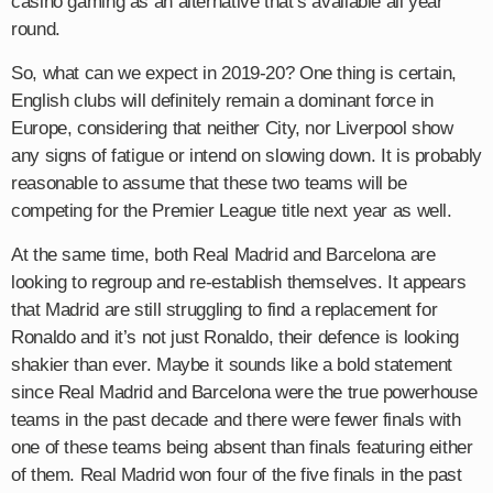
casino gaming as an alternative that’s available all year
round.
So, what can we expect in 2019-20? One thing is certain,
English clubs will definitely remain a dominant force in
Europe, considering that neither City, nor Liverpool show
any signs of fatigue or intend on slowing down. It is probably
reasonable to assume that these two teams will be
competing for the Premier League title next year as well.
At the same time, both Real Madrid and Barcelona are
looking to regroup and re-establish themselves. It appears
that Madrid are still struggling to find a replacement for
Ronaldo and it’s not just Ronaldo, their defence is looking
shakier than ever. Maybe it sounds like a bold statement
since Real Madrid and Barcelona were the true powerhouse
teams in the past decade and there were fewer finals with
one of these teams being absent than finals featuring either
of them. Real Madrid won four of the five finals in the past