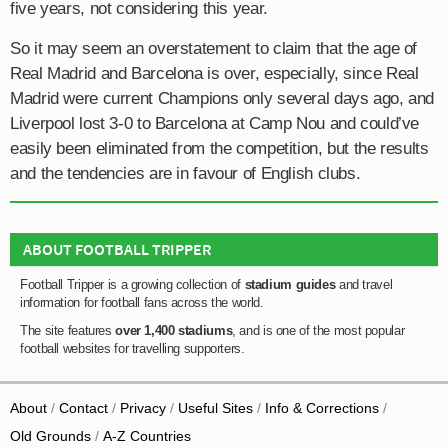
five years, not considering this year.
So it may seem an overstatement to claim that the age of
Real Madrid and Barcelona is over, especially, since Real
Madrid were current Champions only several days ago, and
Liverpool lost 3-0 to Barcelona at Camp Nou and could’ve
easily been eliminated from the competition, but the results
and the tendencies are in favour of English clubs.
ABOUT FOOTBALL TRIPPER
Football Tripper is a growing collection of
stadium guides
and travel
information for football fans across the world.
The site features
over 1,400 stadiums
, and is one of the most popular
football websites for travelling supporters.
About
Contact
Privacy
Useful Sites
Info & Corrections
Old Grounds
A-Z Countries