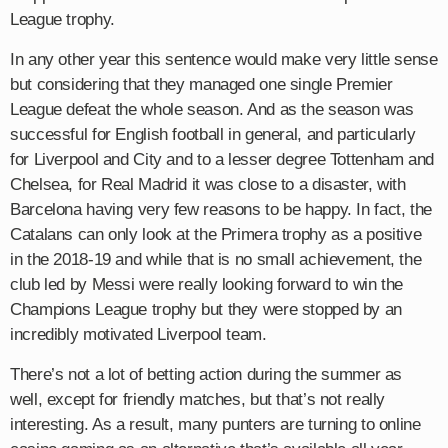
League trophy.
In any other year this sentence would make very little sense
but considering that they managed one single Premier
League defeat the whole season. And as the season was
successful for English football in general, and particularly
for Liverpool and City and to a lesser degree Tottenham and
Chelsea, for Real Madrid it was close to a disaster, with
Barcelona having very few reasons to be happy. In fact, the
Catalans can only look at the Primera trophy as a positive
in the 2018-19 and while that is no small achievement, the
club led by Messi were really looking forward to win the
Champions League trophy but they were stopped by an
incredibly motivated Liverpool team.
There’s not a lot of betting action during the summer as
well, except for friendly matches, but that’s not really
interesting. As a result, many punters are turning to online