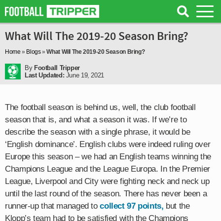
What Will The 2019-20 Season Bring?
Home
»
Blogs
»
What Will The 2019-20 Season Bring?
By
Football Tripper
Last Updated:
June 19, 2021
The football season is behind us, well, the club football
season that is, and what a season it was. If we’re to
describe the season with a single phrase, it would be
‘English dominance’. English clubs were indeed ruling over
Europe this season – we had an English teams winning the
Champions League and the League Europa. In the Premier
League, Liverpool and City were fighting neck and neck up
until the last round of the season. There has never been a
runner-up that managed to
collect 97 points,
but the
Klopp’s team had to be satisfied with the Champions