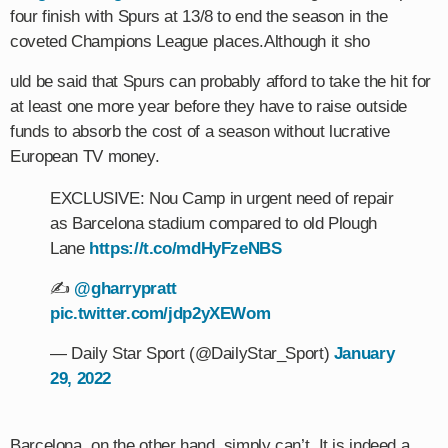
four finish with Spurs at 13/8 to end the season in the
coveted Champions League places.Although it sho
uld be said that Spurs can probably afford to take the hit for
at least one more year before they have to raise outside
funds to absorb the cost of a season without lucrative
European TV money.
EXCLUSIVE: Nou Camp in urgent need of repair
as Barcelona stadium compared to old Plough
Lane
https://t.co/mdHyFzeNBS
✍️
@gharrypratt
pic.twitter.com/jdp2yXEWom
— Daily Star Sport (@DailyStar_Sport)
January
29, 2022
Barcelona, on the other hand, simply can’t. It is indeed a