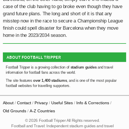
case of the club having to go broke even though they have
grand future plans. The long and short of it is that any
misstep now in the race to secure a Championship League
finish could spell disaster for Barcelona when they move
home in the 2023/2034 season.
ABOUT FOOTBALL TRIPPER
Football Tripper is a growing collection of
stadium guides
and travel
information for football fans across the world.
The site features
over 1,400 stadiums
, and is one of the most popular
football websites for travelling supporters.
About
Contact
Privacy
Useful Sites
Info & Corrections
Old Grounds
A-Z Countries
© 2026 Football Tripper All Rights reserved.
Football and Travel: Independent stadium guides and travel