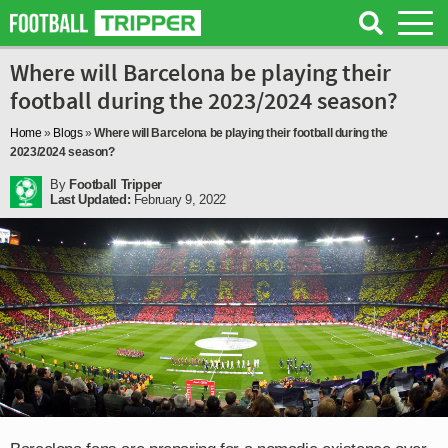
Where will Barcelona be playing their
football during the 2023/2024 season?
Home
»
Blogs
»
Where will Barcelona be playing their football during the
2023/2024 season?
By
Football Tripper
Last Updated:
February 9, 2022