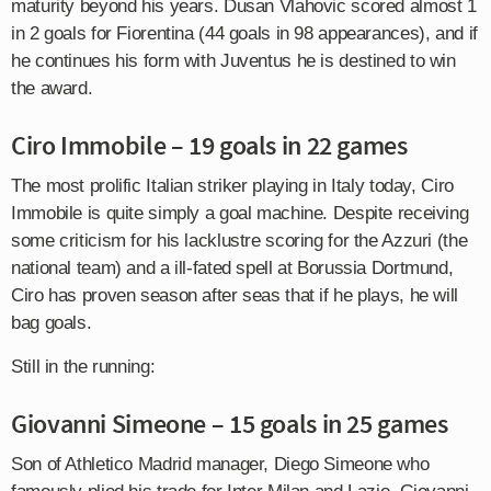
maturity beyond his years. Dusan Vlahovic scored almost 1
in 2 goals for Fiorentina (44 goals in 98 appearances), and if
he continues his form with Juventus he is destined to win
the award.
Ciro Immobile – 19 goals in 22 games
The most prolific Italian striker playing in Italy today, Ciro
Immobile is quite simply a goal machine. Despite receiving
some criticism for his lacklustre scoring for the Azzuri (the
national team) and a ill-fated spell at Borussia Dortmund,
Ciro has proven season after seas that if he plays, he will
bag goals.
Still in the running:
Giovanni Simeone – 15 goals in 25 games
Son of Athletico Madrid manager, Diego Simeone who