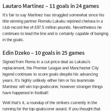
Lautaro Martinez – 11 goals in 24 games
It’s fair to say Martinez has struggled somewhat since his
title winning partner Romelu Lukaku rejoined chelsea in a
club record fee of £97.5 million pounds. Nevertheless he
continues to lead the line and is certainly capable of banging
in the goals.
Edin Dzeko – 10 goals in 25 games
Signed from Roma in a cut-price deal as Lukaku’s
replacement, the Premier League and Manchester City
legend continues to score goals despite his advancing
years. It’s highly unlikely either him or his teammate
Martinez will win top-goalscorer, however stranger things
have happened in football!
Well that’s it, a roundup of the strikers currently in the
running for the top-goalscorer award. If you thought that