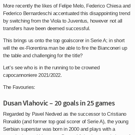
More recently the likes of Felipe Melo, Federico Chiesa and
Federico Bernardeschi accentuated this disappointing trend
by switching from the Viola to Juventus, however not all
transfers have been deemed successful.
This brings us onto the top goalscorer in Serie A; in short
will the ex-Fiorentina man be able to fire the Bianconeri up
the table and challenging for the title?
Let’s see who is in the running to be crowned
capocannoniere 2021/2022.
The Favouries:
Dusan Vlahovic – 20 goals in 25 games
Regarded by Pavel Nedved as the successor to Cristiano
Ronaldo (and former top goal scorer of Serie A), the young
Serbian superstar was born in 2000 and plays with a