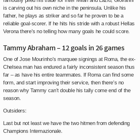
famously plied his trade for Inter Milan and Lazio, Giovanni
is carving out his own niche in the peninsula. Unlike his
father, he plays as striker and so far he proven to be a
reliable goal-scorer. If he hits his stride with a robust Hellas
Verona there’s no telling how many goals he could score.
Tammy Abraham – 12 goals in 26 games
One of Jose Mourinho’s marquee signings at Roma, the ex-
Chelsea man has endured a fairly inconsistent season thus
far – as have his entire teammates. If Roma can find some
form, and start improving their service, then there’s no
reason why Tammy can’t double his tally come end of the
season.
Outsiders:
Last but not least we have the two hitmen from defending
Champions Internazionale.