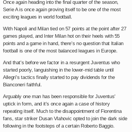
Once again heading into the final quarter of the season,
Serie A is once again proving itself to be one of the most
exciting leagues in world football.
With Napoli and Milan tied on 57 points at the point after 27
games played, and Inter Milan hot on their heels with 55
points and a game in hand, there’s no question that Italian
football is one of the most balanced leagues in Europe.
And that’s before we factor in a resurgent Juventus who
started poorly, languishing in the lower-mid table until
Allegri’s tactics finally started to pay dividends for the
Bianconeri faithful.
Arguably one man has been responsible for Juventus’
uptick in form, and it’s once again a case of history
repeating itself. Much to the disappointment of Fiorentina
fans, star striker Dusan Vlahovic opted to join the dark side
following in the footsteps of a certain Roberto Baggio.