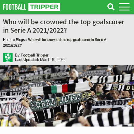
Who will be crowned the top goalscorer
in Serie A 2021/2022?
Home
»
Blogs
»
Who will be crowned the top goalscorer in Serie A
2021/2022?
By
Football Tripper
Last Updated:
March 10, 2022