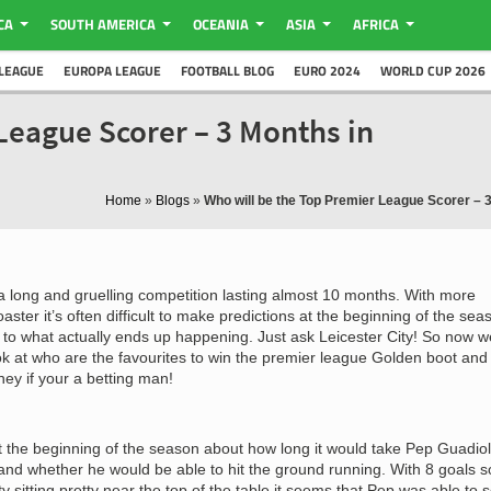
CA
SOUTH AMERICA
OCEANIA
ASIA
AFRICA
LEAGUE
EUROPA LEAGUE
FOOTBALL BLOG
EURO 2024
WORLD CUP 2026
League Scorer – 3 Months in
Home
»
Blogs
»
Who will be the Top Premier League Scorer – 
a long and gruelling competition lasting almost 10 months. With more
oaster it’s often difficult to make predictions at the beginning of the sea
to what actually ends up happening. Just ask Leicester City! So now w
ook at who are the favourites to win the premier league Golden boot and
ey if your a betting man!
 the beginning of the season about how long it would take Pep Guadio
y and whether he would be able to hit the ground running. With 8 goals s
 sitting pretty near the top of the table it seems that Pep was able to s