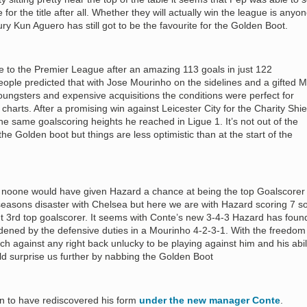
for the title after all. Whether they will actually win the league is anyon
ury Kun Aguero has still got to be the favourite for the Golden Boot.
to the Premier League after an amazing 113 goals in just 122
ple predicted that with Jose Mourinho on the sidelines and a gifted 
oungsters and expensive acquisitions the conditions were perfect for
 charts. After a promising win against Leicester City for the Charity Shie
the same goalscoring heights he reached in Ligue 1. It’s not out of the
 the Golden boot but things are less optimistic than at the start of the
n noone would have given Hazard a chance at being the top Goalscorer 
seasons disaster with Chelsea but here we are with Hazard scoring 7 s
nt 3rd top goalscorer. It seems with Conte’s new 3-4-3 Hazard has foun
ened by the defensive duties in a Mourinho 4-2-3-1. With the freedom
tch against any right back unlucky to be playing against him and his abil
ld surprise us further by nabbing the Golden Boot
on to have rediscovered his form
under the new manager Conte
.