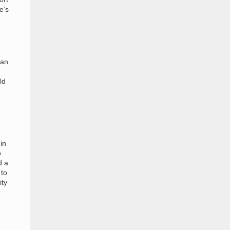
e’s
Man
ld
in
o
d a
 to
ity