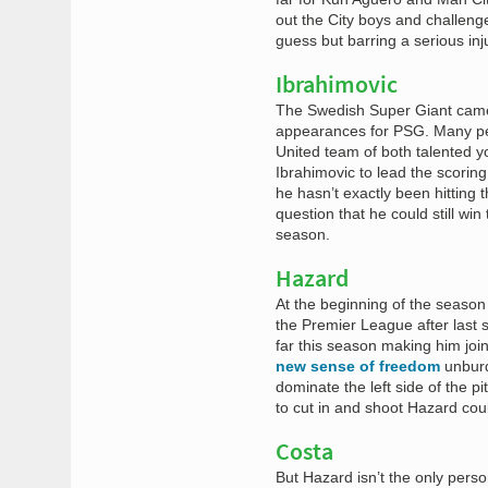
out the City boys and challenge 
guess but barring a serious inj
Ibrahimovic
The Swedish Super Giant came 
appearances for PSG. Many peo
United team of both talented y
Ibrahimovic to lead the scoring
he hasn’t exactly been hitting 
question that he could still win
season.
Hazard
At the beginning of the seaso
the Premier League after last 
far this season making him joi
new sense of freedom
unburd
dominate the left side of the pi
to cut in and shoot Hazard cou
Costa
But Hazard isn’t the only pers