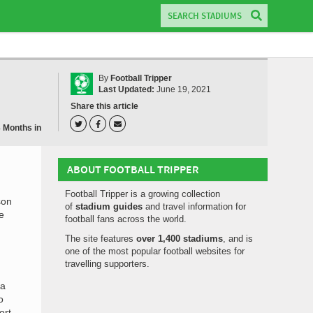
By
Football Tripper
Last Updated:
June 19, 2021
Share this article
3 Months in
ABOUT FOOTBALL TRIPPER
Football Tripper is a growing collection
son
of
stadium guides
and travel information for
e
football fans across the world.
The site features
over 1,400 stadiums
, and is
one of the most popular football websites for
travelling supporters.
la
o
ort