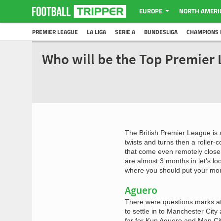
EUROPE
NORTH AMERI
PREMIER LEAGUE
LA LIGA
SERIE A
BUNDESLIGA
CHAMPIONS 
Who will be the Top Premier 
The British Premier League is 
twists and turns then a roller-c
that come even remotely close 
are almost 3 months in let’s l
where you should put your mon
Aguero
There were questions marks at
to settle in to Manchester Cit
far for Kun Aguero and Man City