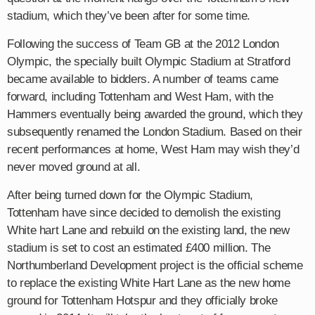
stadium, which they’ve been after for some time.
Following the success of Team GB at the 2012 London
Olympic, the specially built Olympic Stadium at Stratford
became available to bidders. A number of teams came
forward, including Tottenham and West Ham, with the
Hammers eventually being awarded the ground, which they
subsequently renamed the London Stadium. Based on their
recent performances at home, West Ham may wish they’d
never moved ground at all.
After being turned down for the Olympic Stadium,
Tottenham have since decided to demolish the existing
White hart Lane and rebuild on the existing land, the new
stadium is set to cost an estimated £400 million. The
Northumberland Development project is the official scheme
to replace the existing White Hart Lane as the new home
ground for Tottenham Hotspur and they officially broke