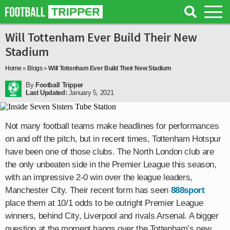
Will Tottenham Ever Build Their New
Stadium
Home
»
Blogs
»
Will Tottenham Ever Build Their New Stadium
By
Football Tripper
Last Updated:
January 5, 2021
Not many football teams make headlines for performances
on and off the pitch, but in recent times, Tottenham Hotspur
have been one of those clubs. The North London club are
the only unbeaten side in the Premier League this season,
with an impressive 2-0 win over the league leaders,
Manchester City. Their recent form has seen
888sport
place them at 10/1 odds to be outright Premier League
winners, behind City, Liverpool and rivals Arsenal. A bigger
question at the moment hangs over the Tottenham’s new