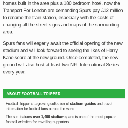
homes built in the area plus a 180 bedroom hotel, now the
Transport For London are demanding Spurs pay £12 million
to rename the train station, especially with the costs of
changing all the street signs and maps of the surrounding
area.
Spurs fans will eagerly await the official opening of the new
stadium and will look forward to seeing the likes of Harry
Kane score at the new ground. Once completed, the new
ground will also host at least two NFL International Series
every year.
ABOUT FOOTBALL TRIPPER
Football Tripper is a growing collection of
stadium guides
and travel
information for football fans across the world.
The site features
over 1,400 stadiums
, and is one of the most popular
football websites for travelling supporters.