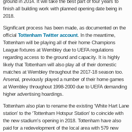
ground in 2014. It will take the best part of four years to
finish all building work with planned opening date being in
2018.
Significant process has been made, as documented on the
official
Tottenham Twitter account
. In the meantime,
Tottenham will be playing all of their home Champions
League fixtures at Wembley due to UEFA regulations
regarding access to the ground and capacity. It is highly
likely that Tottenham will also play all of their domestic
matches at Wembley throughout the 2017-18 season too.
Arsenal, previously played a number of their home games
at Wembley throughout 1998-2000 due to UEFA demanding
higher advertising hoardings.
Tottenham also plan to rename the existing ‘White Hart Lane
station’ to the ‘Tottenham Hotspur Station’ to coincide with
the new stadium’s opening in 2018. Tottenham have also
paid for a redevelopment of the local area with 579 new