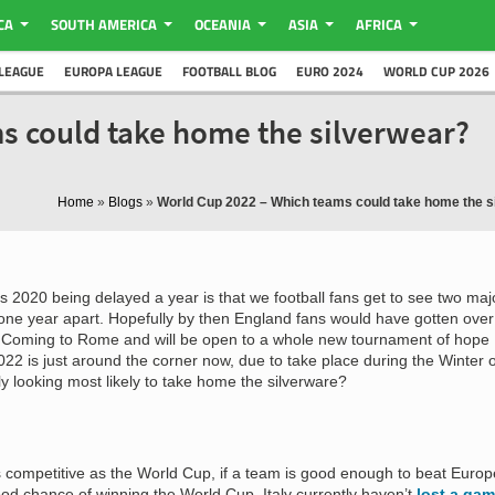
CA
SOUTH AMERICA
OCEANIA
ASIA
AFRICA
LEAGUE
EUROPA LEAGUE
FOOTBALL BLOG
EURO 2024
WORLD CUP 2026
s could take home the silverwear?
Home
»
Blogs
»
World Cup 2022 – Which teams could take home the s
s 2020 being delayed a year is that we football fans get to see two maj
 one year apart. Hopefully by then England fans would have gotten over
l Coming to Rome and will be open to a whole new tournament of hope
022 is just around the corner now, due to take place during the Winter o
y looking most likely to take home the silverware?
s competitive as the World Cup, if a team is good enough to beat Europ
ood chance of winning the World Cup. Italy currently haven’t
lost a ga