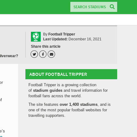
By
Football Tripper
Last Updated:
December 16, 2021
Share this article
ilverwear?
ABOUT FOOTBALL TRIPPER
or
Football Tripper is a growing collection
of
stadium guides
and travel information for
football fans across the world.
f
The site features
over 1,400 stadiums
, and is
one of the most popular football websites for
travelling supporters.
e’s
me