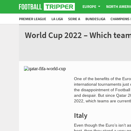
EUROPE
NORTH AMERI
PREMIER LEAGUE
LA LIGA
SERIE A
BUNDESLIGA
CHAMPIONS 
World Cup 2022 – Which team
One of the benefits of the Euro
international tournaments just
the disappointment of Footbal
and despair. But since Qatar 2
2022, which teams are currentl
Italy
Even though the Euro’s isn’t a
best, then they stand a very g