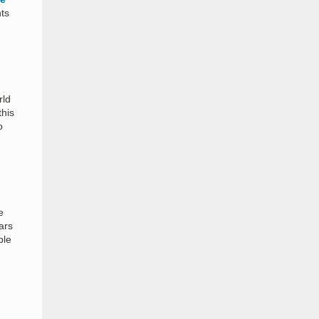
ts
rld
this
o
e
ars
ble