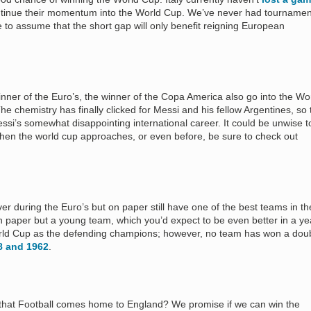
ontinue their momentum into the World Cup. We’ve never had tournamen
e to assume that the short gap will only benefit reigning European
inner of the Euro’s, the winner of the Copa America also go into the Wo
he chemistry has finally clicked for Messi and his fellow Argentines, so 
i’s somewhat disappointing international career. It could be unwise t
hen the world cup approaches, or even before, be sure to check out
er during the Euro’s but on paper still have one of the best teams in th
n paper but a young team, which you’d expect to be even better in a ye
orld Cup as the defending champions; however, no team has won a dou
58 and 1962
.
r that Football comes home to England? We promise if we can win the