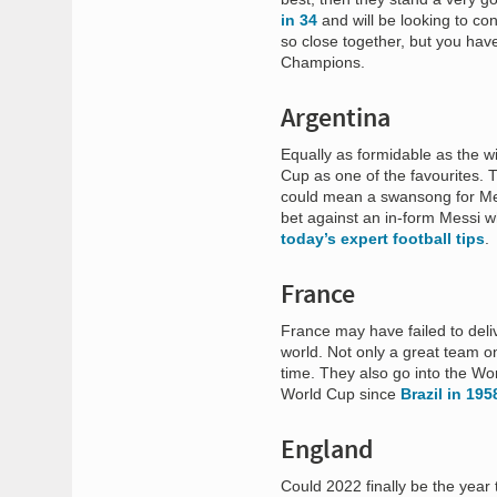
in 34
and will be looking to c
so close together, but you hav
Champions.
Argentina
Equally as formidable as the w
Cup as one of the favourites. T
could mean a swansong for Mess
bet against an in-form Messi w
today’s expert football tips
.
France
France may have failed to deliv
world. Not only a great team o
time. They also go into the W
World Cup since
Brazil in 19
England
Could 2022 finally be the yea