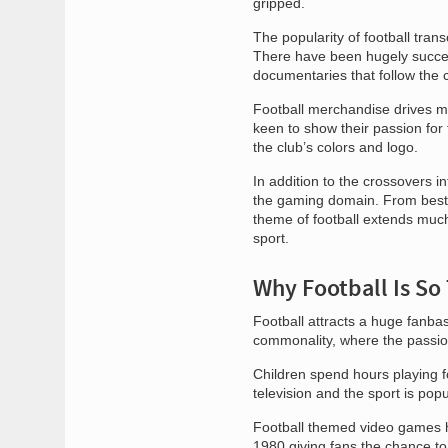
gripped.
The popularity of football tra
There have been hugely succe
documentaries that follow the c
Football merchandise drives ma
keen to show their passion for
the club’s colors and logo.
In addition to the crossovers i
the gaming domain. From best-s
theme of football extends much
sport.
Why Football Is So 
Football attracts a huge fanbas
commonality, where the passion
Children spend hours playing f
television and the sport is po
Football themed video games h
1980 giving fans the chance to