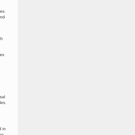
hes.
and
th
tes
sal
les.
 in
so