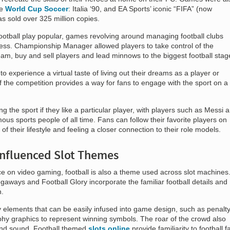
ke
World Cup Soccer
: Italia ‘90, and EA Sports’ iconic “FIFA” (now
 sold over 325 million copies.
ootball play popular, games revolving around managing football clubs
ess. Championship Manager allowed players to take control of the
team, buy and sell players and lead minnows to the biggest football stag
experience a virtual taste of living out their dreams as a player or
the competition provides a way for fans to engage with the sport on a
ng the sport if they like a particular player, with players such as Messi 
s sports people of all time. Fans can follow their favorite players on
of their lifestyle and feeling a closer connection to their role models.
Influenced Slot Themes
nce on video gaming, football is also a theme used across slot machines
ways and Football Glory incorporate the familiar football details and
h.
 elements that can be easily infused into game design, such as penalt
hy graphics to represent winning symbols. The roar of the crowd also
nd sound. Football themed
slots online
provide familiarity to football f