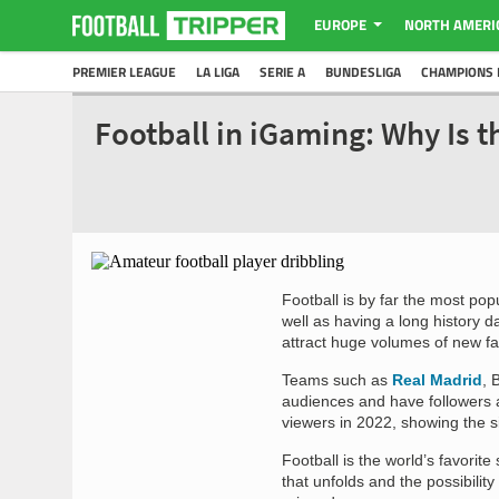
EUROPE
NORTH AMERI
PREMIER LEAGUE
LA LIGA
SERIE A
BUNDESLIGA
CHAMPIONS 
Football in iGaming: Why Is t
Football is by far the most pop
well as having a long history d
attract huge volumes of new fa
Teams such as
Real Madrid
, 
audiences and have followers a
viewers in 2022, showing the s
Football is the world’s favorit
that unfolds and the possibili