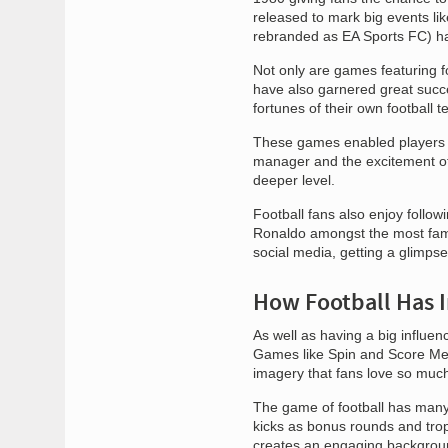
released to mark big events li
rebranded as EA Sports FC) has
Not only are games featuring f
have also garnered great succ
fortunes of their own football 
These games enabled players to 
manager and the excitement of 
deeper level.
Football fans also enjoy followi
Ronaldo amongst the most famou
social media, getting a glimpse 
How Football Has 
As well as having a big influe
Games like Spin and Score Mega
imagery that fans love so muc
The game of football has many
kicks as bonus rounds and trop
creates an engaging backgrou