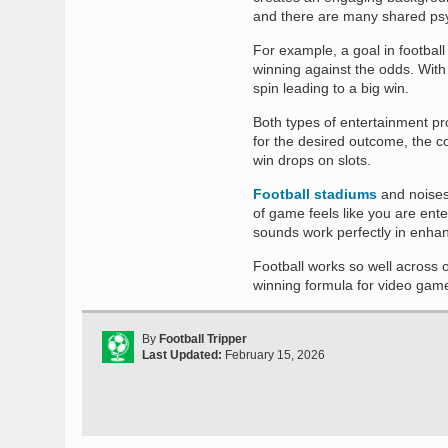
and there are many shared psyc
For example, a goal in footbal
winning against the odds. With 
spin leading to a big win.
Both types of entertainment pro
for the desired outcome, the c
win drops on slots.
Football stadiums
and noises 
of game feels like you are ente
sounds work perfectly in enhan
Football works so well across o
winning formula for video gam
By
Football Tripper
Last Updated:
February 15, 2026