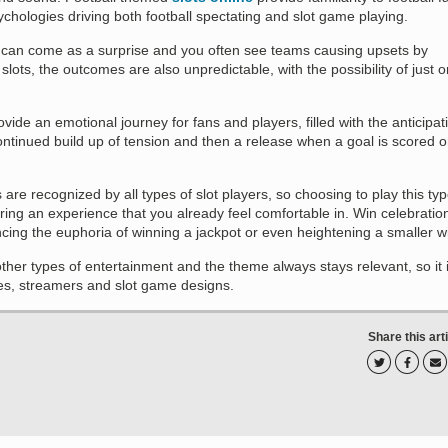
hologies driving both football spectating and slot game playing.
l can come as a surprise and you often see teams causing upsets by
slots, the outcomes are also unpredictable, with the possibility of just 
vide an emotional journey for fans and players, filled with the anticipat
ontinued build up of tension and then a release when a goal is scored o
are recognized by all types of slot players, so choosing to play this ty
ring an experience that you already feel comfortable in. Win celebratio
cing the euphoria of winning a jackpot or even heightening a smaller w
ther types of entertainment and the theme always stays relevant, so it 
es, streamers and slot game designs.
Share this art