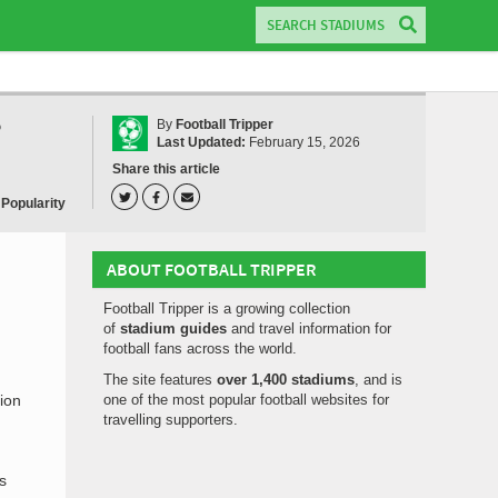
?
By
Football Tripper
Last Updated:
February 15, 2026
Share this article
 Popularity
ABOUT FOOTBALL TRIPPER
Football Tripper is a growing collection
of
stadium guides
and travel information for
football fans across the world.
The site features
over 1,400 stadiums
, and is
ion
one of the most popular football websites for
travelling supporters.
s