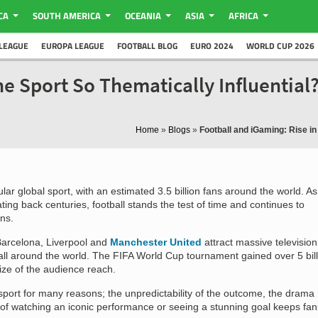
CA
SOUTH AMERICA
OCEANIA
ASIA
AFRICA
LEAGUE
EUROPA LEAGUE
FOOTBALL BLOG
EURO 2024
WORLD CUP 2026
he Sport So Thematically Influential
Home
»
Blogs
»
Football and iGaming: Rise in
ular global sport, with an estimated 3.5 billion fans around the world. As
ating back centuries, football stands the test of time and continues to
ns.
Barcelona, Liverpool and
Manchester United
attract massive television
ll around the world. The FIFA World Cup tournament gained over 5 bill
ize of the audience reach.
e sport for many reasons; the unpredictability of the outcome, the drama
ty of watching an iconic performance or seeing a stunning goal keeps fan