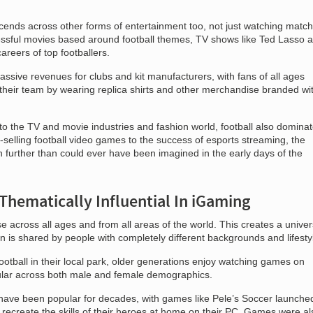
nscends across other forms of entertainment too, not just watching matc
ssful movies based around football themes, TV shows like Ted Lasso 
areers of top footballers.
ssive revenues for clubs and kit manufacturers, with fans of all ages
 their team by wearing replica shirts and other merchandise branded wi
nto the TV and movie industries and fashion world, football also domina
elling football video games to the success of esports streaming, the
 further than could ever have been imagined in the early days of the
Thematically Influential In iGaming
e across all ages and from all areas of the world. This creates a univer
 is shared by people with completely different backgrounds and lifesty
ootball in their local park, older generations enjoy watching games on
pular across both male and female demographics.
ave been popular for decades, with games like Pele’s Soccer launched
 recreate the skills of their heroes at home on their PC. Games were al