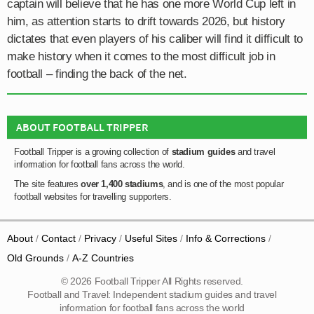
captain will believe that he has one more World Cup left in
him, as attention starts to drift towards 2026, but history
dictates that even players of his caliber will find it difficult to
make history when it comes to the most difficult job in
football – finding the back of the net.
ABOUT FOOTBALL TRIPPER
Football Tripper is a growing collection of
stadium guides
and travel
information for football fans across the world.
The site features
over 1,400 stadiums
, and is one of the most popular
football websites for travelling supporters.
About
Contact
Privacy
Useful Sites
Info & Corrections
Old Grounds
A-Z Countries
© 2026 Football Tripper All Rights reserved.
Football and Travel: Independent stadium guides and travel
information for football fans across the world