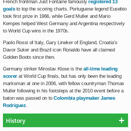
French frontman Just Fontaine famously
registered 13
goals
to top the scoring charts. Portuguese legend Eusebio
took first prize in 1966, while Gerd Muller and Mario
Kempes helped West Germany and Argentina respectively
to World Cup wins in the 1970s.
Paolo Rossi of Italy, Gary Lineker of England, Croatia’s
Davor Suker and Brazil icon Ronaldo have all claimed
Golden Boots since then.
Germany striker Miroslav Klose is the
all-time leading
scorer
at World Cup finals, but has only been the leading
marksman at one in 2006, with fellow countryman Thomas
Muller following in his footsteps at the 2010 event before a
baton was passed on to
Colombia playmaker James
Rodriguez
.
History