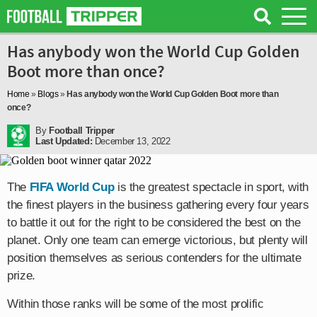
Has anybody won the World Cup Golden
Boot more than once?
Home
»
Blogs
»
Has anybody won the World Cup Golden Boot more than
once?
By
Football Tripper
Last Updated:
December 13, 2022
The
FIFA World Cup
is the greatest spectacle in sport, with
the finest players in the business gathering every four years
to battle it out for the right to be considered the best on the
planet. Only one team can emerge victorious, but plenty will
position themselves as serious contenders for the ultimate
prize.
Within those ranks will be some of the most prolific