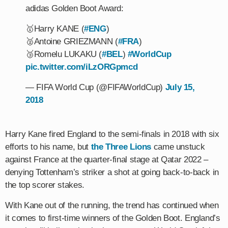
adidas Golden Boot Award:
🥇Harry KANE (
#ENG
)
🥈Antoine GRIEZMANN (
#FRA
)
🥉Romelu LUKAKU (
#BEL
)
#WorldCup
pic.twitter.com/iLzORGpmcd
— FIFA World Cup (@FIFAWorldCup)
July 15,
2018
Harry Kane fired England to the semi-finals in 2018 with six
efforts to his name, but
the Three Lions
came unstuck
against France at the quarter-final stage at Qatar 2022 –
denying Tottenham’s striker a shot at going back-to-back in
the top scorer stakes.
With Kane out of the running, the trend has continued when
it comes to first-time winners of the Golden Boot. England’s