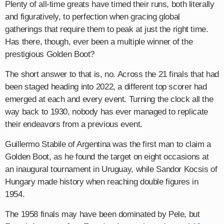
Plenty of all-time greats have timed their runs, both literally
and figuratively, to perfection when gracing global
gatherings that require them to peak at just the right time.
Has there, though, ever been a multiple winner of the
prestigious Golden Boot?
The short answer to that is, no. Across the 21 finals that had
been staged heading into 2022, a different top scorer had
emerged at each and every event. Turning the clock all the
way back to 1930, nobody has ever managed to replicate
their endeavors from a previous event.
Guillermo Stabile of Argentina was the first man to claim a
Golden Boot, as he found the target on eight occasions at
an inaugural tournament in Uruguay, while Sandor Kocsis of
Hungary made history when reaching double figures in
1954.
The 1958 finals may have been dominated by Pele, but