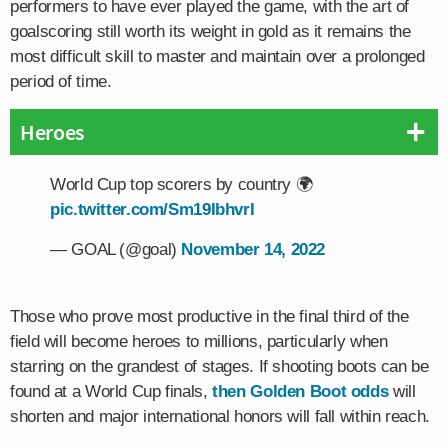
performers to have ever played the game, with the art of
goalscoring still worth its weight in gold as it remains the
most difficult skill to master and maintain over a prolonged
period of time.
Heroes
World Cup top scorers by country 🌍
pic.twitter.com/Sm19IbhvrI
— GOAL (@goal)
November 14, 2022
Those who prove most productive in the final third of the
field will become heroes to millions, particularly when
starring on the grandest of stages. If shooting boots can be
found at a World Cup finals,
then Golden Boot odds
will
shorten and major international honors will fall within reach.