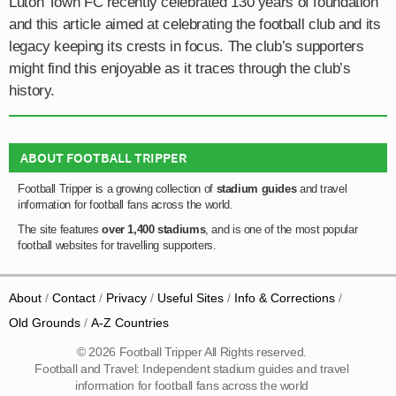
Luton Town FC recently celebrated 130 years of foundation
and this article aimed at celebrating the football club and its
legacy keeping its crests in focus. The club’s supporters
might find this enjoyable as it traces through the club’s
history.
ABOUT FOOTBALL TRIPPER
Football Tripper is a growing collection of
stadium guides
and travel
information for football fans across the world.
The site features
over 1,400 stadiums
, and is one of the most popular
football websites for travelling supporters.
About
Contact
Privacy
Useful Sites
Info & Corrections
Old Grounds
A-Z Countries
© 2026 Football Tripper All Rights reserved.
Football and Travel: Independent stadium guides and travel
information for football fans across the world