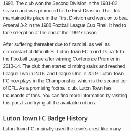
1992. The club won the Second Division in the 1981-82
season and was promoted to the First Division. The club
maintained its place in the First Division and went on to beat
Arsenal 3-2 in the 1988 Football League Cup Final. It had to
face relegation at the end of the 1992 season.
After suffering thereafter due to financial, as well as
circumstantial difficulties, Luton Town FC found its back to
the Football League after winning Conference Premier in
2013-14. The club then started climbing stairs and reached
League Two in 2018, and League One in 2019. Luton Town
FC now plays in the Championship, which is the second tier
of EFL. As a promising football club, Luton Town has
thousands of fans. You can find more information by visiting
this portal and trying all the available options.
Luton Town FC Badge History
Luton Town FC originally used the town’s crest like many