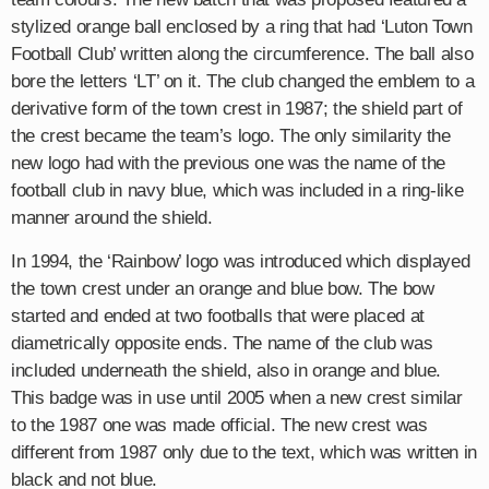
stylized orange ball enclosed by a ring that had ‘Luton Town
Football Club’ written along the circumference. The ball also
bore the letters ‘LT’ on it. The club changed the emblem to a
derivative form of the town crest in 1987; the shield part of
the crest became the team’s logo. The only similarity the
new logo had with the previous one was the name of the
football club in navy blue, which was included in a ring-like
manner around the shield.
In 1994, the ‘Rainbow’ logo was introduced which displayed
the town crest under an orange and blue bow. The bow
started and ended at two footballs that were placed at
diametrically opposite ends. The name of the club was
included underneath the shield, also in orange and blue.
This badge was in use until 2005 when a new crest similar
to the 1987 one was made official. The new crest was
different from 1987 only due to the text, which was written in
black and not blue.