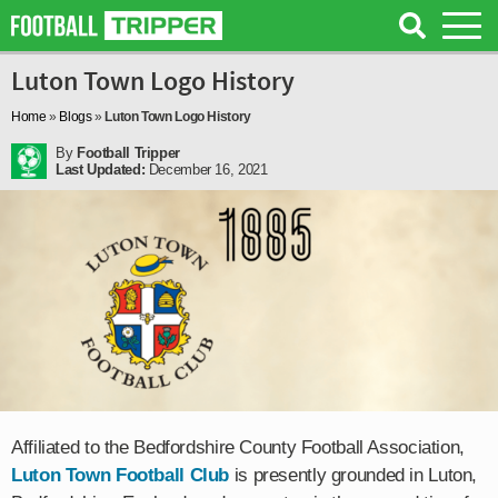
Luton Town Logo History
Home
»
Blogs
»
Luton Town Logo History
By
Football Tripper
Last Updated:
December 16, 2021
Affiliated to the Bedfordshire County Football Association,
Luton Town Football Club
is presently grounded in Luton,