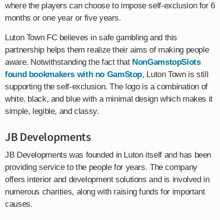
where the players can choose to impose self-exclusion for 6
months or one year or five years.
Luton Town FC believes in safe gambling and this
partnership helps them realize their aims of making people
aware. Notwithstanding the fact that
NonGamstopSlots
found bookmakers with no GamStop
, Luton Town is still
supporting the self-exclusion. The logo is a combination of
white, black, and blue with a minimal design which makes it
simple, legible, and classy.
JB Developments
JB Developments was founded in Luton itself and has been
providing service to the people for years. The company
offers interior and development solutions and is involved in
numerous charities, along with raising funds for important
causes.