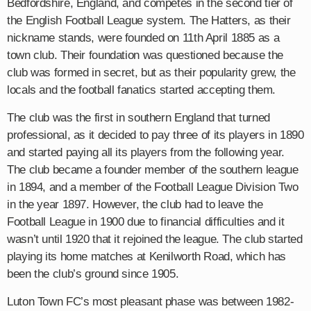
Bedfordshire, England, and competes in the second tier of
the English Football League system. The Hatters, as their
nickname stands, were founded on 11th April 1885 as a
town club. Their foundation was questioned because the
club was formed in secret, but as their popularity grew, the
locals and the football fanatics started accepting them.
The club was the first in southern England that turned
professional, as it decided to pay three of its players in 1890
and started paying all its players from the following year.
The club became a founder member of the southern league
in 1894, and a member of the Football League Division Two
in the year 1897. However, the club had to leave the
Football League in 1900 due to financial difficulties and it
wasn’t until 1920 that it rejoined the league. The club started
playing its home matches at Kenilworth Road, which has
been the club’s ground since 1905.
Luton Town FC’s most pleasant phase was between 1982-