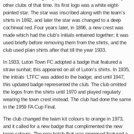
other clubs of that time. Its first logo was a white eight-
pointed star. The star was inscribed along with the team’s
shirts in 1892, and later the star was changed to a deep
cochineal red. Four years later, in 1896, a new crest was
made which had the club’s initials entwined together; it was
used briefly before removing them from the shirts, and the
club used plain shirts after that till the year 1933.
In 1933, Luton Town FC adopted a badge that featured a
straw sunhat; this appeared on all of Luton’s shirts. In 1935,
the initials ‘LTFC’ was added to the badge; and until 1947,
this updated badge represented the club. The club omitted
the logos from the shirts until 1970 and played regularly
wearing the town crest instead. The club had done the same
in the 1959 FA Cup Final.
The club changed the team kit colours to orange in 1973,
and it called for a new badge that complimented the new
team colours. The new batch that was proposed featured a