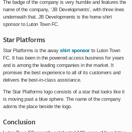
The badge of the company is very humble and features the
name of the company, ‘JB Developments’, with three lines
underneath that. JB Developments is the home shirt
sponsor to Luton Town FC.
Star Platforms
Star Platforms is the away
shirt sponsor
to Luton Town
FC. It has been in the powered access business for years
and is among the leading companies in the market. It
promises the best experience to all of its customers and
delivers the best-in-class assistance.
The Star Platforms logo consists of a star that looks like it
is moving past a blue sphere. The name of the company
adorns the place beside the logo.
Conclusion