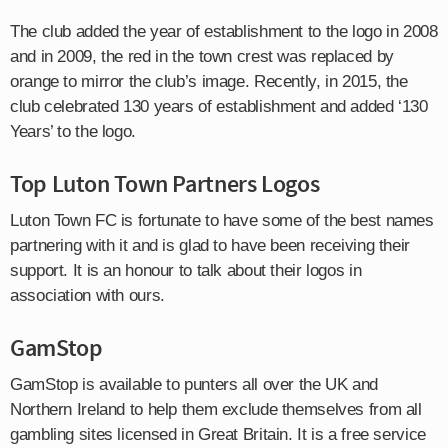
The club added the year of establishment to the logo in 2008
and in 2009, the red in the town crest was replaced by
orange to mirror the club’s image. Recently, in 2015, the
club celebrated 130 years of establishment and added ‘130
Years’ to the logo.
Top Luton Town Partners Logos
Luton Town FC is fortunate to have some of the best names
partnering with it and is glad to have been receiving their
support. It is an honour to talk about their logos in
association with ours.
GamStop
GamStop is available to punters all over the UK and
Northern Ireland to help them exclude themselves from all
gambling sites licensed in Great Britain. It is a free service