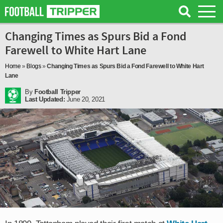
Changing Times as Spurs Bid a Fond
Farewell to White Hart Lane
Home
»
Blogs
»
Changing Times as Spurs Bid a Fond Farewell to White Hart
Lane
By
Football Tripper
Last Updated:
June 20, 2021