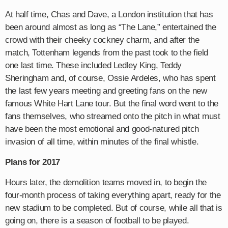
At half time, Chas and Dave, a London institution that has
been around almost as long as “The Lane,” entertained the
crowd with their cheeky cockney charm, and after the
match, Tottenham legends from the past took to the field
one last time. These included Ledley King, Teddy
Sheringham and, of course, Ossie Ardeles, who has spent
the last few years meeting and greeting fans on the new
famous White Hart Lane tour. But the final word went to the
fans themselves, who streamed onto the pitch in what must
have been the most emotional and good-natured pitch
invasion of all time, within minutes of the final whistle.
Plans for 2017
Hours later, the demolition teams moved in, to begin the
four-month process of taking everything apart, ready for the
new stadium to be completed. But of course, while all that is
going on, there is a season of football to be played.