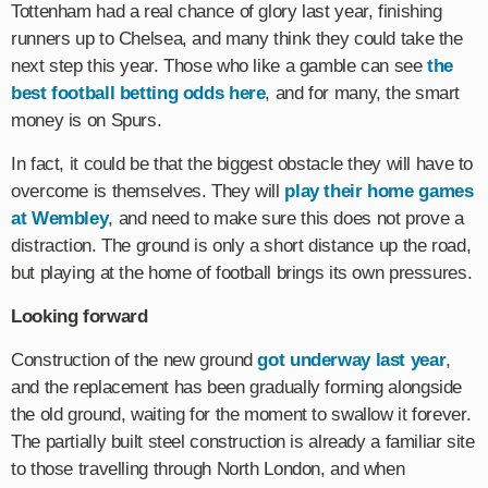
Tottenham had a real chance of glory last year, finishing
runners up to Chelsea, and many think they could take the
next step this year. Those who like a gamble can see
the
best football betting odds here
, and for many, the smart
money is on Spurs.
In fact, it could be that the biggest obstacle they will have to
overcome is themselves. They will
play their home games
at Wembley
, and need to make sure this does not prove a
distraction. The ground is only a short distance up the road,
but playing at the home of football brings its own pressures.
Looking forward
Construction of the new ground
got underway last year
,
and the replacement has been gradually forming alongside
the old ground, waiting for the moment to swallow it forever.
The partially built steel construction is already a familiar site
to those travelling through North London, and when