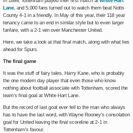
In 1899, Tottenham played their first match at
White Hart
Lane
, and 5,000 fans turned out to watch them beat Notts
County 4-1 in a friendly. In May of this year, their 118 year
tenancy came to an end in similar style but to even larger
fanfare, with a 2-1 win over Manchester United.
Here, we take a look at that final match, along with what lies
ahead for Spurs.
The final game
It was the stuff of fairy tales. Harry Kane, who is probably
the one modern day player that even those who know
nothing about football associate with Tottenham, scored the
team’s final goal at White Hart Lane.
But the record of last goal ever fell to the man who always
has to have the last word, with Wayne Rooney’s consolation
goal for United leaving the final scoreline at 2-1 in
Tottenham’s favour.