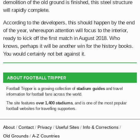
demolition of the old ground is finished, this steel structure
will rapidly complete.
According to the developers, this should happen by the end
of the year, whereupon attention will focus to the interior,
ready to kick off the first match in August 2018. Who
knows, perhaps it will be another win for the history books.
You would certainly not bet against it.
ABOUT FOOTBALL TRIPPER
Football Tripper is a growing collection of
stadium guides
and travel
information for football fans across the world.
The site features
over 1,400 stadiums
, and is one of the most popular
football websites for travelling supporters.
About
Contact
Privacy
Useful Sites
Info & Corrections
Old Grounds
A-Z Countries