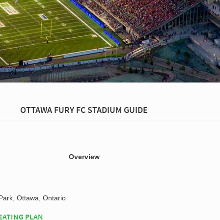
OTTAWA FURY FC STADIUM GUIDE
Overview
ark, Ottawa, Ontario
EATING PLAN