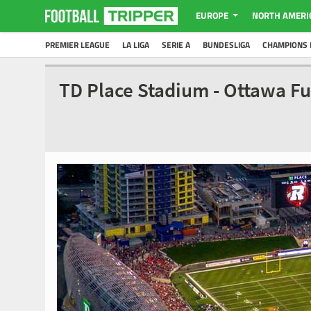
EUROPE
NORTH AMERI
PREMIER LEAGUE
LA LIGA
SERIE A
BUNDESLIGA
CHAMPIONS 
TD Place Stadium - Ottawa F