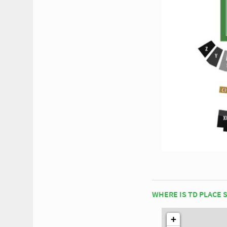
WHERE IS TD PLACE 
+