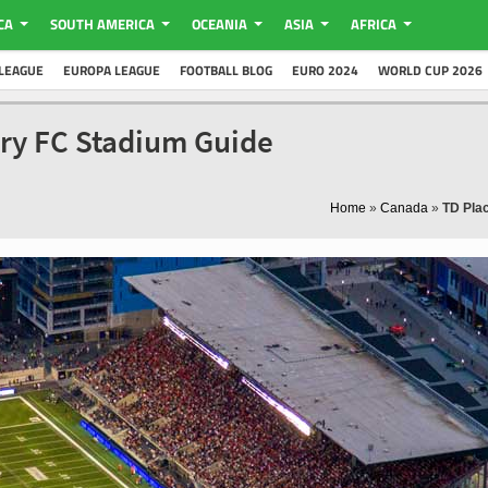
CA
SOUTH AMERICA
OCEANIA
ASIA
AFRICA
LEAGUE
EUROPA LEAGUE
FOOTBALL BLOG
EURO 2024
WORLD CUP 2026
ury FC Stadium Guide
Home
»
Canada
»
TD Pla