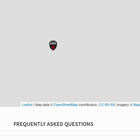
Leaflet
| Map data ©
OpenStreetMap
contributors,
CC-BY-SA
, Imagery ©
Map
FREQUENTLY ASKED QUESTIONS