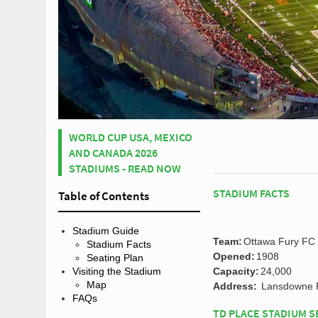
WORLD CUP USA, MEXICO
AND CANADA 2026
STADIUMS - READ NOW
STADIUM FACTS
Table of Contents
Stadium Guide
Team:
Ottawa Fury FC
Stadium Facts
Opened:
1908
Seating Plan
Capacity:
24,000
Visiting the Stadium
Map
Address:
Lansdowne P
FAQs
TD PLACE STADIUM S