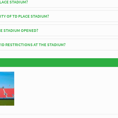
PLACE STADIUM?
 Fury FC play their home matches at TD Place Stadium.
ITY OF TD PLACE STADIUM?
tadium has an official seating capacity of 24,000 for Football matches.
E STADIUM OPENED?
icially opened in 1908 and is home to Ottawa Fury FC
ID RESTRICTIONS AT THE STADIUM?
y be in place when you visit TD Place Stadium in 2026. Please visit the
ttawa Fury FC for full information on changes due to the Coronavirus.