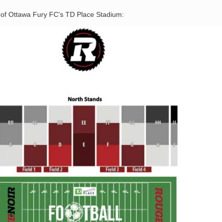
n of Ottawa Fury FC's TD Place Stadium: