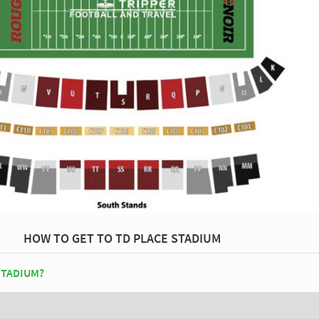
HOW TO GET TO TD PLACE STADIUM
STADIUM?