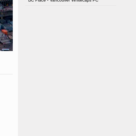
BC Place - Vancouver Whitecaps FC