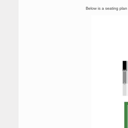
Below is a seating pla