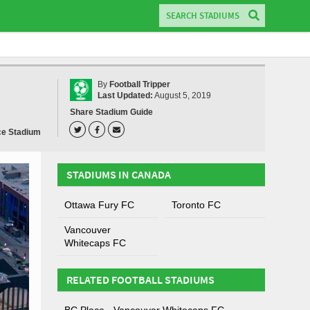
By
Football Tripper
Last Updated:
August 5, 2019
Share Stadium Guide
ce Stadium
STADIUMS IN CANADA
Ottawa Fury FC
Toronto FC
Vancouver
Whitecaps FC
RELATED FOOTBALL STADIUMS