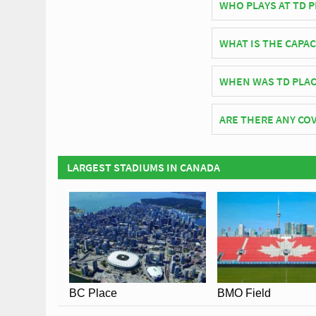
WHO PLAYS AT TD 
Canadian side Ottawa
WHAT IS THE CAPAC
As of 2026 TD Place S
WHEN WAS TD PLAC
TD Place Stadium off
ARE THERE ANY COV
Covid Restrictions ma
official website of O
LARGEST STADIUMS IN CANADA
BC Place
BMO Field