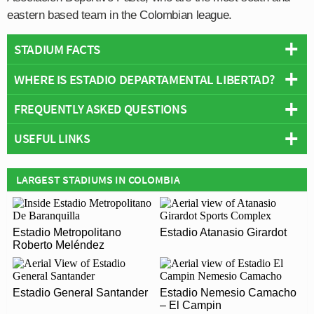
eastern based team in the Colombian league.
STADIUM FACTS
WHERE IS ESTADIO DEPARTAMENTAL LIBERTAD?
Overview
Team:
Deportivo Pasto
FREQUENTLY ASKED QUESTIONS
+
Opened:
1954
USEFUL LINKS
Capacity:
25,000
−
WHO PLAYS AT ESTADIO DEPARTAMENTAL
Address:
Pasto
LIBERTAD?
Asociación Deportivo Pasto
LARGEST STADIUMS IN COLOMBIA
Colombian side Deportivo Pasto play their home
WHAT IS THE CAPACITY OF ESTADIO
matches at Estadio Departamental Libertad.
DEPARTAMENTAL LIBERTAD?
Estadio Metropolitano
Estadio Atanasio Girardot
As of 2026 Estadio Departamental Libertad has an
Roberto Meléndez
WHEN WAS ESTADIO DEPARTAMENTAL
official seating capacity of 25,000 for Football matches.
LIBERTAD OPENED?
Estadio General Santander
Estadio Nemesio Camacho
Estadio Departamental Libertad officially opened in
– El Campin
ARE THERE ANY COVID RESTRICTIONS AT THE