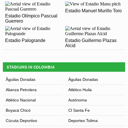
1954 and is home to Deportivo Pasto
STADIUM?
Estadio Manuel Murillo Toro
Estadio Olímpico Pascual
Covid Restrictions may be in place when you visit
Leaflet
| Map data ©
OpenStreetMap
contributors,
CC-BY-SA
, Imagery ©
Mapbox
Guerrero
Estadio Departamental Libertad in 2026. Please visit
the official website of Deportivo Pasto for full
information on changes due to the Coronavirus.
Estadio Palogrande
Estadio Guillermo Plazas
Alcid
STADIUMS IN COLOMBIA
Ãguilas Doradas
Águilas Doradas
Alianza Petrolera
Atlético Huila
Atlético Nacional
Autónoma
Boyacá Chicó
Cl Santa Fe
Cúcuta Deportivo
Deportes Tolima