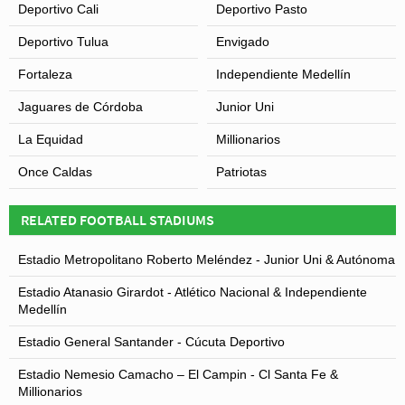
Deportivo Cali
Deportivo Pasto
Deportivo Tulua
Envigado
Fortaleza
Independiente Medellín
Jaguares de Córdoba
Junior Uni
La Equidad
Millionarios
Once Caldas
Patriotas
RELATED FOOTBALL STADIUMS
Estadio Metropolitano Roberto Meléndez - Junior Uni & Autónoma
Estadio Atanasio Girardot - Atlético Nacional & Independiente
Medellín
Estadio General Santander - Cúcuta Deportivo
Estadio Nemesio Camacho – El Campin - Cl Santa Fe &
Millionarios