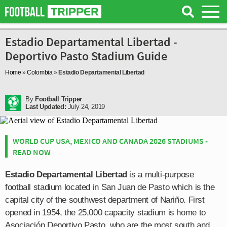
Estadio Departamental Libertad -
Deportivo Pasto Stadium Guide
Home
»
Colombia
»
Estadio Departamental Libertad
By
Football Tripper
Last Updated:
July 24, 2019
WORLD CUP USA, MEXICO AND CANADA 2026 STADIUMS -
READ NOW
Estadio Departamental Libertad
is a multi-purpose
football stadium located in San Juan de Pasto which is the
capital city of the southwest department of Nariño. First
opened in 1954, the 25,000 capacity stadium is home to
Asociación Deportivo Pasto, who are the most south and