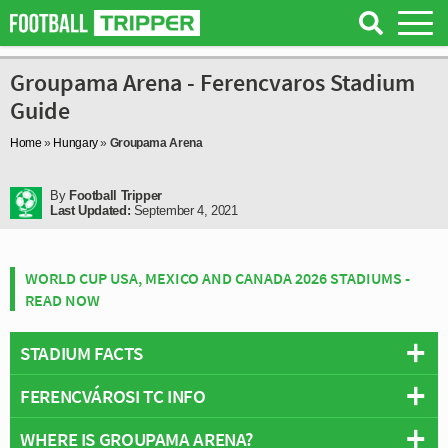
Groupama Arena - Ferencvaros Stadium
Guide
Home
»
Hungary
»
Groupama Arena
By
Football Tripper
Last Updated:
September 4, 2021
WORLD CUP USA, MEXICO AND CANADA 2026 STADIUMS -
READ NOW
STADIUM FACTS
FERENCVÁROSI TC INFO
Overview
Team:
Ferencvaros
WHERE IS GROUPAMA ARENA?
Full Name:
Ferencvárosi Torna Club